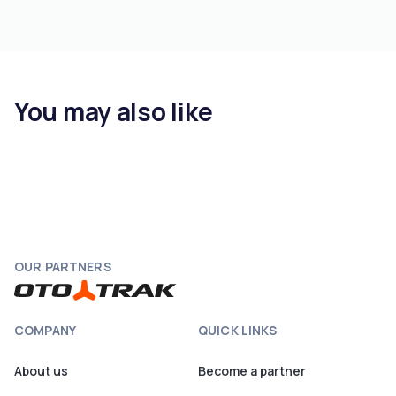
You may also like
OUR PARTNERS
COMPANY
QUICK LINKS
About us
Become a partner