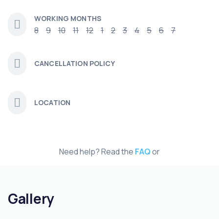
WORKING MONTHS
8
9
10
11
12
1
2
3
4
5
6
7
CANCELLATION POLICY
LOCATION
Need help? Read the
FAQ
or
Gallery