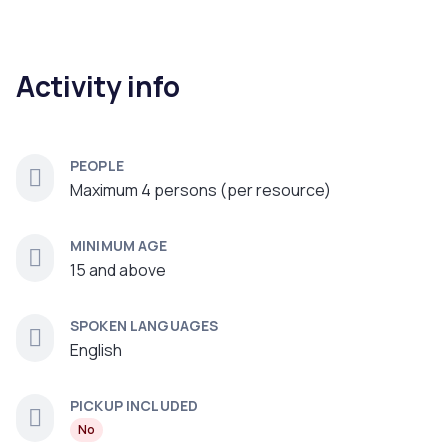
Activity info
PEOPLE
Maximum 4 persons (per resource)
MINIMUM AGE
15 and above
SPOKEN LANGUAGES
English
PICKUP INCLUDED
No