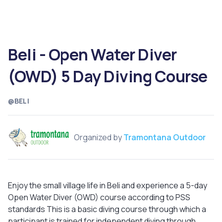
Beli - Open Water Diver
(OWD) 5 Day Diving Course
@BELI
Organized by
Tramontana Outdoor
Enjoy the small village life in Beli and experience a 5-day
Open Water Diver (OWD) course according to PSS
standards This is a basic diving course through which a
participant is trained for independent diving through