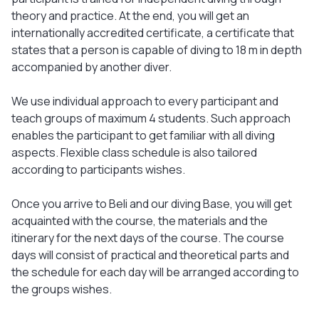
theory and practice. At the end, you will get an
internationally accredited certificate, a certificate that
states that a person is capable of diving to 18 m in depth
accompanied by another diver.
We use individual approach to every participant and
teach groups of maximum 4 students. Such approach
enables the participant to get familiar with all diving
aspects. Flexible class schedule is also tailored
according to participants wishes.
Once you arrive to Beli and our diving Base, you will get
acquainted with the course, the materials and the
itinerary for the next days of the course. The course
days will consist of practical and theoretical parts and
the schedule for each day will be arranged according to
the groups wishes.