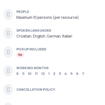
PEOPLE
Maximum 10 persons (per resource)
SPOKEN LANGUAGES
Croatian, English, German, Italian
PICKUP INCLUDED
No
WORKING MONTHS
8
9
10
11
12
1
2
3
4
5
6
7
CANCELLATION POLICY