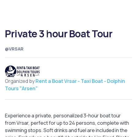
Private 3 hour Boat Tour
@VRSAR
Organized by
Rent a Boat Vrsar - Taxi Boat - Dolphin
Tours "Arsen"
Experience a private, personalized 3-hour boat tour
from Vrsar, perfect for up to 24 persons, complete with
swimming stops. Soft drinks and fuel are included in the