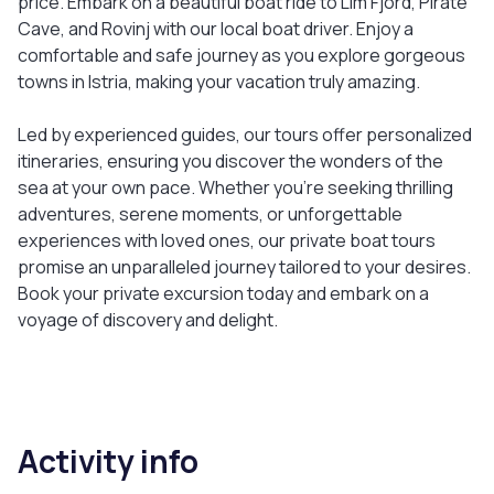
price. Embark on a beautiful boat ride to Lim Fjord, Pirate
Cave, and Rovinj with our local boat driver. Enjoy a
comfortable and safe journey as you explore gorgeous
towns in Istria, making your vacation truly amazing.
Led by experienced guides, our tours offer personalized
itineraries, ensuring you discover the wonders of the
sea at your own pace. Whether you’re seeking thrilling
adventures, serene moments, or unforgettable
experiences with loved ones, our private boat tours
promise an unparalleled journey tailored to your desires.
Book your private excursion today and embark on a
voyage of discovery and delight.
Activity info