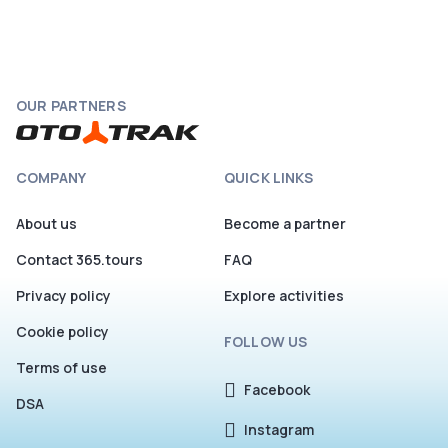
OUR PARTNERS
COMPANY
QUICK LINKS
About us
Become a partner
Contact 365.tours
FAQ
Privacy policy
Explore activities
Cookie policy
FOLLOW US
Terms of use
Facebook
DSA
Instagram