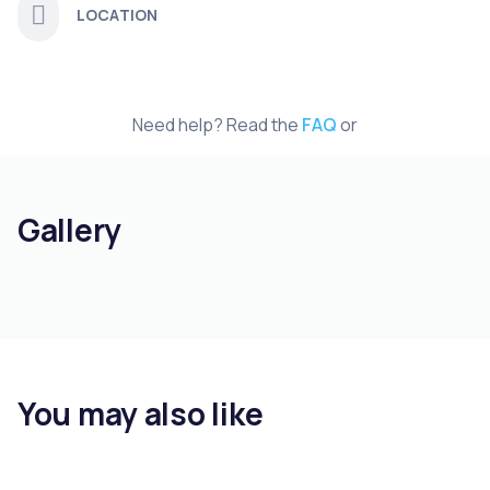
LOCATION
Need help? Read the
FAQ
or
Gallery
You may also like