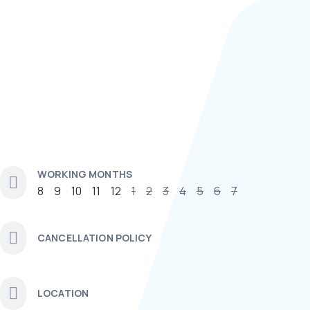
WORKING MONTHS
8
9
10
11
12
1
2
3
4
5
6
7
CANCELLATION POLICY
LOCATION