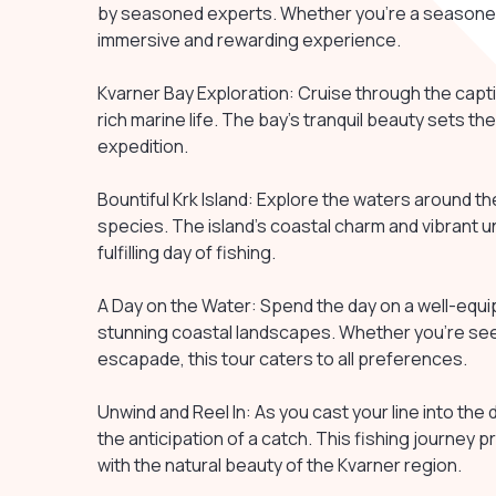
by seasoned experts. Whether you're a seasoned 
immersive and rewarding experience.
Kvarner Bay Exploration: Cruise through the capti
rich marine life. The bay's tranquil beauty sets the
expedition.
Bountiful Krk Island: Explore the waters around the
species. The island's coastal charm and vibrant un
fulfilling day of fishing.
A Day on the Water: Spend the day on a well-equipp
stunning coastal landscapes. Whether you're seeki
escapade, this tour caters to all preferences.
Unwind and Reel In: As you cast your line into the d
the anticipation of a catch. This fishing journey
with the natural beauty of the Kvarner region.