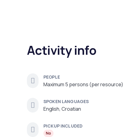
Activity info
PEOPLE
Maximum 5 persons (per resource)
SPOKEN LANGUAGES
English, Croatian
PICKUP INCLUDED
No