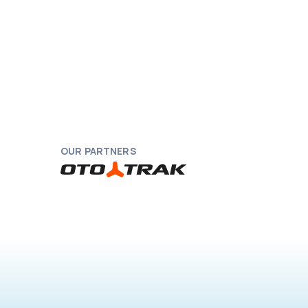
OUR PARTNERS