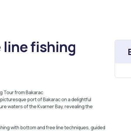
line fishing
ng Tour from Bakarac
 picturesque port of Bakarac on a delightful
zure waters of the Kvarner Bay, revealing the
shing with bottom and free line techniques, guided