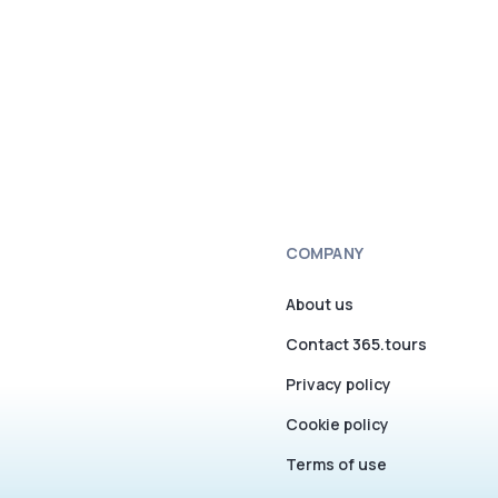
COMPANY
About us
Contact 365.tours
Privacy policy
Cookie policy
Terms of use