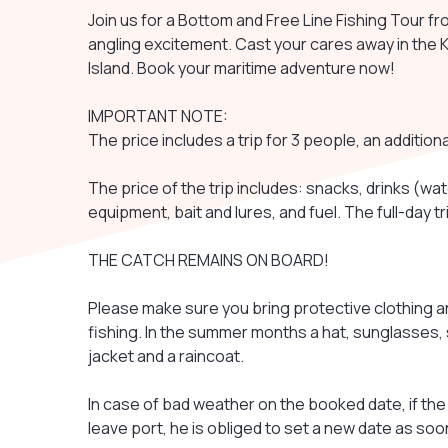
Join us for a Bottom and Free Line Fishing Tour fr
angling excitement. Cast your cares away in the 
Island. Book your maritime adventure now!
IMPORTANT NOTE:
The price includes a trip for 3 people, an addition
The price of the trip includes: snacks, drinks (wate
equipment, bait and lures, and fuel. The full-day t
THE CATCH REMAINS ON BOARD!
Please make sure you bring protective clothing an
fishing. In the summer months a hat, sunglasses,
jacket and a raincoat.
In case of bad weather on the booked date, if the 
leave port, he is obliged to set a new date as soo