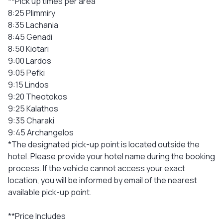
**Pick up times per area
8:25 Plimmiry
8:35 Lachania
8:45 Genadi
8:50 Kiotari
9:00 Lardos
9:05 Pefki
9:15 Lindos
9:20 Theotokos
9:25 Kalathos
9:35 Charaki
9:45 Archangelos
*The designated pick-up point is located outside the
hotel. Please provide your hotel name during the booking
process. If the vehicle cannot access your exact
location, you will be informed by email of the nearest
available pick-up point.
**Price Includes