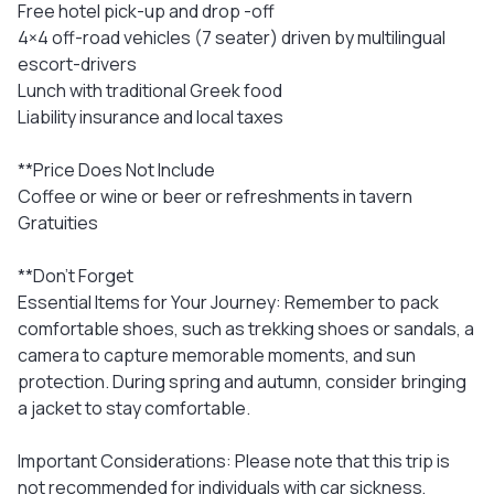
Free hotel pick-up and drop -off
4×4 off-road vehicles (7 seater) driven by multilingual
escort-drivers
Lunch with traditional Greek food
Liability insurance and local taxes
**Price Does Not Include
Coffee or wine or beer or refreshments in tavern
Gratuities
**Don't Forget
Essential Items for Your Journey: Remember to pack
comfortable shoes, such as trekking shoes or sandals, a
camera to capture memorable moments, and sun
protection. During spring and autumn, consider bringing
a jacket to stay comfortable.
Important Considerations: Please note that this trip is
not recommended for individuals with car sickness,