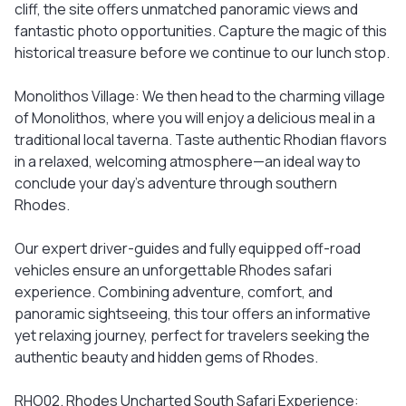
cliff, the site offers unmatched panoramic views and
fantastic photo opportunities. Capture the magic of this
historical treasure before we continue to our lunch stop.
Monolithos Village: We then head to the charming village
of Monolithos, where you will enjoy a delicious meal in a
traditional local taverna. Taste authentic Rhodian flavors
in a relaxed, welcoming atmosphere—an ideal way to
conclude your day’s adventure through southern
Rhodes.
Our expert driver-guides and fully equipped off-road
vehicles ensure an unforgettable Rhodes safari
experience. Combining adventure, comfort, and
panoramic sightseeing, this tour offers an informative
yet relaxing journey, perfect for travelers seeking the
authentic beauty and hidden gems of Rhodes.
RHO02. Rhodes Uncharted South Safari Experience: