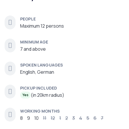
PEOPLE
Maximum 12 persons
MINIMUM AGE
7 and above
SPOKEN LANGUAGES
English, German
PICKUP INCLUDED
(in 20km radius)
Yes
WORKING MONTHS
8
9
10
11
12
1
2
3
4
5
6
7