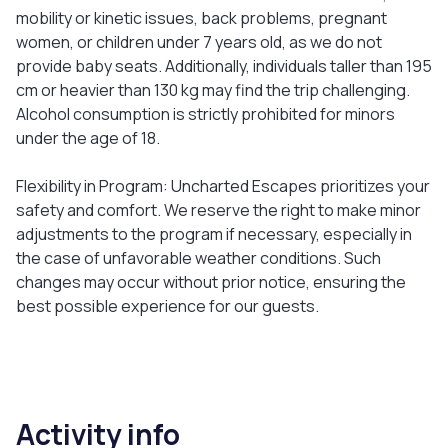
mobility or kinetic issues, back problems, pregnant
women, or children under 7 years old, as we do not
provide baby seats. Additionally, individuals taller than 195
cm or heavier than 130 kg may find the trip challenging.
Alcohol consumption is strictly prohibited for minors
under the age of 18.
Flexibility in Program: Uncharted Escapes prioritizes your
safety and comfort. We reserve the right to make minor
adjustments to the program if necessary, especially in
the case of unfavorable weather conditions. Such
changes may occur without prior notice, ensuring the
best possible experience for our guests.
Activity info