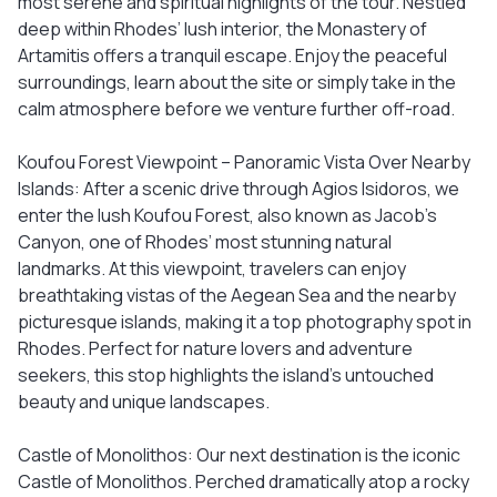
most serene and spiritual highlights of the tour. Nestled
deep within Rhodes’ lush interior, the Monastery of
Artamitis offers a tranquil escape. Enjoy the peaceful
surroundings, learn about the site or simply take in the
calm atmosphere before we venture further off-road.
Koufou Forest Viewpoint – Panoramic Vista Over Nearby
Islands: After a scenic drive through Agios Isidoros, we
enter the lush Koufou Forest, also known as Jacob’s
Canyon, one of Rhodes’ most stunning natural
landmarks. At this viewpoint, travelers can enjoy
breathtaking vistas of the Aegean Sea and the nearby
picturesque islands, making it a top photography spot in
Rhodes. Perfect for nature lovers and adventure
seekers, this stop highlights the island’s untouched
beauty and unique landscapes.
Castle of Monolithos: Our next destination is the iconic
Castle of Monolithos. Perched dramatically atop a rocky