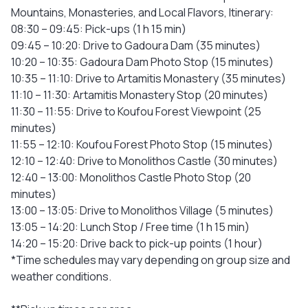
Mountains, Monasteries, and Local Flavors, Itinerary:
08:30 – 09:45: Pick-ups (1 h 15 min)
09:45 – 10:20: Drive to Gadoura Dam (35 minutes)
10:20 – 10:35: Gadoura Dam Photo Stop (15 minutes)
10:35 – 11:10: Drive to Artamitis Monastery (35 minutes)
11:10 – 11:30: Artamitis Monastery Stop (20 minutes)
11:30 – 11:55: Drive to Koufou Forest Viewpoint (25
minutes)
11:55 – 12:10: Koufou Forest Photo Stop (15 minutes)
12:10 – 12:40: Drive to Monolithos Castle (30 minutes)
12:40 – 13:00: Monolithos Castle Photo Stop (20
minutes)
13:00 – 13:05: Drive to Monolithos Village (5 minutes)
13:05 – 14:20: Lunch Stop / Free time (1 h 15 min)
14:20 – 15:20: Drive back to pick-up points (1 hour)
*Time schedules may vary depending on group size and
weather conditions.