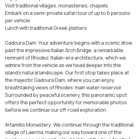
Visit traditional villages, monasteries, chapels
Embark on a semi-private safari tour of up to 6 persons
per vehicle
Lunch with traditional Greek platters
Gadoura Dam: Your adventure begins with a scenic drive
past the impressive Italian Arch Bridge, a remarkable
remnant of Rhodes’ Italian-era architecture, which we
admire from the vehicle as we head deeper into the
island’s natural landscape. Our first stop takes place at
the majestic Gadoura Dam, where you can enjoy
breathtaking views of Rhodes’ main water reservoir.
Surrounded by peaceful scenery, this panoramic spot
offers the perfect opportunity for memorable photos
before we continue our off-road exploration.
Artamitis Monastery: We continue through the traditional
village of Laerma, making our way toward one of the