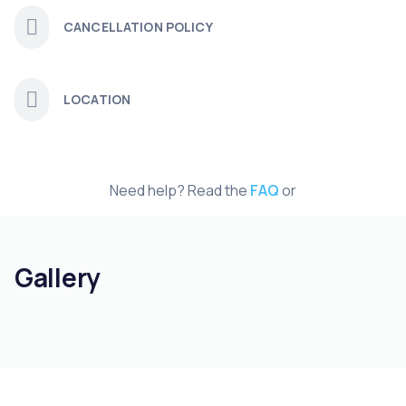
CANCELLATION POLICY
LOCATION
Need help? Read the
FAQ
or
Gallery