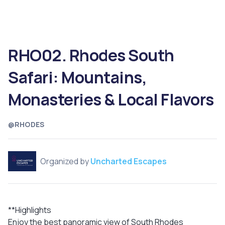
RHO02. Rhodes South
Safari: Mountains,
Monasteries & Local Flavors
@RHODES
Organized by
Uncharted Escapes
**Highlights
Enjoy the best panoramic view of South Rhodes