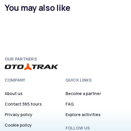
You may also like
OUR PARTNERS
COMPANY
QUICK LINKS
About us
Become a partner
Contact 365.tours
FAQ
Privacy policy
Explore activities
Cookie policy
FOLLOW US