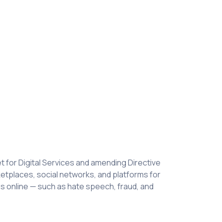
 for Digital Services and amending Directive
rketplaces, social networks, and platforms for
ies online — such as hate speech, fraud, and