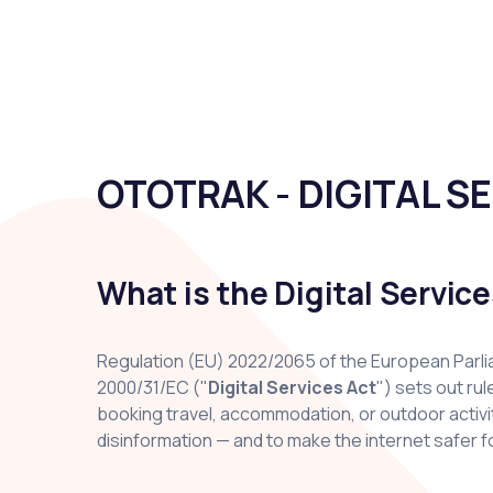
OTOTRAK - DIGITAL S
What is the Digital Servic
Regulation (EU) 2022/2065 of the European Parlia
2000/31/EC ("
Digital Services Act
") sets out ru
booking travel, accommodation, or outdoor activiti
disinformation — and to make the internet safer fo