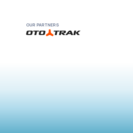
OUR PARTNERS