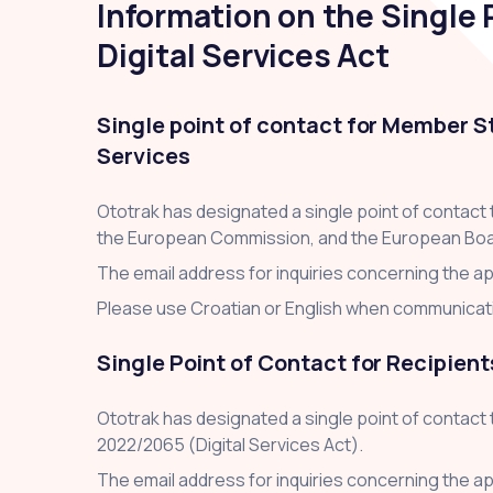
Information on the Single P
Digital Services Act
Single point of contact for Member S
Services
Ototrak has designated a single point of contact
the European Commission, and the European Board f
The email address for inquiries concerning the app
Please use Croatian or English when communicatin
Single Point of Contact for Recipient
Ototrak has designated a single point of contact 
2022/2065 (Digital Services Act).
The email address for inquiries concerning the app