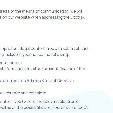
ddress or the means of communication, we will
ble on our website when addressing the Ototrak
 represent illegal content. You can submit all such
se include in your notice the following:
legal content;
l information enabling the identification of the
ferred to in Articles 3 to 7 of Directive
are accurate and complete.
so inform you (where the relevant electronic
ell as of the possibilities for redress in respect