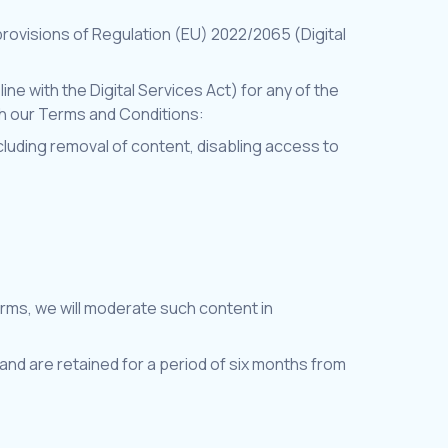
rovisions of Regulation (EU) 2022/2065 (Digital
ine with the Digital Services Act) for any of the
ith our Terms and Conditions:
including removal of content, disabling access to
erms, we will moderate such content in
nd are retained for a period of six months from