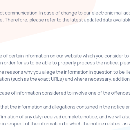
ect communication. In case of change to our electronic mail a
te. Therefore, please refer to the latest updated data availa
nce of certain information on our website which you consider to
 In order for us to be able to properly process the notice, plea
the reasons why you allege the information in question to be il
ocation (such as the exact URLs) and where necessary, additiona
ase of information considered to involve one of the offences re
 that the information and allegations contained in the notice 
firmation of any duly received complete notice, and we will al
n in respect of the information to which the notice relates, as w