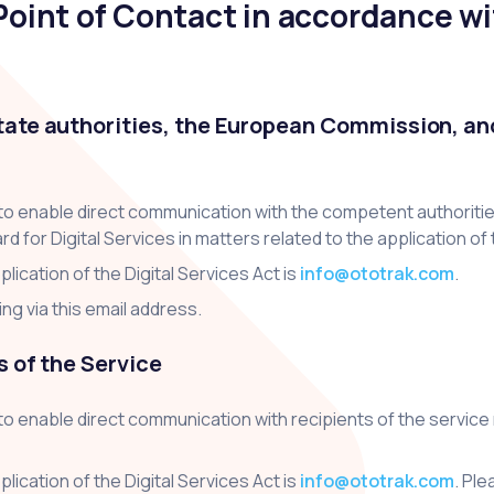
oint of Contact in accordance wit
tate authorities, the European Commission, and
 to enable direct communication with the competent authorit
or Digital Services in matters related to the application of t
lication of the Digital Services Act is
info@ototrak.com
.
g via this email address.
s of the Service
to enable direct communication with recipients of the service
lication of the Digital Services Act is
info@ototrak.com
. Pl