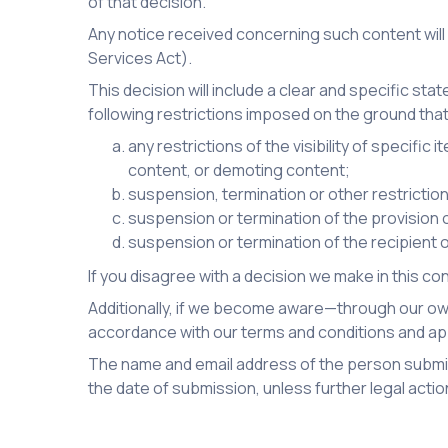
of that decision.
Any notice received concerning such content will
Services Act).
This decision will include a clear and specific sta
following restrictions imposed on the ground that
any restrictions of the visibility of specifi
content, or demoting content;
suspension, termination or other restricti
suspension or termination of the provision of
suspension or termination of the recipient o
If you disagree with a decision we make in this c
Additionally, if we become aware—through our own
accordance with our terms and conditions and app
The name and email address of the person submitt
the date of submission, unless further legal actio