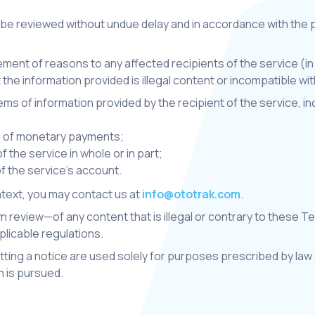
 be reviewed without undue delay and in accordance with the p
tement of reasons to any affected recipients of the service (in l
 the information provided is illegal content or incompatible w
c items of information provided by the recipient of the service, 
on of monetary payments;
 the service in whole or in part;
f the service's account.
ontext, you may contact us at
info@ototrak.com
.
 review—of any content that is illegal or contrary to these T
licable regulations.
ing a notice are used solely for purposes prescribed by law a
n is pursued.