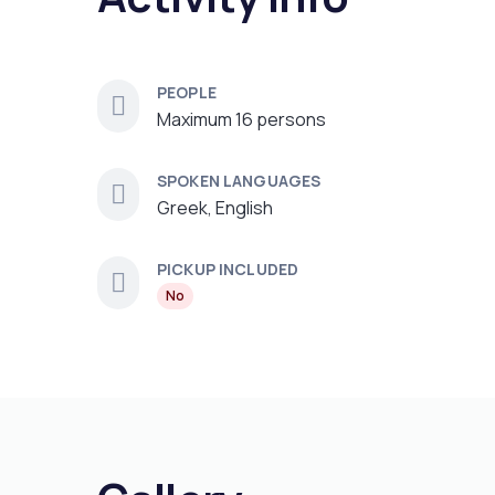
PEOPLE
Maximum 16 persons
SPOKEN LANGUAGES
Greek, English
PICKUP INCLUDED
No