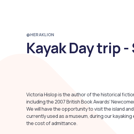
@HERAKLION
Kayak Day trip -
Victoria Hislop is the author of the historical fict
including the 2007 British Book Awards' Newcomer
We will have the opportunity to visit the island and
currently used as a museum, during our kayaking
the cost of admittance.