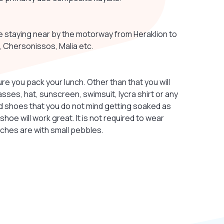
e staying near by the motorway from Heraklion to
s, Chersonissos, Malia etc.
ure you pack your lunch. Other than that you will
lasses, hat, sunscreen, swimsuit, lycra shirt or any
need shoes that you do not mind getting soaked as
 shoe will work great. It is not required to wear
aches are with small pebbles.