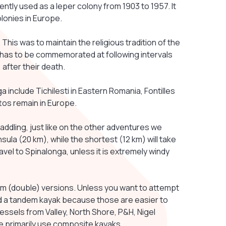
tly used as a leper colony from 1903 to 1957. It
olonies in Europe.
2. This was to maintain the religious tradition of the
 has to be commemorated at following intervals
 after their death.
 include Tichilesti in Eastern Romania, Fontilles
ttos remain in Europe.
addling, just like on the other adventures we
sula (20 km), while the shortest (12 km) will take
travel to Spinalonga, unless it is extremely windy
dem (double) versions. Unless you want to attempt
ned a tandem kayak because those are easier to
essels from Valley, North Shore, P&H, Nigel
e primarily use composite kayaks.