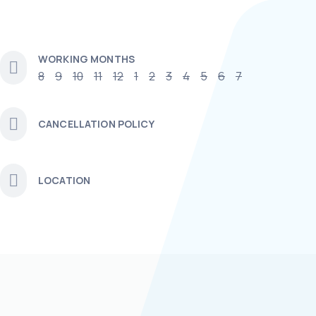
WORKING MONTHS
8
9
10
11
12
1
2
3
4
5
6
7
CANCELLATION POLICY
LOCATION