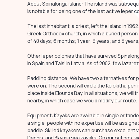
About Spinalonga island: The island was subsequen
is notable for being one of the last active leper c
The last inhabitant, a priest, left the island in 196
Greek Orthodox church, in which a buried person
of 40 days; 6 months; 1 year; 3 years; and 5 years,
Other leper colonies that have survived Spinalonga
in Spain and Talsi in Latvia. As of 2002, few lazare
Paddling distance: We have two alternatives for p
were on. The second will circle the Kolokitha penin
place inside Elounda Bay. In all situations, we will 
nearby, in which case we would modify our route.
Equipment: Kayaks are available in single or tan
a single, people with no expertise will be assig
paddle. Skilled kayakers can purchase excellent v
Dennis, and 3kymia sea kayaks. On our outings, w