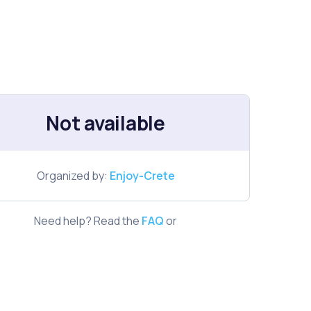
Not available
Organized by:
Enjoy-Crete
Need help? Read the
FAQ
or