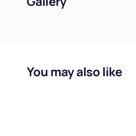
Gallery
You may also like