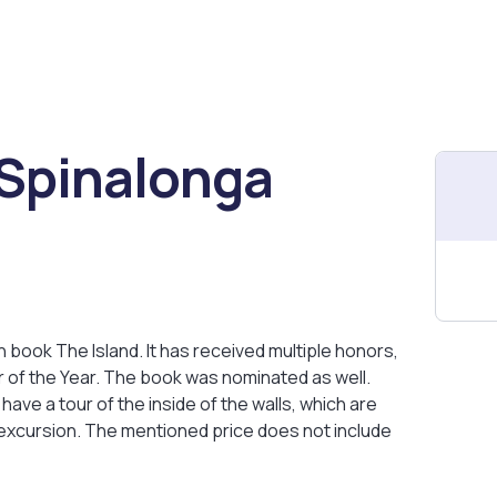
 Spinalonga
ion book The Island. It has received multiple honors,
 of the Year. The book was nominated as well.
 have a tour of the inside of the walls, which are
 excursion. The mentioned price does not include