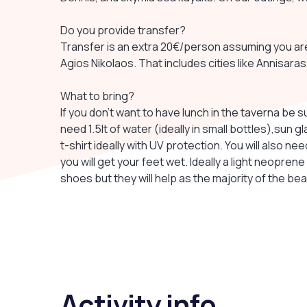
Do you provide transfer?
Transfer is an extra 20€/person assuming you ar
Agios Nikolaos. That includes cities like Annisara
What to bring?
If you don't want to have lunch in the taverna be s
need 1.5lt of water (ideally in small bottles),sun g
t-shirt ideally with UV protection. You will also 
you will get your feet wet. Ideally a light neoprene
shoes but they will help as the majority of the be
Activity info