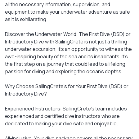
all the necessary information, supervision, and
equipment to make your underwater adventure as safe
as it is exhilarating.
Discover the Underwater World: The First Dive (DSD) or
Introductory Dive with SailingCrete is not just a thrilling
underwater excursion; it's an opportunity to witness the
awe-inspiring beauty of the sea and its inhabitants. It's
the first step on a journey that could lead to a lifelong
passion for diving and exploring the ocean's depths.
Why Choose SailingCrete's for Your First Dive (DSD) or
Introductory Dive?
Experienced Instructors: SailingCrete's team includes
experienced and certified dive instructors who are
dedicated to making your dive safe and enjoyable.
All-Inclusive: Your dive package covers all the necessary