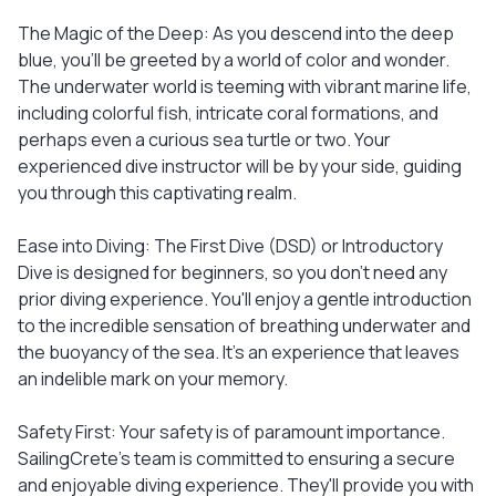
The Magic of the Deep: As you descend into the deep
blue, you'll be greeted by a world of color and wonder.
The underwater world is teeming with vibrant marine life,
including colorful fish, intricate coral formations, and
perhaps even a curious sea turtle or two. Your
experienced dive instructor will be by your side, guiding
you through this captivating realm.
Ease into Diving: The First Dive (DSD) or Introductory
Dive is designed for beginners, so you don't need any
prior diving experience. You'll enjoy a gentle introduction
to the incredible sensation of breathing underwater and
the buoyancy of the sea. It's an experience that leaves
an indelible mark on your memory.
Safety First: Your safety is of paramount importance.
SailingCrete's team is committed to ensuring a secure
and enjoyable diving experience. They'll provide you with