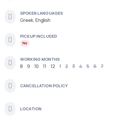
SPOKEN LANGUAGES
Greek, English
PICKUP INCLUDED
No
WORKING MONTHS
8
9
10
11
12
1
2
3
4
5
6
7
CANCELLATION POLICY
LOCATION