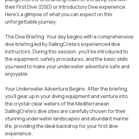
their First Dive (DSD) or Introductory Dive experience.
Here's a glimpse of what you can expect on this
unforgettable journey:
The Dive Briefing: Your day begins with a comprehensive
dive briefing led by SailingCrete's experienced dive
instructors. During this session, you'll be introduced to
the equipment, safety procedures, and the basic skills
you need to make your underwater adventure safe and
enjoyable.
Your Underwater Adventure Begins: After the briefing,
you'll gear up in your diving equipment and venture into
the crystal-clear waters of the Mediterranean.
SailingCrete's dive sites are carefully chosen for their
stunning underwater landscapes and abundant marine
life, providing the ideal backdrop for your first dive
experience.