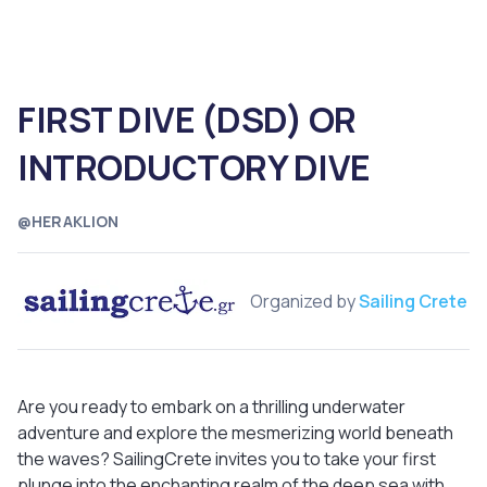
FIRST DIVE (DSD) OR
INTRODUCTORY DIVE
@HERAKLION
Organized by
Sailing Crete
Are you ready to embark on a thrilling underwater
adventure and explore the mesmerizing world beneath
the waves? SailingCrete invites you to take your first
plunge into the enchanting realm of the deep sea with