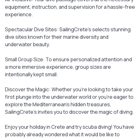
equipment, instruction, and supervision for a hassle-free
experience.
Spectacular Dive Sites: SailingCrete's selects stunning
dive sites known for their marine diversity and
underwater beauty.
Small Group Size: To ensure personalized attention and
a more immersive experience, group sizes are
intentionally kept small.
Discover the Magic: Whether you're looking to take your
first plunge into the underwater world or you're eager to
explore the Mediterranean's hidden treasures,
SailingCrete's invites you to discover the magic of diving.
Enjoy your holiday in Crete and try scuba diving! You have
probably already wondered what it would be like to