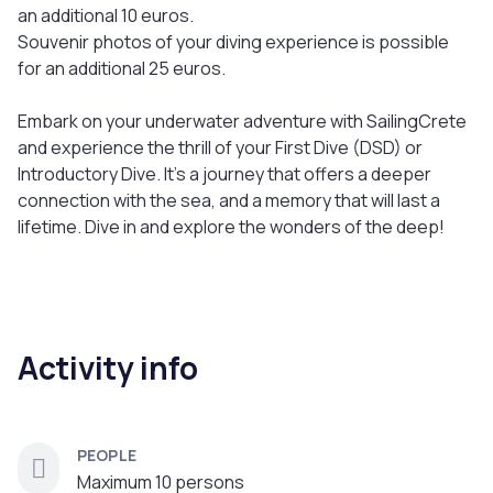
an additional 10 euros.
Souvenir photos of your diving experience is possible
for an additional 25 euros.
Embark on your underwater adventure with SailingCrete
and experience the thrill of your First Dive (DSD) or
Introductory Dive. It's a journey that offers a deeper
connection with the sea, and a memory that will last a
lifetime. Dive in and explore the wonders of the deep!
Activity info
PEOPLE
Maximum 10 persons