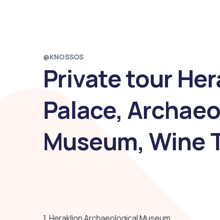
@KNOSSOS
Private tour He
Palace, Archaeo
Museum, Wine T
1. Heraklion Archaeological Museum.