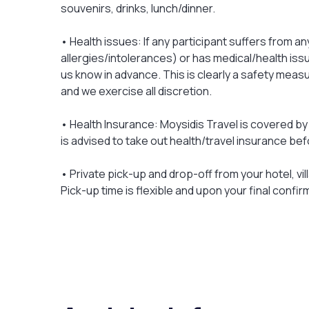
souvenirs, drinks, lunch/dinner.
• Health issues: If any participant suffers from an
allergies/intolerances) or has medical/health issu
us know in advance. This is clearly a safety meas
and we exercise all discretion.
• Health Insurance: Moysidis Travel is covered by 
is advised to take out health/travel insurance bef
• Private pick-up and drop-off from your hotel, vill
Pick-up time is flexible and upon your final confir