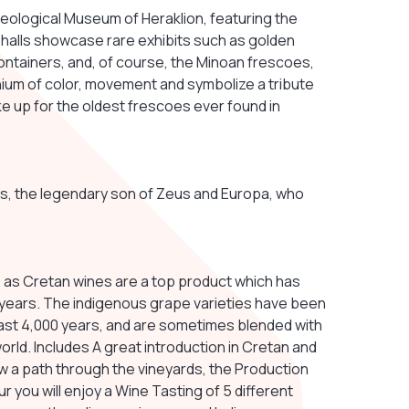
aeological Museum of Heraklion, featuring the
 halls showcase rare exhibits such as golden
ontainers, and, of course, the Minoan frescoes,
um of color, movement and symbolize a tribute
ake up for the oldest frescoes ever found in
inos, the legendary son of Zeus and Europa, who
ry, as Cretan wines are a top product which has
 years. The indigenous grape varieties have been
past 4,000 years, and are sometimes blended with
rld. Includes A great introduction in Cretan and
w a path through the vineyards, the Production
ur you will enjoy a Wine Tasting of 5 different