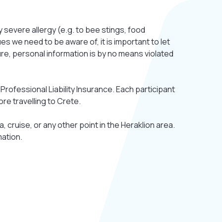
y severe allergy (e.g. to bee stings, food
es we need to be aware of, it is important to let
ure, personal information is by no means violated
Professional Liability Insurance. Each participant
ore travelling to Crete.
a, cruise, or any other point in the Heraklion area.
mation.