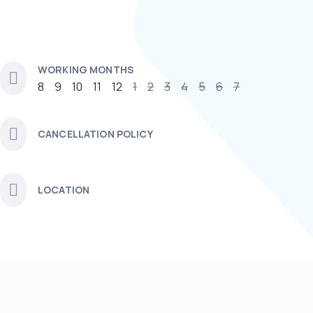
WORKING MONTHS
8
9
10
11
12
1
2
3
4
5
6
7
CANCELLATION POLICY
LOCATION