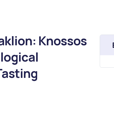
raklion: Knossos
logical
asting