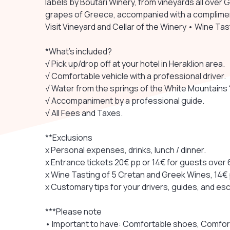
labels by Boutari Winery, from vineyards all over
grapes of Greece, accompanied with a complimen
Visit Vineyard and Cellar of the Winery • Wine Ta
*What's included?
√ Pick up/drop off at your hotel in Heraklion area.
√ Comfortable vehicle with a professional driver.
√ Water from the springs of the White Mountains “S
√ Accompaniment by a professional guide.
√ All Fees and Taxes.
**Exclusions
x Personal expenses, drinks, lunch / dinner.
x Entrance tickets 20€ pp or 14€ for guests over 6
x Wine Tasting of 5 Cretan and Greek Wines, 14€
x Customary tips for your drivers, guides, and esc
***Please note
• Important to have: Comfortable shoes, Comfor