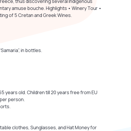
 Greece, thus discovering several Indigenous
tary amuse bouche. Highlights • Winery Tour •
sting of 5 Cretan and Greek Wines.
amaria”, in bottles.
5 years old. Children till 20 years free from EU
 per person.
orts.
table clothes, Sunglasses, and Hat Money for