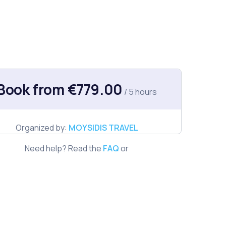
Book from €779.00
/ 5 hours
Organized by:
MOYSIDIS TRAVEL
Need help? Read the
FAQ
or