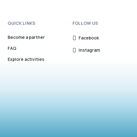
QUICK LINKS
FOLLOW US
Become a partner
Facebook
FAQ
Instagram
Explore activities