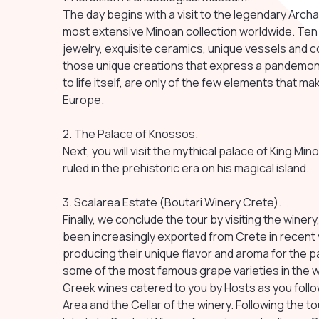
The day begins with a visit to the legendary Arch
most extensive Minoan collection worldwide. Ten
jewelry, exquisite ceramics, unique vessels and c
those unique creations that express a pandemoni
to life itself, are only of the few elements that m
Europe.
2. The Palace of Knossos.
Next, you will visit the mythical palace of King M
ruled in the prehistoric era on his magical island.
3. Scalarea Estate (Boutari Winery Crete).
Finally, we conclude the tour by visiting the wine
been increasingly exported from Crete in recent
producing their unique flavor and aroma for the 
some of the most famous grape varieties in the wo
Greek wines catered to you by Hosts as you follo
Area and the Cellar of the winery. Following the to