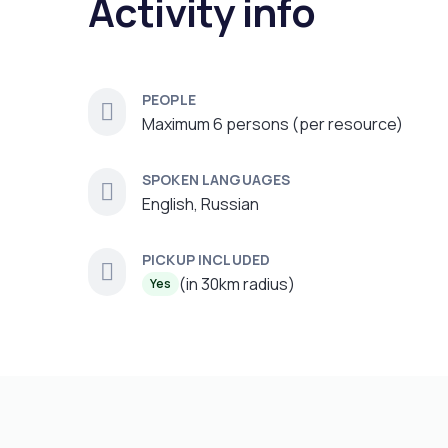
Activity info
PEOPLE
Maximum 6 persons (per resource)
SPOKEN LANGUAGES
English, Russian
PICKUP INCLUDED
(in 30km radius)
Yes