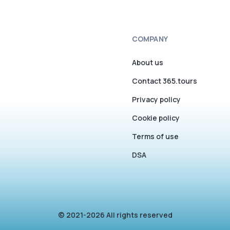
COMPANY
About us
Contact 365.tours
Privacy policy
Cookie policy
Terms of use
DSA
© 2021-2026 All rights reserved