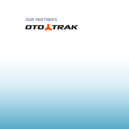
OUR PARTNERS