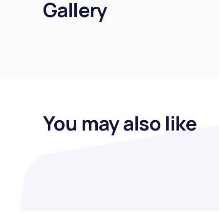
Gallery
You may also like