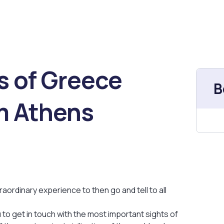
s of Greece
B
om Athens
raordinary experience to then go and tell to all
u to get in touch with the most important sights of