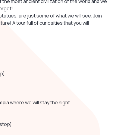
 the most ancient civilization of the world and we
orget!
tatues, are just some of what we will see. Join
re! A tour full of curiosities that you will
op)
ympia where we will stay the night.
 stop)