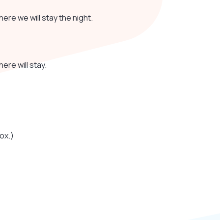
where we will stay the night.
ere will stay.
ox.)