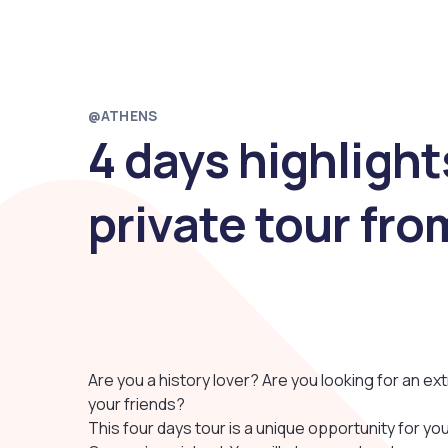
@ATHENS
4 days highlight
private tour fr
Are you a history lover? Are you looking for an ext
your friends?
This four days tour is a unique opportunity for yo