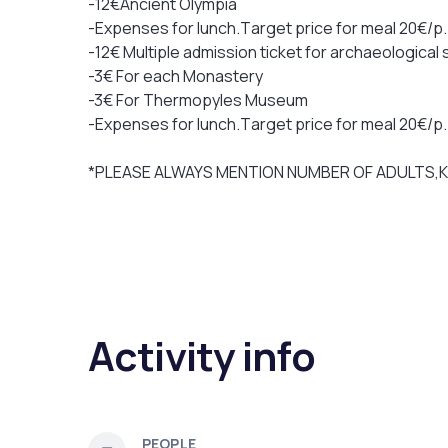
-12€Ancient Olympia
-Expenses for lunch.Τarget price for meal 20€/p
-12€ Multiple admission ticket for archaeological
-3€ For each Monastery
-3€ For Thermopyles Museum
-Expenses for lunch.Τarget price for meal 20€/p
*PLEASE ALWAYS MENTION NUMBER OF ADULTS,
Activity info
PEOPLE