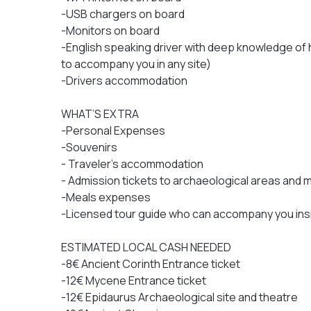
-USB chargers on board
-Monitors on board
-English speaking driver with deep knowledge of h
to accompany you in any site)
-Drivers accommodation
WHAT’S EXTRA
-Personal Expenses
-Souvenirs
- Traveler's accommodation
- Admission tickets to archaeological areas and
-Meals expenses
-Licensed tour guide who can accompany you ins
ESTIMATED LOCAL CASH NEEDED
-8€ Ancient Corinth Entrance ticket
-12€ Mycene Entrance ticket
-12€ Epidaurus Archaeological site and theatre