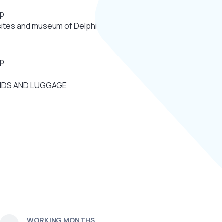
.p
 sites and museum of Delphi
.p
KIDS AND LUGGAGE
WORKING MONTHS