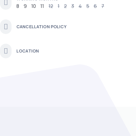
8
9
10
11
12
1
2
3
4
5
6
7
CANCELLATION POLICY
LOCATION