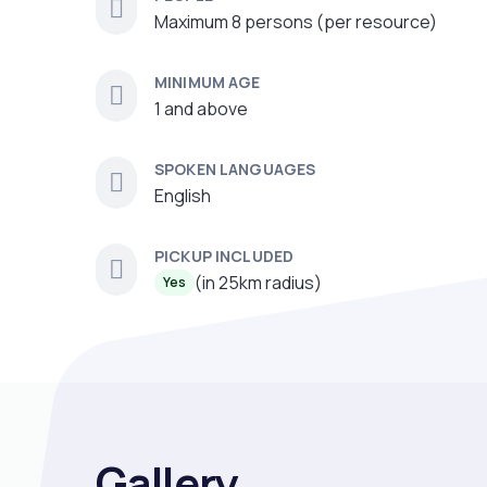
Maximum 8 persons (per resource)
MINIMUM AGE
1 and above
SPOKEN LANGUAGES
English
PICKUP INCLUDED
(in 25km radius)
Yes
Gallery