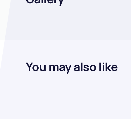
You may also like