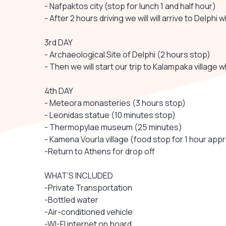
- Nafpaktos city (stop for lunch 1 and half hour)
- After 2 hours driving we will will arrive to Delphi 
3rd DAY
- Archaeological Site of Delphi (2 hours stop)
- Then we will start our trip to Kalampaka village wh
4th DAY
- Meteora monasteries (3 hours stop)
- Leonidas statue (10 minutes stop)
- Thermopylae museum (25 minutes)
- Kamena Vourla village (food stop for 1 hour appr
-Return to Athens for drop off
WHAT’S INCLUDED
-Private Transportation
-Bottled water
-Air-conditioned vehicle
-WI-FI internet on board