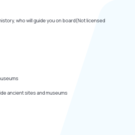
istory, who will guide you on board(Not licensed
 museums
ide ancient sites and museums