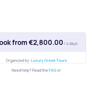
ook from €2,800.00
/ 4 days
Organized by:
Luxury Greek Tours
Need help? Read the
FAQ
or