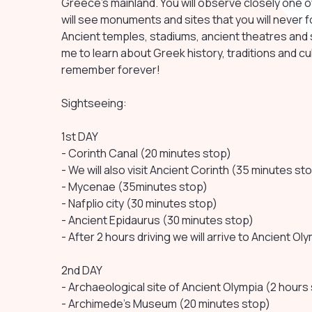
Greece's mainland. You will observe closely one of
will see monuments and sites that you will never f
Ancient temples, stadiums, ancient theatres and s
me to learn about Greek history, traditions and cultu
remember forever!
Sightseeing:
1st DAY
- Corinth Canal (20 minutes stop)
- We will also visit Ancient Corinth (35 minutes st
- Mycenae (35minutes stop)
- Nafplio city (30 minutes stop)
- Ancient Epidaurus (30 minutes stop)
- After 2 hours driving we will arrive to Ancient Ol
2nd DAY
- Archaeological site of Ancient Olympia (2 hours
- Archimede's Museum (20 minutes stop)