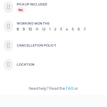
PICKUP INCLUDED
No
WORKING MONTHS
8
9
10
11
12
1
2
3
4
5
6
7
CANCELLATION POLICY
LOCATION
Need help? Read the
FAQ
or