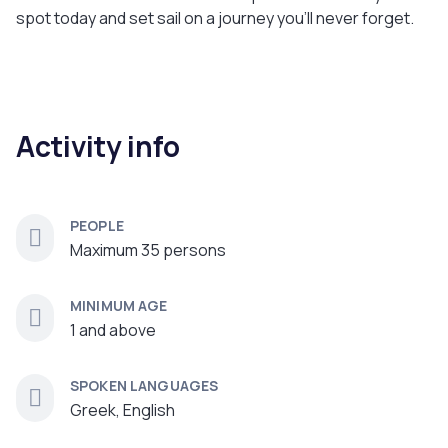
spot today and set sail on a journey you'll never forget.
Activity info
PEOPLE
Maximum 35 persons
MINIMUM AGE
1 and above
SPOKEN LANGUAGES
Greek, English