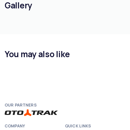
Gallery
You may also like
OUR PARTNERS
COMPANY
QUICK LINKS