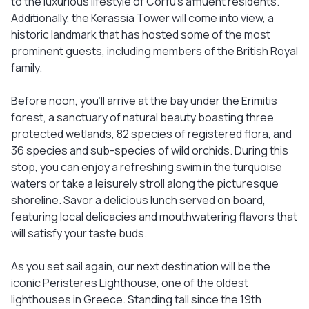
to the luxurious lifestyle of Corfu's affluent residents.
Additionally, the Kerassia Tower will come into view, a
historic landmark that has hosted some of the most
prominent guests, including members of the British Royal
family.
Before noon, you'll arrive at the bay under the Erimitis
forest, a sanctuary of natural beauty boasting three
protected wetlands, 82 species of registered flora, and
36 species and sub-species of wild orchids. During this
stop, you can enjoy a refreshing swim in the turquoise
waters or take a leisurely stroll along the picturesque
shoreline. Savor a delicious lunch served on board,
featuring local delicacies and mouthwatering flavors that
will satisfy your taste buds.
As you set sail again, our next destination will be the
iconic Peristeres Lighthouse, one of the oldest
lighthouses in Greece. Standing tall since the 19th