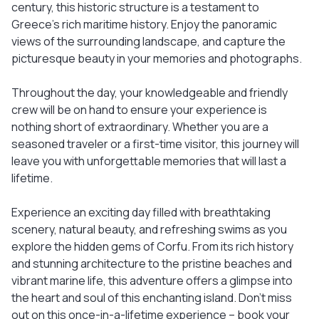
century, this historic structure is a testament to
Greece's rich maritime history. Enjoy the panoramic
views of the surrounding landscape, and capture the
picturesque beauty in your memories and photographs.
Throughout the day, your knowledgeable and friendly
crew will be on hand to ensure your experience is
nothing short of extraordinary. Whether you are a
seasoned traveler or a first-time visitor, this journey will
leave you with unforgettable memories that will last a
lifetime.
Experience an exciting day filled with breathtaking
scenery, natural beauty, and refreshing swims as you
explore the hidden gems of Corfu. From its rich history
and stunning architecture to the pristine beaches and
vibrant marine life, this adventure offers a glimpse into
the heart and soul of this enchanting island. Don't miss
out on this once-in-a-lifetime experience – book your