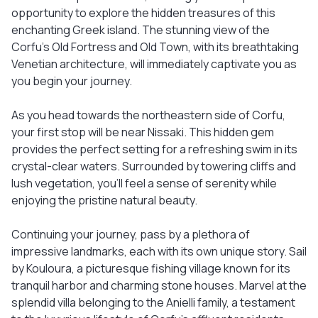
opportunity to explore the hidden treasures of this
enchanting Greek island. The stunning view of the
Corfu's Old Fortress and Old Town, with its breathtaking
Venetian architecture, will immediately captivate you as
you begin your journey.
As you head towards the northeastern side of Corfu,
your first stop will be near Nissaki. This hidden gem
provides the perfect setting for a refreshing swim in its
crystal-clear waters. Surrounded by towering cliffs and
lush vegetation, you'll feel a sense of serenity while
enjoying the pristine natural beauty.
Continuing your journey, pass by a plethora of
impressive landmarks, each with its own unique story. Sail
by Kouloura, a picturesque fishing village known for its
tranquil harbor and charming stone houses. Marvel at the
splendid villa belonging to the Anielli family, a testament