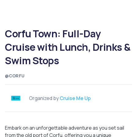
Corfu Town: Full-Day
Cruise with Lunch, Drinks &
Swim Stops
@CORFU
Organized by
Cruise Me Up
Embark on an unforgettable adventure as you set sail
from the old port of Corfu, offering you a unique