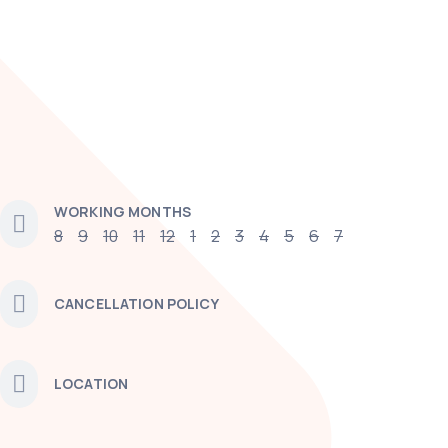
WORKING MONTHS
8
9
10
11
12
1
2
3
4
5
6
7
CANCELLATION POLICY
LOCATION