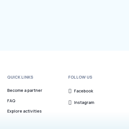
QUICK LINKS
FOLLOW US
Become a partner
Facebook
FAQ
Instagram
Explore activities