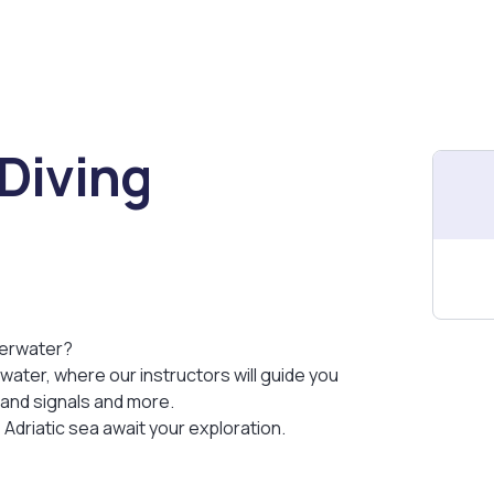
Diving
derwater?
water, where our instructors will guide you
hand signals and more.
e Adriatic sea await your exploration.