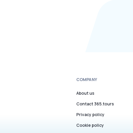
COMPANY
About us
Contact 365.tours
Privacy policy
Cookie policy