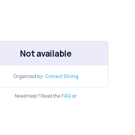
Not available
Organized by:
Correct Diving
Need help? Read the
FAQ
or