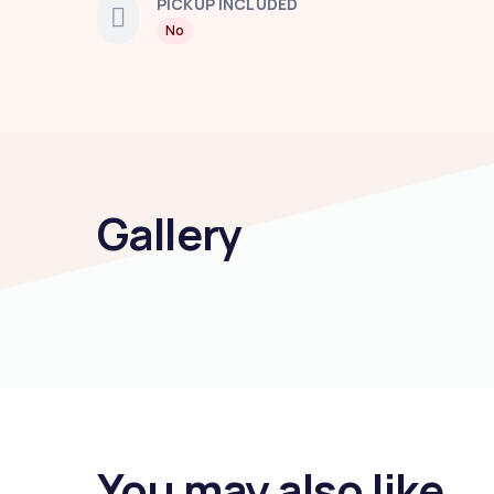
PICKUP INCLUDED
No
Gallery
You may also like