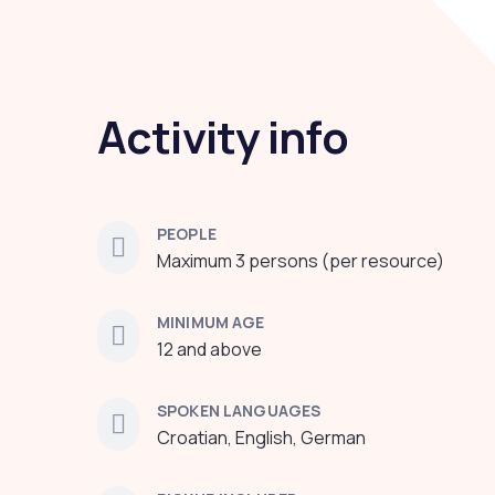
Activity info
PEOPLE
Maximum 3 persons (per resource)
MINIMUM AGE
12 and above
SPOKEN LANGUAGES
Croatian, English, German