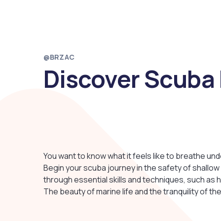
@BRZAC
Discover Scuba 
You want to know what it feels like to breathe un
Begin your scuba journey in the safety of shallow 
through essential skills and techniques, such as 
The beauty of marine life and the tranquility of th