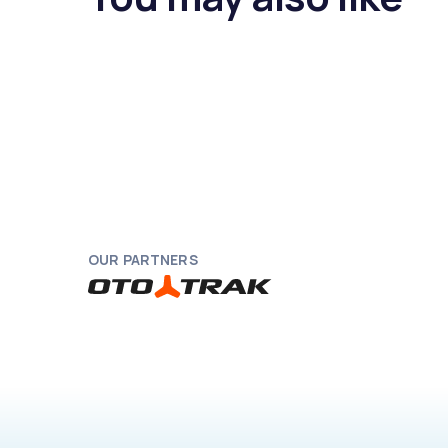
OUR PARTNERS