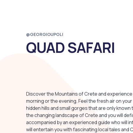
@GEORGIOUPOLI
QUAD SAFARI
Discover the Mountains of Crete and experience 
morning or the evening. Feel the fresh air on your
hidden hills and small gorges that are only known 
the changing landscape of Crete and you will defini
accompanied by an experienced guide who will i
will entertain you with fascinating local tales and 