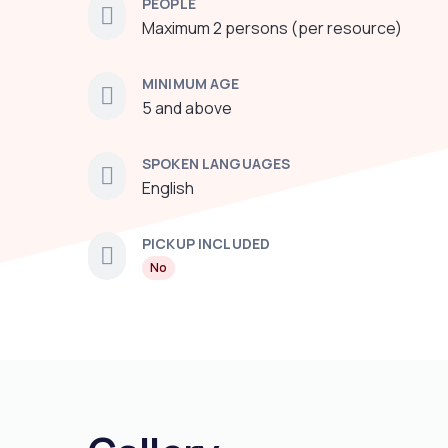
PEOPLE
Maximum 2 persons (per resource)
MINIMUM AGE
5 and above
SPOKEN LANGUAGES
English
PICKUP INCLUDED
No