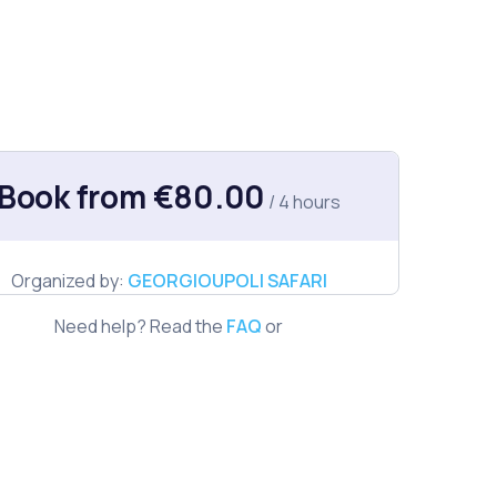
Book from €80.00
/ 4 hours
Organized by:
GEORGIOUPOLI SAFARI
Need help? Read the
FAQ
or