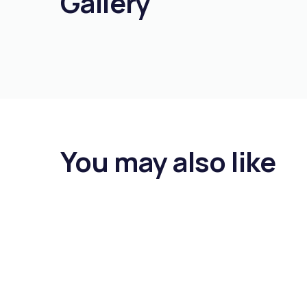
Gallery
You may also like