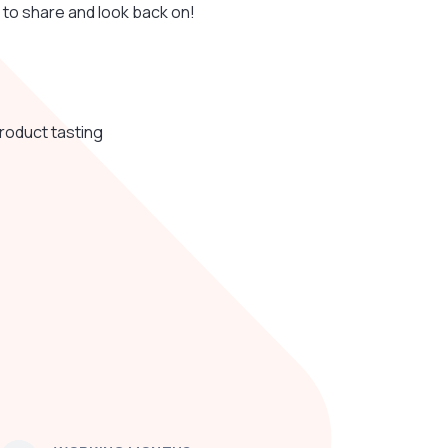
 to share and look back on!
product tasting