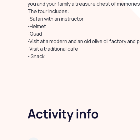
you and your family a treasure chest of memories
The tour includes:
-Safari with an instructor
-Helmet
-Quad
-Visit at a modern and an old olive oil factory and 
-Visit a traditional cafe
- Snack
Activity info