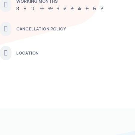
WORKING MONTHS
8
9
10
11
12
1
2
3
4
5
6
7
CANCELLATION POLICY
LOCATION