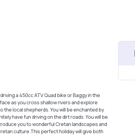
driving a 450cc ATV Quad bike or Baggy in the
 face as you cross shallow rivers and explore
to the local shepherds. You will be enchanted by
tely have fun driving on the dirt roads. You will be
ntroduce you to wonderful Cretan landscapes and
Cretan culture.This perfect holiday will give both