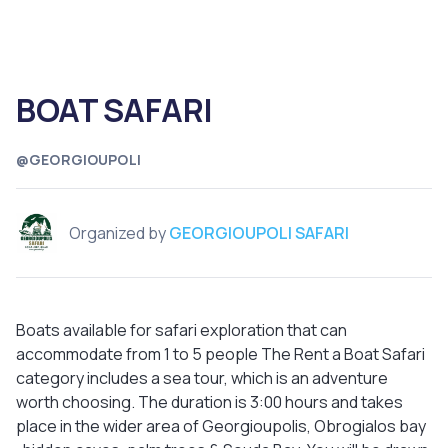
BOAT SAFARI
@GEORGIOUPOLI
Organized by
GEORGIOUPOLI SAFARI
Boats available for safari exploration that can
accommodate from 1 to 5 people The Rent a Boat Safari
category includes a sea tour, which is an adventure
worth choosing. The duration is 3:00 hours and takes
place in the wider area of Georgioupolis, Obrogialos bay