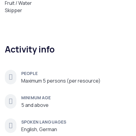
Fruit / Water
Skipper
Activity info
PEOPLE
Maximum 5 persons (per resource)
MINIMUM AGE
5 and above
SPOKEN LANGUAGES
English, German