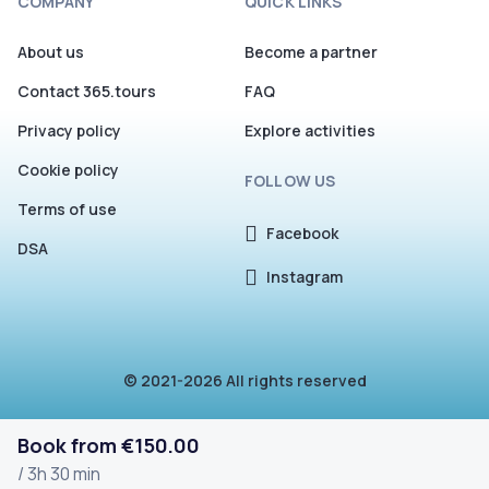
COMPANY
QUICK LINKS
About us
Become a partner
Contact 365.tours
FAQ
Privacy policy
Explore activities
Cookie policy
FOLLOW US
Terms of use
Facebook
DSA
Instagram
© 2021-2026 All rights reserved
Book from €150.00
/ 3h 30 min