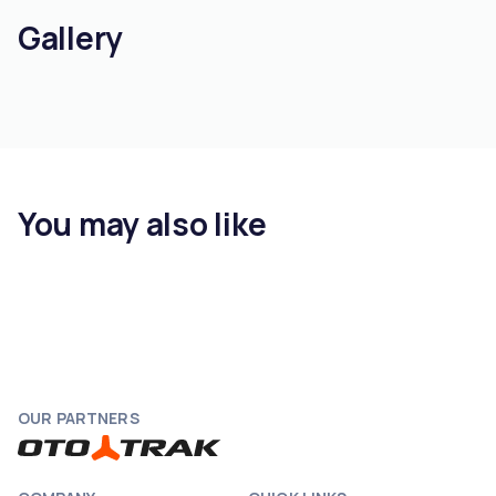
Gallery
You may also like
OUR PARTNERS