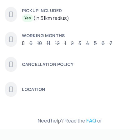
PICKUP INCLUDED
(in 51km radius)
Yes
WORKING MONTHS
8
9
10
11
12
1
2
3
4
5
6
7
CANCELLATION POLICY
LOCATION
Need help? Read the
FAQ
or