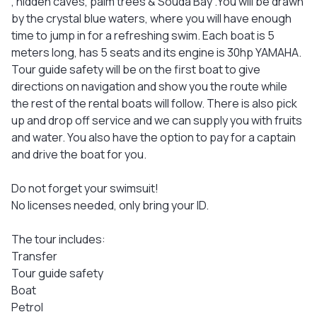
, hidden caves, palm trees & Souda Bay .You will be drawn
by the crystal blue waters, where you will have enough
time to jump in for a refreshing swim. Each boat is 5
meters long, has 5 seats and its engine is 30hp YAMAHA.
Tour guide safety will be on the first boat to give
directions on navigation and show you the route while
the rest of the rental boats will follow. There is also pick
up and drop off service and we can supply you with fruits
and water. You also have the option to pay for a captain
and drive the boat for you.
Do not forget your swimsuit!
No licenses needed, only bring your ID.
The tour includes:
Transfer
Tour guide safety
Boat
Petrol