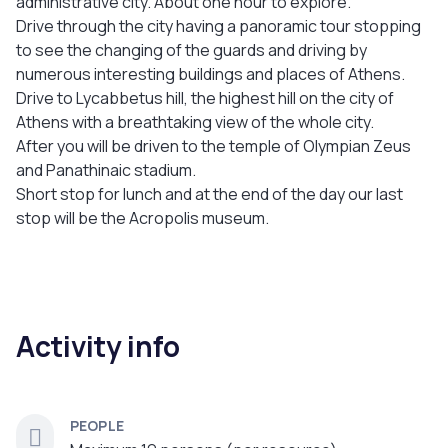
administrative city. About one hour to explore.
Drive through the city having a panoramic tour stopping
to see the changing of the guards and driving by
numerous interesting buildings and places of Athens.
Drive to Lycabbetus hill, the highest hill on the city of
Athens with a breathtaking view of the whole city.
After you will be driven to the temple of Olympian Zeus
and Panathinaic stadium.
Short stop for lunch and at the end of the day our last
stop will be the Acropolis museum.
Activity info
PEOPLE