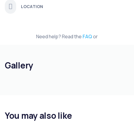
LOCATION
Need help? Read the
FAQ
or
Gallery
You may also like