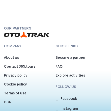
OUR PARTNERS
COMPANY
QUICK LINKS
About us
Become a partner
Contact 365.tours
FAQ
Privacy policy
Explore activities
Cookie policy
FOLLOW US
Terms of use
Facebook
DSA
Instagram