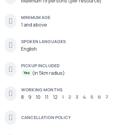
Maximum 19 persons (per resource)
MINIMUM AGE
1 and above
SPOKEN LANGUAGES
English
PICKUP INCLUDED
(in 5km radius)
Yes
WORKING MONTHS
8
9
10
11
12
1
2
3
4
5
6
7
CANCELLATION POLICY