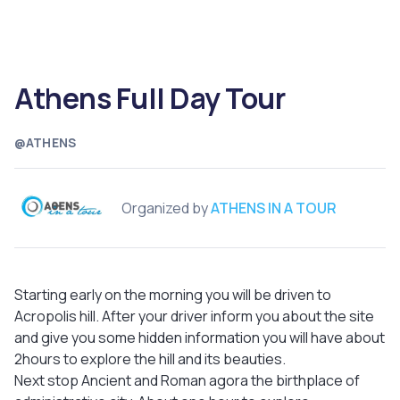
Athens Full Day Tour
@ATHENS
Organized by
ATHENS IN A TOUR
Starting early on the morning you will be driven to
Acropolis hill. After your driver inform you about the site
and give you some hidden information you will have about
2hours to explore the hill and its beauties.
Next stop Ancient and Roman agora the birthplace of