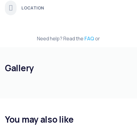
LOCATION
Need help? Read the
FAQ
or
Gallery
You may also like