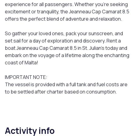
experience for all passengers. Whether you're seeking
excitement or tranquility, the Jeanneau Cap Camarat 8.5
offers the perfect blend of adventure and relaxation.
So gather your loved ones, pack your sunscreen, and
set sail for a day of exploration and discovery. Rent a
boat Jeanneau Cap Camarat 8.5 in St. Julian's today and
embark on the voyage of a lifetime along the enchanting
coast of Malta!
IMPORTANT NOTE:
The vessel is provided with a full tank and fuel costs are
to be settled after charter based on consumption.
Activity info