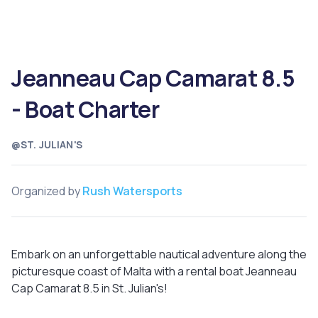
Jeanneau Cap Camarat 8.5
- Boat Charter
@ST. JULIAN'S
Organized by
Rush Watersports
Embark on an unforgettable nautical adventure along the
picturesque coast of Malta with a rental boat Jeanneau
Cap Camarat 8.5 in St. Julian's!