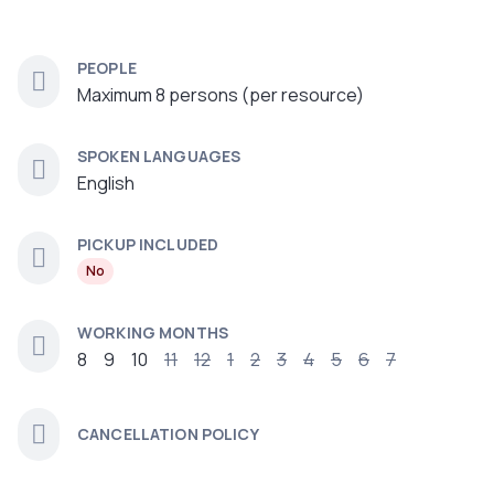
PEOPLE
Maximum 8 persons (per resource)
SPOKEN LANGUAGES
English
PICKUP INCLUDED
No
WORKING MONTHS
8
9
10
11
12
1
2
3
4
5
6
7
CANCELLATION POLICY