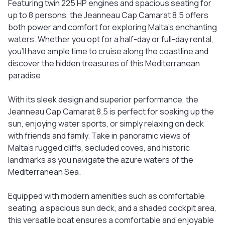
Featuring twin 225 HP engines and spacious seating for
up to 8 persons, the Jeanneau Cap Camarat 8.5 offers
both power and comfort for exploring Malta's enchanting
waters. Whether you opt for a half-day or full-day rental,
you'll have ample time to cruise along the coastline and
discover the hidden treasures of this Mediterranean
paradise.
With its sleek design and superior performance, the
Jeanneau Cap Camarat 8.5 is perfect for soaking up the
sun, enjoying water sports, or simply relaxing on deck
with friends and family. Take in panoramic views of
Malta's rugged cliffs, secluded coves, and historic
landmarks as you navigate the azure waters of the
Mediterranean Sea.
Equipped with modern amenities such as comfortable
seating, a spacious sun deck, and a shaded cockpit area,
this versatile boat ensures a comfortable and enjoyable