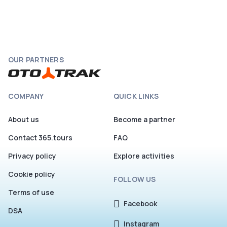
OUR PARTNERS
COMPANY
QUICK LINKS
About us
Become a partner
Contact 365.tours
FAQ
Privacy policy
Explore activities
Cookie policy
FOLLOW US
Terms of use
Facebook
DSA
Instagram