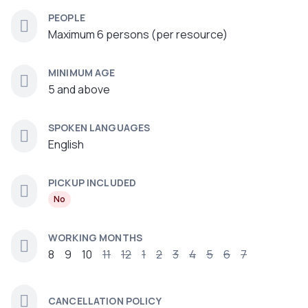
PEOPLE
Maximum 6 persons (per resource)
MINIMUM AGE
5 and above
SPOKEN LANGUAGES
English
PICKUP INCLUDED
No
WORKING MONTHS
8
9
10
11
12
1
2
3
4
5
6
7
CANCELLATION POLICY