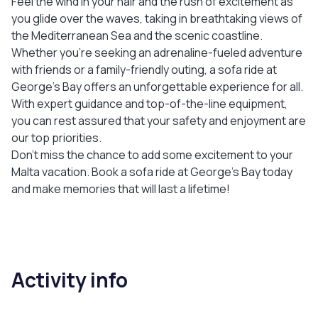
Feel the wind in your hair and the rush of excitement as
you glide over the waves, taking in breathtaking views of
the Mediterranean Sea and the scenic coastline.
Whether you're seeking an adrenaline-fueled adventure
with friends or a family-friendly outing, a sofa ride at
George's Bay offers an unforgettable experience for all.
With expert guidance and top-of-the-line equipment,
you can rest assured that your safety and enjoyment are
our top priorities.
Don't miss the chance to add some excitement to your
Malta vacation. Book a sofa ride at George's Bay today
and make memories that will last a lifetime!
Activity info