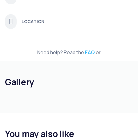
LOCATION
Need help? Read the
FAQ
or
Gallery
You may also like