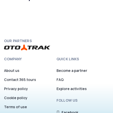
OUR PARTNERS
COMPANY
QUICK LINKS
About us
Become a partner
Contact 365.tours
FAQ
Privacy policy
Explore activities
Cookie policy
FOLLOW US
Terms of use
Facebook