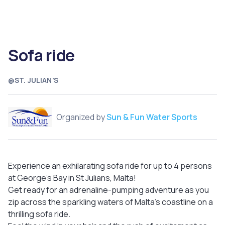
Sofa ride
@ST. JULIAN'S
Organized by
Sun & Fun Water Sports
Experience an exhilarating sofa ride for up to 4 persons
at George's Bay in St Julians, Malta!
Get ready for an adrenaline-pumping adventure as you
zip across the sparkling waters of Malta's coastline on a
thrilling sofa ride.