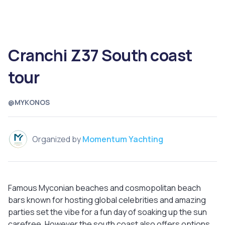
Cranchi Z37 South coast
tour
@MYKONOS
Organized by
Momentum Yachting
Famous Myconian beaches and cosmopolitan beach
bars known for hosting global celebrities and amazing
parties set the vibe for a fun day of soaking up the sun
carefree. However the south coast also offers options