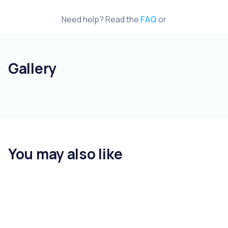
Need help? Read the
FAQ
or
Gallery
You may also like