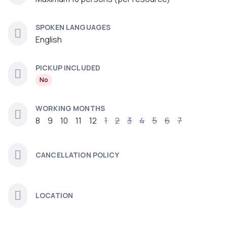
SPOKEN LANGUAGES
English
PICKUP INCLUDED
No
WORKING MONTHS
8
9
10
11
12
1
2
3
4
5
6
7
CANCELLATION POLICY
LOCATION