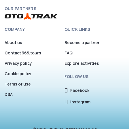
OUR PARTNERS
COMPANY
QUICK LINKS
About us
Become a partner
Contact 365.tours
FAQ
Privacy policy
Explore activities
Cookie policy
FOLLOW US
Terms of use
Facebook
DSA
Instagram