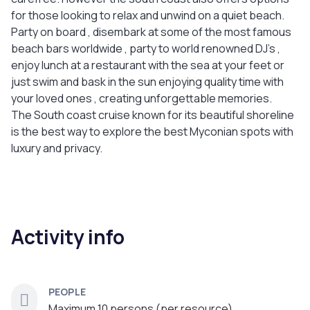
for those looking to relax and unwind on a quiet beach.
Party on board , disembark at some of the most famous
beach bars worldwide , party to world renowned DJ’s ,
enjoy lunch at a restaurant with the sea at your feet or
just swim and bask in the sun enjoying quality time with
your loved ones , creating unforgettable memories.
The South coast cruise known for its beautiful shoreline
is the best way to explore the best Myconian spots with
luxury and privacy.
Activity info
PEOPLE
Maximum 10 persons (per resource)