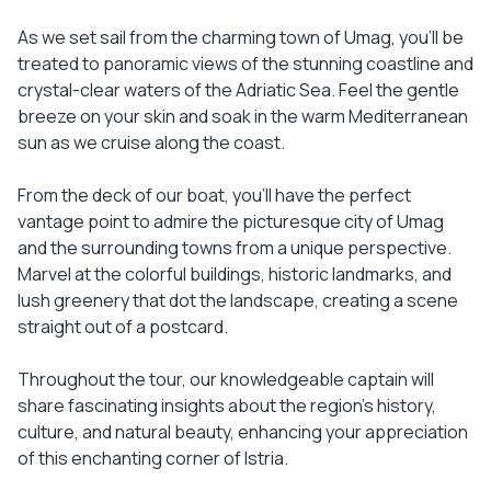
As we set sail from the charming town of Umag, you'll be
treated to panoramic views of the stunning coastline and
crystal-clear waters of the Adriatic Sea. Feel the gentle
breeze on your skin and soak in the warm Mediterranean
sun as we cruise along the coast.
From the deck of our boat, you'll have the perfect
vantage point to admire the picturesque city of Umag
and the surrounding towns from a unique perspective.
Marvel at the colorful buildings, historic landmarks, and
lush greenery that dot the landscape, creating a scene
straight out of a postcard.
Throughout the tour, our knowledgeable captain will
share fascinating insights about the region's history,
culture, and natural beauty, enhancing your appreciation
of this enchanting corner of Istria.