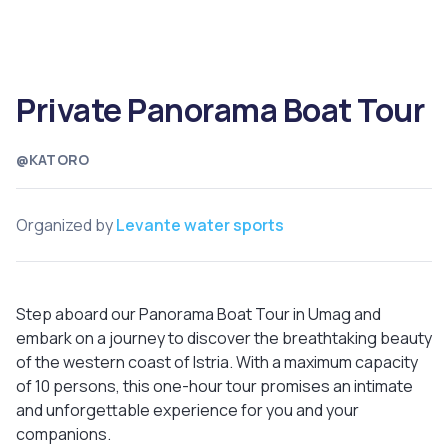
Private Panorama Boat Tour
@KATORO
Organized by
Levante water sports
Step aboard our Panorama Boat Tour in Umag and
embark on a journey to discover the breathtaking beauty
of the western coast of Istria. With a maximum capacity
of 10 persons, this one-hour tour promises an intimate
and unforgettable experience for you and your
companions.