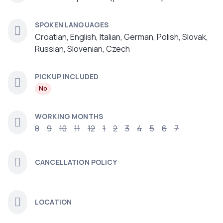
SPOKEN LANGUAGES
Croatian, English, Italian, German, Polish, Slovak,
Russian, Slovenian, Czech
PICKUP INCLUDED
No
WORKING MONTHS
8
9
10
11
12
1
2
3
4
5
6
7
CANCELLATION POLICY
LOCATION