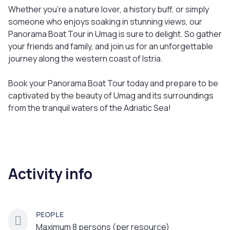
Whether you're a nature lover, a history buff, or simply
someone who enjoys soaking in stunning views, our
Panorama Boat Tour in Umag is sure to delight. So gather
your friends and family, and join us for an unforgettable
journey along the western coast of Istria.
Book your Panorama Boat Tour today and prepare to be
captivated by the beauty of Umag and its surroundings
from the tranquil waters of the Adriatic Sea!
Activity info
PEOPLE
Maximum 8 persons (per resource)