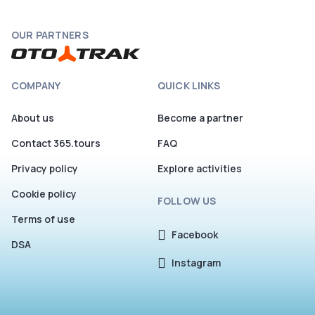
OUR PARTNERS
COMPANY
QUICK LINKS
About us
Become a partner
Contact 365.tours
FAQ
Privacy policy
Explore activities
Cookie policy
FOLLOW US
Terms of use
Facebook
DSA
Instagram