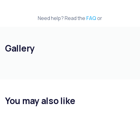
Need help? Read the
FAQ
or
Gallery
You may also like