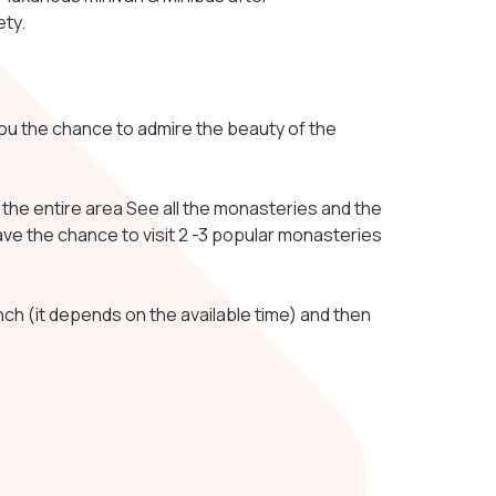
ety.
 you the chance to admire the beauty of the
e the entire area See all the monasteries and the
ve the chance to visit 2 -3 popular monasteries
unch (it depends on the available time) and then