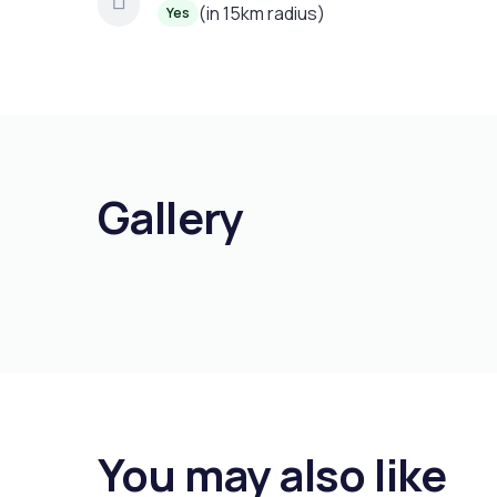
(in 15km radius)
Yes
Gallery
You may also like