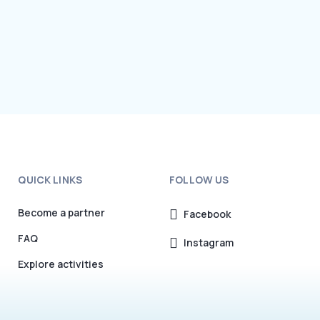
QUICK LINKS
FOLLOW US
Become a partner
Facebook
FAQ
Instagram
Explore activities