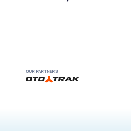
OUR PARTNERS