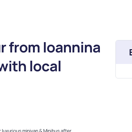
r from Ioannina
with local
ur luxurious minivan & Minibus after