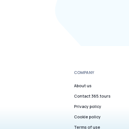
COMPANY
About us
Contact 365.tours
Privacy policy
Cookie policy
Terms of use