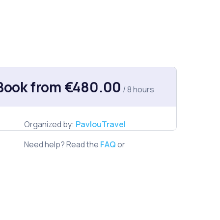
Book from €480.00
/ 8 hours
Organized by:
PavlouTravel
Need help? Read the
FAQ
or