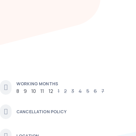
WORKING MONTHS
8
9
10
11
12
1
2
3
4
5
6
7
CANCELLATION POLICY
LOCATION