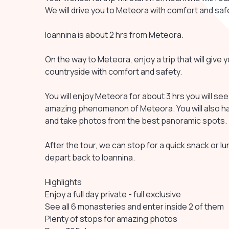
We will drive you to Meteora with comfort and saf
Ioannina is about 2 hrs from Meteora.
On the way to Meteora, enjoy a trip that will give
countryside with comfort and safety.
You will enjoy Meteora for about 3 hrs you will se
amazing phenomenon of Meteora. You will also ha
and take photos from the best panoramic spots.
After the tour, we can stop for a quick snack or l
depart back to Ioannina.
Highlights
Enjoy a full day private - full exclusive
See all 6 monasteries and enter inside 2 of them
Plenty of stops for amazing photos