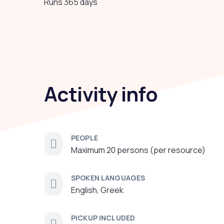
Runs 365 days
Activity info
PEOPLE
Maximum 20 persons (per resource)
SPOKEN LANGUAGES
English, Greek
PICKUP INCLUDED