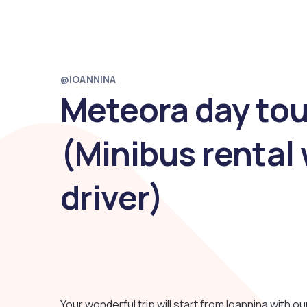
@IOANNINA
Meteora day tou
(Minibus rental 
driver)
Your wonderful trip will start from Ioannina with o