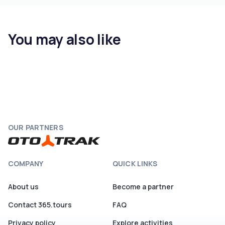
You may also like
OUR PARTNERS
COMPANY
QUICK LINKS
About us
Become a partner
Contact 365.tours
FAQ
Privacy policy
Explore activities