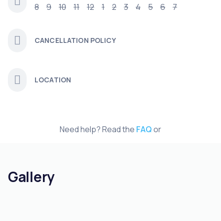
8
9
10
11
12
1
2
3
4
5
6
7
CANCELLATION POLICY
LOCATION
Need help? Read the
FAQ
or
Gallery