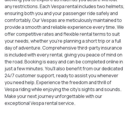
any restrictions. Each Vespa rental includes two helmets,
ensuring both you and your passenger ride safely and
comfortably. Our Vespas are meticulously maintained to
provide a smooth and reliable experience every time. We
offer competitive rates and flexible rental terms to suit
your needs, whether you're planning a short trip or a full
day of adventure. Comprehensive third-party insurance
is included with every rental, giving you peace of mind on
the road. Booking is easy and can be completed online in
just a few minutes. You'll also benefit from our dedicated
24/7 customer support, ready to assist you whenever
you need help. Experience the freedom and thrill of
Vespa riding while enjoying the city's sights and sounds.
Make your next journey unforgettable with our
exceptional Vespa rental service.