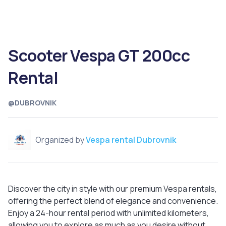
Scooter Vespa GT 200cc
Rental
@DUBROVNIK
Organized by
Vespa rental Dubrovnik
Discover the city in style with our premium Vespa rentals,
offering the perfect blend of elegance and convenience.
Enjoy a 24-hour rental period with unlimited kilometers,
allowing you to explore as much as you desire without