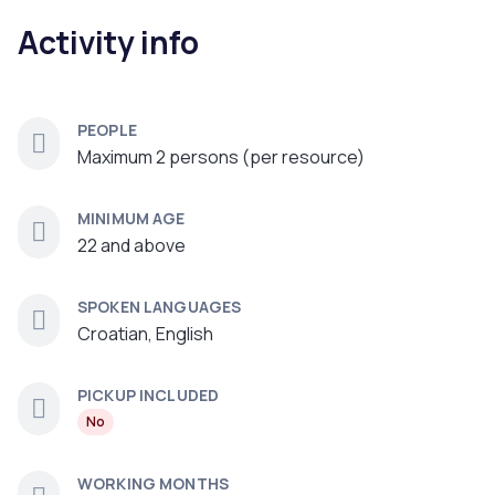
Activity info
PEOPLE
Maximum 2 persons (per resource)
MINIMUM AGE
22 and above
SPOKEN LANGUAGES
Croatian, English
PICKUP INCLUDED
No
WORKING MONTHS