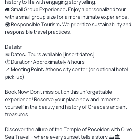
history to life with engaging storytelling.
🚐 Small Group Experience: Enjoy a personalized tour
with a small group size for a more intimate experience.
🌍 Responsible Tourism: We prioritize sustainability and
responsible travel practices.
Details:
📅 Dates: Tours available [insert dates]
🕒 Duration: Approximately 4 hours
📍 Meeting Point: Athens city center (or optional hotel
pick-up)
Book Now: Don't miss out on this unforgettable
experience! Reserve your place now and immerse
yourself in the beauty and history of Greece's ancient
treasures.
Discover the allure of the Temple of Poseidon with Olive
Sea Travel – where every sunset tells a story. 🌅🏛️