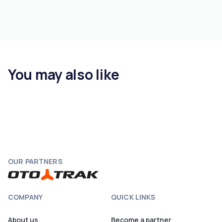
You may also like
OUR PARTNERS
COMPANY
QUICK LINKS
About us
Become a partner