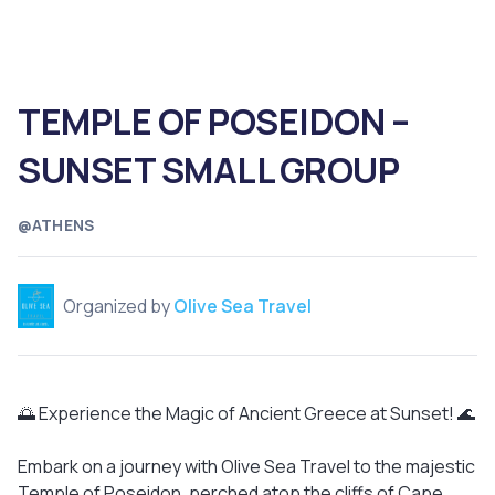
TEMPLE OF POSEIDON –
SUNSET SMALL GROUP
@ATHENS
Organized by
Olive Sea Travel
🌅 Experience the Magic of Ancient Greece at Sunset! 🌊
Embark on a journey with Olive Sea Travel to the majestic
Temple of Poseidon, perched atop the cliffs of Cape