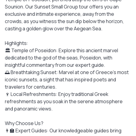
Sounion. Our Sunset Small Group tour offers you an
exclusive and intimate experience, away from the
crowds, as you witness the sun dip below the horizon,
casting a golden glow over the Aegean Sea.
Highlights:
🏛️ Temple of Poseidon: Explore this ancient marvel
dedicated to the god of the seas, Poseidon, with
insightful commentary from our expert guide.
🌅 Breathtaking Sunset: Marvel at one of Greece's most
iconic sunsets, a sight that has inspired poets and
travelers for centuries.
🍷 Local Refreshments: Enjoy traditional Greek
refreshments as you soak in the serene atmosphere
and panoramic views.
Why Choose Us?
👨‍🏫 Expert Guides: Our knowledgeable guides bring