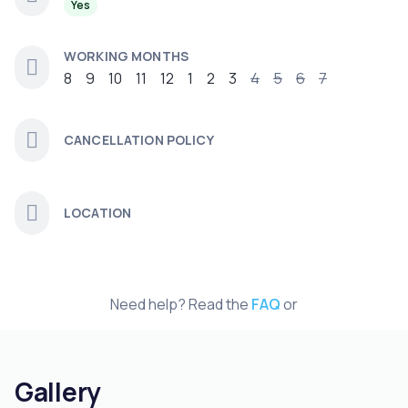
Yes
WORKING MONTHS
8
9
10
11
12
1
2
3
4
5
6
7
CANCELLATION POLICY
LOCATION
Need help? Read the
FAQ
or
Gallery