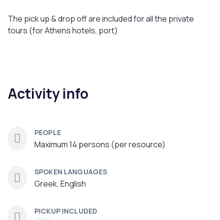
The pick up & drop off are included for all the private
tours (for Athens hotels, port)
Activity info
PEOPLE
Maximum 14 persons (per resource)
SPOKEN LANGUAGES
Greek, English
PICKUP INCLUDED