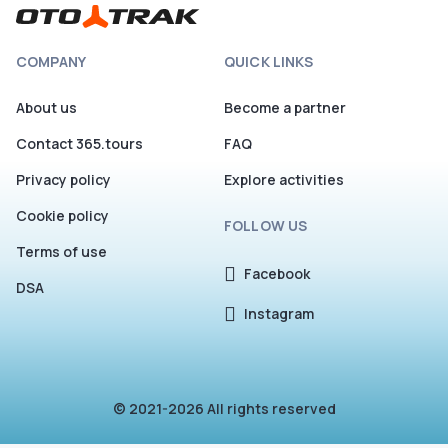
COMPANY
QUICK LINKS
About us
Become a partner
Contact 365.tours
FAQ
Privacy policy
Explore activities
Cookie policy
FOLLOW US
Terms of use
Facebook
DSA
Instagram
© 2021-2026 All rights reserved