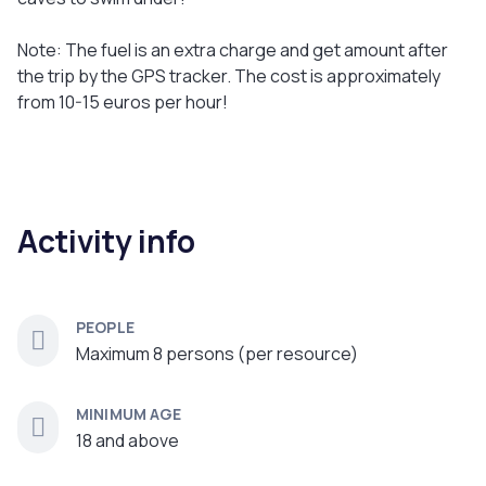
Note: The fuel is an extra charge and get amount after
the trip by the GPS tracker. The cost is approximately
from 10-15 euros per hour!
Activity info
PEOPLE
Maximum 8 persons (per resource)
MINIMUM AGE
18 and above