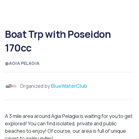
Boat Trp with Poseidon
170cc
@AGIA PELAGIA
Organized by
BlueWaterClub
A 3 mile area around Agia Pelagia is waiting for you to get
explored! You can find isolated, private and public
beaches to enjoy! Of course, our area is full of unique
caves to swim under!