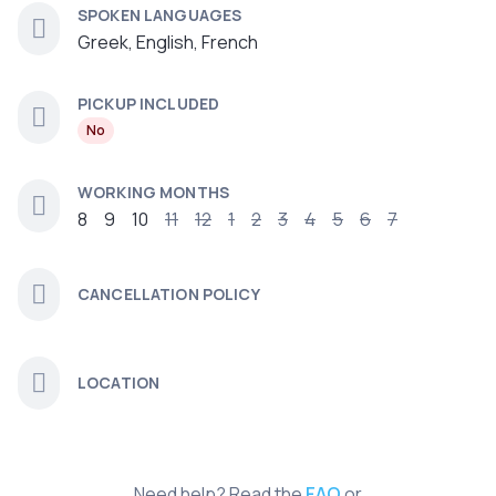
SPOKEN LANGUAGES
Greek, English, French
PICKUP INCLUDED
No
WORKING MONTHS
8
9
10
11
12
1
2
3
4
5
6
7
CANCELLATION POLICY
LOCATION
Need help? Read the
FAQ
or