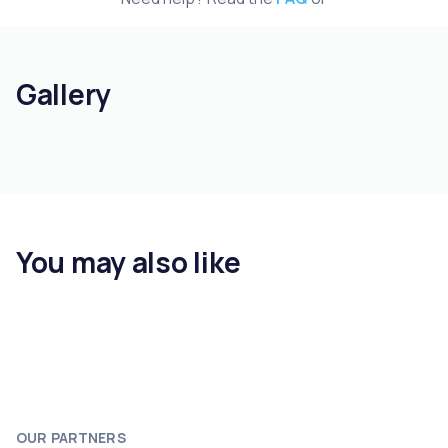
Gallery
You may also like
OUR PARTNERS