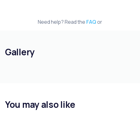
Need help? Read the
FAQ
or
Gallery
You may also like