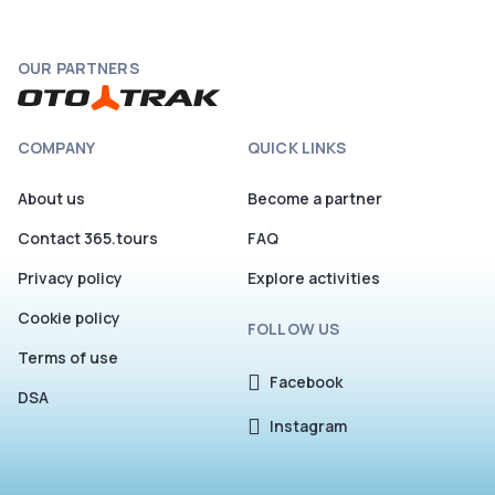
OUR PARTNERS
COMPANY
QUICK LINKS
About us
Become a partner
Contact 365.tours
FAQ
Privacy policy
Explore activities
Cookie policy
FOLLOW US
Terms of use
Facebook
DSA
Instagram