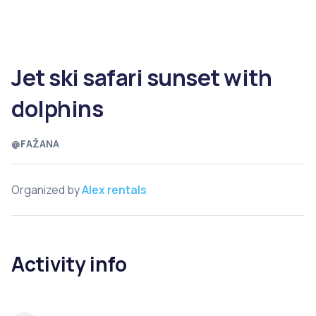
Jet ski safari sunset with
dolphins
@FAŽANA
Organized by
Alex rentals
Activity info