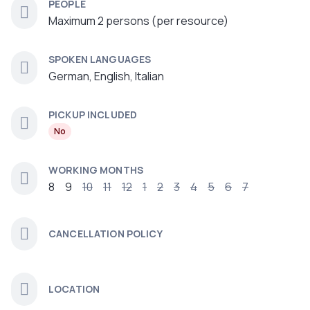
PEOPLE
Maximum 2 persons (per resource)
SPOKEN LANGUAGES
German, English, Italian
PICKUP INCLUDED
No
WORKING MONTHS
8
9
10
11
12
1
2
3
4
5
6
7
CANCELLATION POLICY
LOCATION