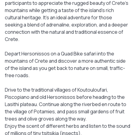
participants to appreciate the rugged beauty of Crete's
mountains while getting a taste of the island's rich
cultural heritage. It's an ideal adventure for those
seeking a blend of adrenaline, exploration, and a deeper
connection with the natural and traditional essence of
Crete.
Depart Hersonissos on a Quad Bike safari into the
mountains of Crete and discover a more authentic side
of the island as you get back to nature on small, traffic-
free roads.
Drive to the traditional villages of Koutouloufari,
Piscopiano and old Hersonissos before heading to the
Lasithi plateau. Continue along the riverbed en route to
the village of Potamies, and pass small gardens of fruit
trees and olive groves along the way.
Enjoy the scent of different herbs and listen to the sound
of millions of tiny tsitsikia (insects).