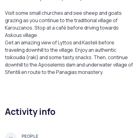
Visit some small churches and see sheep and goats
grazing as you continue to the traditional village of
Karouzanos. Stop at a café before driving towards
Askous village.
Get an amazing view of Lyttos and Kasteli before
traveling downhill to the village. Enjoy an authentic
tsikoudia (raki) and some tasty snacks. Then, continue
downhill to the Aposelemis dam and underwater village of
Sfentili en route to the Panagias monastery.
Activity info
PEOPLE