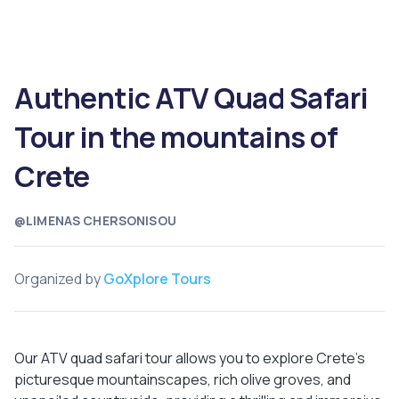
Authentic ATV Quad Safari
Tour in the mountains of
Crete
@LIMENAS CHERSONISOU
Organized by
GoXplore Tours
Our ATV quad safari tour allows you to explore Crete's
picturesque mountainscapes, rich olive groves, and