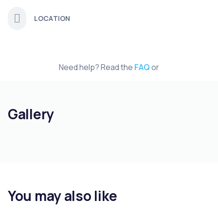
LOCATION
Need help? Read the
FAQ
or
Gallery
You may also like