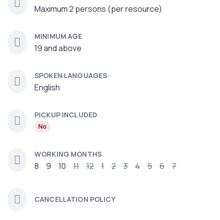
Maximum 2 persons (per resource)
MINIMUM AGE
19 and above
SPOKEN LANGUAGES
English
PICKUP INCLUDED
No
WORKING MONTHS
8
9
10
11
12
1
2
3
4
5
6
7
CANCELLATION POLICY