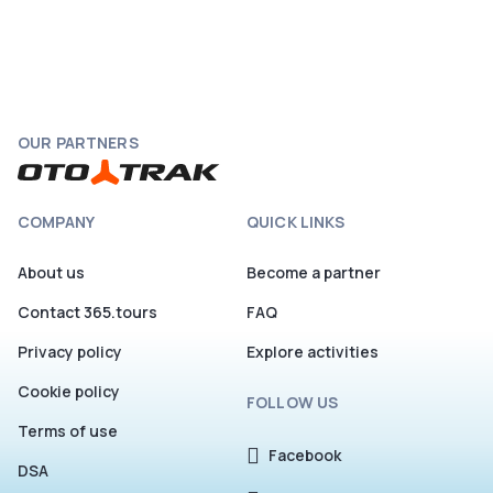
OUR PARTNERS
COMPANY
QUICK LINKS
About us
Become a partner
Contact 365.tours
FAQ
Privacy policy
Explore activities
Cookie policy
FOLLOW US
Terms of use
Facebook
DSA