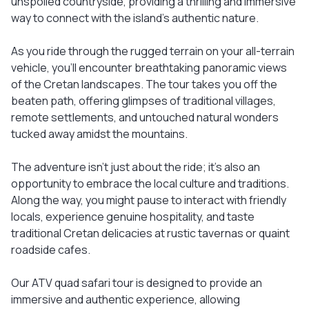
unspoiled countryside, providing a thrilling and immersive
way to connect with the island's authentic nature.
As you ride through the rugged terrain on your all-terrain
vehicle, you'll encounter breathtaking panoramic views
of the Cretan landscapes. The tour takes you off the
beaten path, offering glimpses of traditional villages,
remote settlements, and untouched natural wonders
tucked away amidst the mountains.
The adventure isn't just about the ride; it's also an
opportunity to embrace the local culture and traditions.
Along the way, you might pause to interact with friendly
locals, experience genuine hospitality, and taste
traditional Cretan delicacies at rustic tavernas or quaint
roadside cafes.
Our ATV quad safari tour is designed to provide an
immersive and authentic experience, allowing