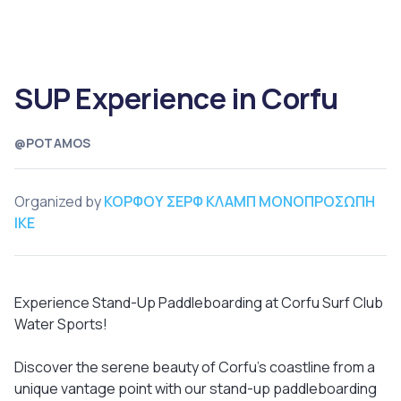
SUP Experience in Corfu
@POTAMOS
Organized by
ΚΟΡΦΟΥ ΣΕΡΦ ΚΛΑΜΠ ΜΟΝΟΠΡΟΣΩΠΗ
ΙΚΕ
Experience Stand-Up Paddleboarding at Corfu Surf Club
Water Sports!
Discover the serene beauty of Corfu’s coastline from a
unique vantage point with our stand-up paddleboarding