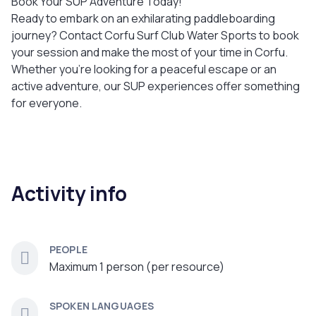
Book Your SUP Adventure Today!
Ready to embark on an exhilarating paddleboarding
journey? Contact Corfu Surf Club Water Sports to book
your session and make the most of your time in Corfu.
Whether you’re looking for a peaceful escape or an
active adventure, our SUP experiences offer something
for everyone.
Activity info
PEOPLE
Maximum 1 person (per resource)
SPOKEN LANGUAGES