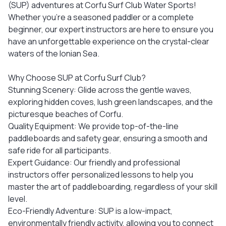
(SUP) adventures at Corfu Surf Club Water Sports!
Whether you’re a seasoned paddler or a complete
beginner, our expert instructors are here to ensure you
have an unforgettable experience on the crystal-clear
waters of the Ionian Sea.
Why Choose SUP at Corfu Surf Club?
Stunning Scenery: Glide across the gentle waves,
exploring hidden coves, lush green landscapes, and the
picturesque beaches of Corfu.
Quality Equipment: We provide top-of-the-line
paddleboards and safety gear, ensuring a smooth and
safe ride for all participants.
Expert Guidance: Our friendly and professional
instructors offer personalized lessons to help you
master the art of paddleboarding, regardless of your skill
level.
Eco-Friendly Adventure: SUP is a low-impact,
environmentally friendly activity, allowing you to connect