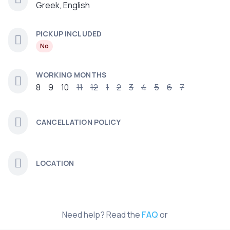
Greek, English
PICKUP INCLUDED
No
WORKING MONTHS
8
9
10
11
12
1
2
3
4
5
6
7
CANCELLATION POLICY
LOCATION
Need help? Read the
FAQ
or