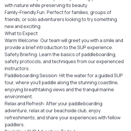
with nature while preserving its beauty.
Family-Friendly Fun: Perfect for families, groups of
friends, or solo adventurers looking to try something
new and exciting.
What to Expect
Warm Welcome: Our team will greet you with a smile and
provide a brief introduction to the SUP experience.
Safety Briefing: Learn the basics of paddleboarding,
safety protocols, and techniques from our experienced
instructors.
Paddleboarding Session: Hit the water for a guided SUP
tour, where you’ll paddle along the stunning coastline,
enjoying breathtaking views and the tranquil marine
environment.
Relax and Refresh: After your paddleboarding
adventure, relax at our beachside club, enjoy
refreshments, and share your experiences with fellow
paddlers.