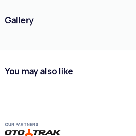
Gallery
You may also like
OUR PARTNERS