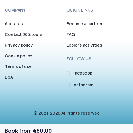
COMPANY
QUICK LINKS
About us
Become a partner
Contact 365.tours
FAQ
Privacy policy
Explore activities
Cookie policy
FOLLOW US
Terms of use
Facebook
DSA
Instagram
© 2021-2026 All rights reserved
Book from €60.00