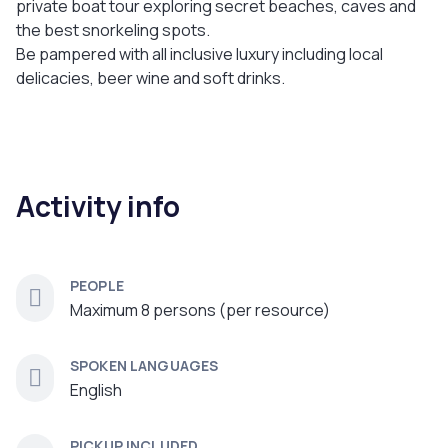
private boat tour exploring secret beaches, caves and
the best snorkeling spots.
Be pampered with all inclusive luxury including local
delicacies, beer wine and soft drinks.
Activity info
PEOPLE
Maximum 8 persons (per resource)
SPOKEN LANGUAGES
English
PICKUP INCLUDED