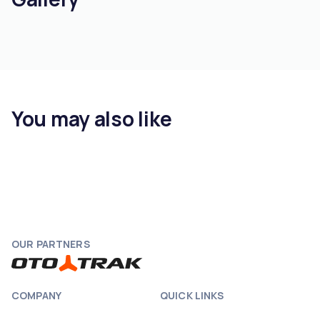
You may also like
OUR PARTNERS
COMPANY
QUICK LINKS