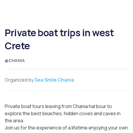
Private boat trips in west
Crete
@CHANIA
Organized by
Sea Smile Chania
Private boat tours leaving from Chania harbour to
explore the best beaches, hidden coves and caves in
the area.
Join us for the experience of a lifetime enjoying your own