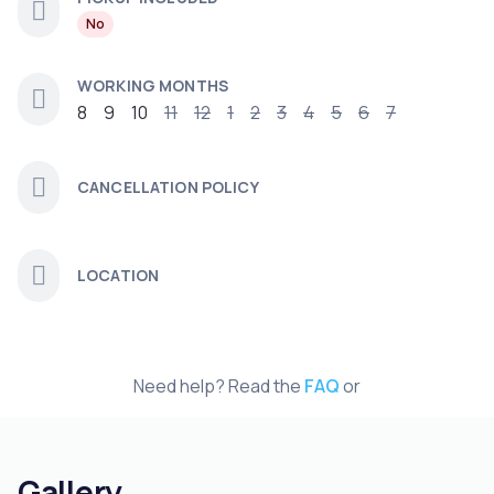
No
WORKING MONTHS
8
9
10
11
12
1
2
3
4
5
6
7
CANCELLATION POLICY
LOCATION
Need help? Read the
FAQ
or
Gallery