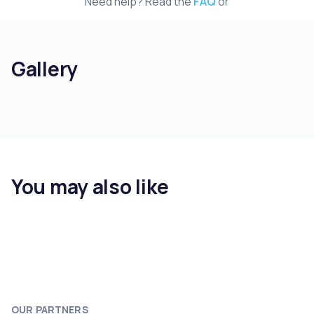
Need help? Read the
FAQ
or
Gallery
You may also like
OUR PARTNERS