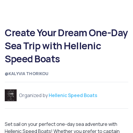
Create Your Dream One-Day
Sea Trip with Hellenic
Speed Boats
@KALYVIA THORIKOU
Organized by
Hellenic Speed Boats
Set sail on your perfect one-day sea adventure with
Hellenic Speed Boats! Whether you prefer to captain