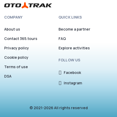
COMPANY
QUICK LINKS
About us
Become a partner
Contact 365.tours
FAQ
Privacy policy
Explore activities
Cookie policy
FOLLOW US
Terms of use
Facebook
DSA
Instagram
© 2021-2026 All rights reserved