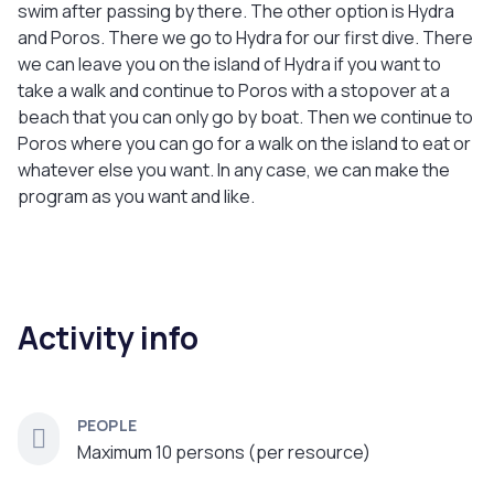
swim after passing by there. The other option is Hydra
and Poros. There we go to Hydra for our first dive. There
we can leave you on the island of Hydra if you want to
take a walk and continue to Poros with a stopover at a
beach that you can only go by boat. Then we continue to
Poros where you can go for a walk on the island to eat or
whatever else you want. In any case, we can make the
program as you want and like.
Activity info
PEOPLE
Maximum 10 persons (per resource)