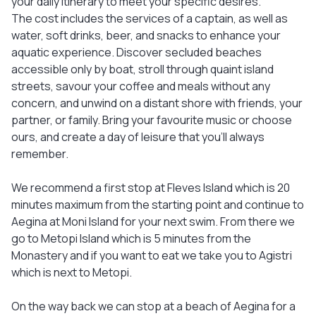
your daily itinerary to meet your specific desires.
The cost includes the services of a captain, as well as
water, soft drinks, beer, and snacks to enhance your
aquatic experience. Discover secluded beaches
accessible only by boat, stroll through quaint island
streets, savour your coffee and meals without any
concern, and unwind on a distant shore with friends, your
partner, or family. Bring your favourite music or choose
ours, and create a day of leisure that you'll always
remember.
We recommend a first stop at Fleves Island which is 20
minutes maximum from the starting point and continue to
Aegina at Moni Island for your next swim. From there we
go to Metopi Island which is 5 minutes from the
Monastery and if you want to eat we take you to Agistri
which is next to Metopi.
On the way back we can stop at a beach of Aegina for a