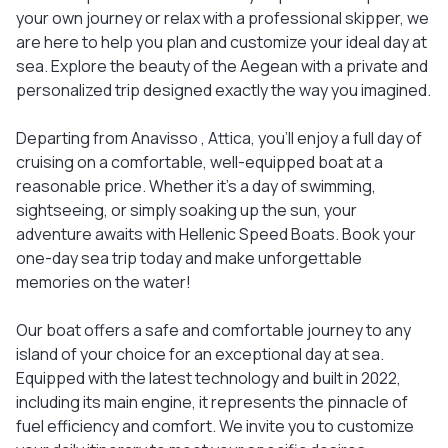
your own journey or relax with a professional skipper, we
are here to help you plan and customize your ideal day at
sea. Explore the beauty of the Aegean with a private and
personalized trip designed exactly the way you imagined.
Departing from Anavisso , Attica, you'll enjoy a full day of
cruising on a comfortable, well-equipped boat at a
reasonable price. Whether it’s a day of swimming,
sightseeing, or simply soaking up the sun, your
adventure awaits with Hellenic Speed Boats. Book your
one-day sea trip today and make unforgettable
memories on the water!
Our boat offers a safe and comfortable journey to any
island of your choice for an exceptional day at sea.
Equipped with the latest technology and built in 2022,
including its main engine, it represents the pinnacle of
fuel efficiency and comfort. We invite you to customize