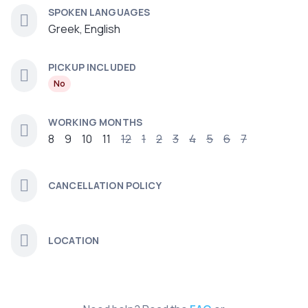
SPOKEN LANGUAGES
Greek, English
PICKUP INCLUDED
No
WORKING MONTHS
8
9
10
11
12
1
2
3
4
5
6
7
CANCELLATION POLICY
LOCATION