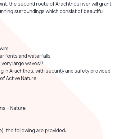
int, the second route of Arachthos river will grant
unning surroundings which consist of beautiful
.
swim
r fonts and waterfalls
nd very large waves!!
g in Arachthos, with security and safety provided
 of Active Nature
oms – Nature
e), the following are provided: