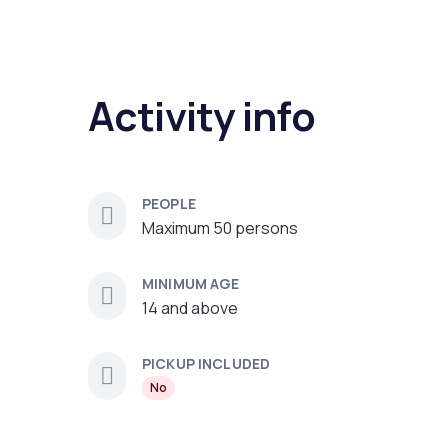
Activity info
PEOPLE
Maximum 50 persons
MINIMUM AGE
14 and above
PICKUP INCLUDED
No