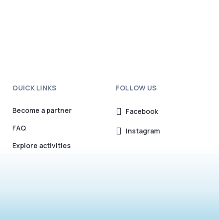
QUICK LINKS
FOLLOW US
Become a partner
Facebook
FAQ
Instagram
Explore activities