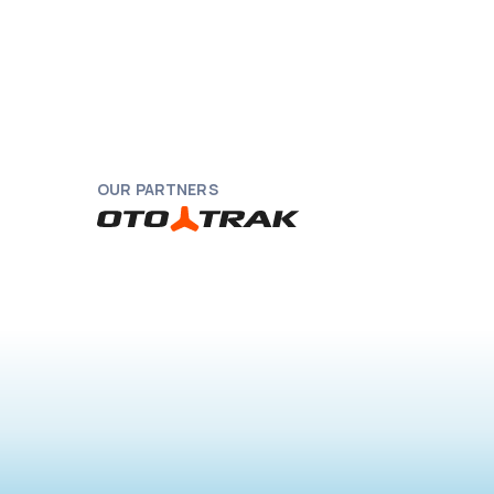
OUR PARTNERS