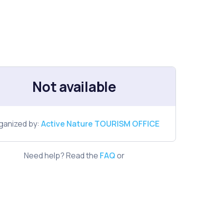
Not available
ganized by:
Active Nature TOURISM OFFICE
Need help? Read the
FAQ
or