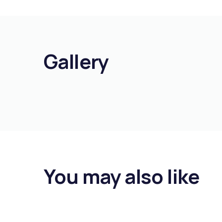
Gallery
You may also like