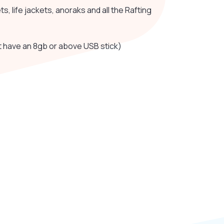
, life jackets, anoraks and all the Rafting
 have an 8gb or above USB stick)