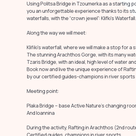
Using Politsa Bridge in Tzoumerka as a starting po
you an unforgettable experience thanks to its st
waterfalls, with the “crown jewel”: Klifki’s Waterfall
Along the way we will meet:
Klifiki’s waterfall, where we will make a stop for a 
The stunning Arachthos Gorge, with its many wate
Tzaris Bridge, with an ideal, high level of water a
Book now and live the unique experience of Raftin
by our certified guides-champions in river sports
Meeting point:
Plaka Bridge – base Active Nature’s changing ro
And Ioannina
During the activity, Rafting in Arachthos (2nd rout
Certified guides, champions in river sports.