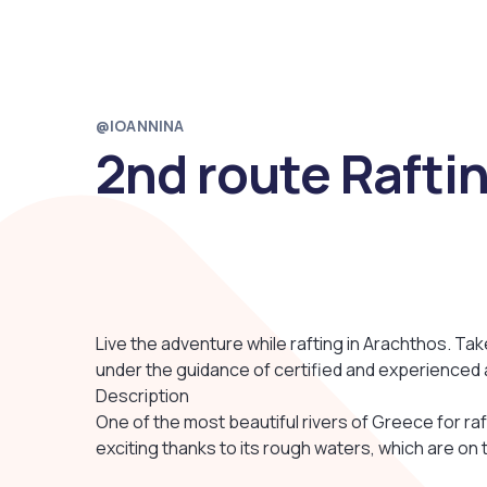
@IOANNINA
2nd route Rafti
Live the adventure while rafting in Arachthos. Tak
under the guidance of certified and experienced 
Description
One of the most beautiful rivers of Greece for raf
exciting thanks to its rough waters, which are on