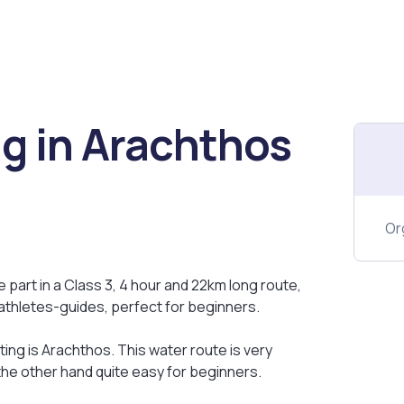
ng in Arachthos
Or
e part in a Class 3, 4 hour and 22km long route,
athletes-guides, perfect for beginners.
ting is Arachthos. This water route is very
 the other hand quite easy for beginners.