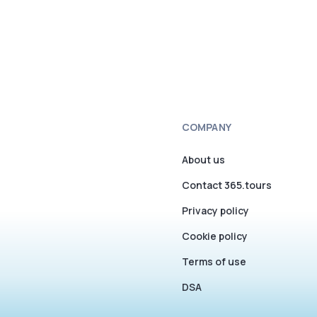
COMPANY
About us
Contact 365.tours
Privacy policy
Cookie policy
Terms of use
DSA