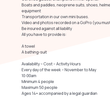
Boats and paddles, neoprene suits, shoes, helmets
equipment
Transportation in our own mini buses.
Video and photos recorded on a GoPro (you must
Be insured against all liability
All you have to provide is:
A towel
A bathing-suit
Availability – Cost – Activity Hours
Every day of the week – November to May
10:00am
Minimum 4 people
Maximum 50 people
Ages 14+ accompanied by a legal guardian