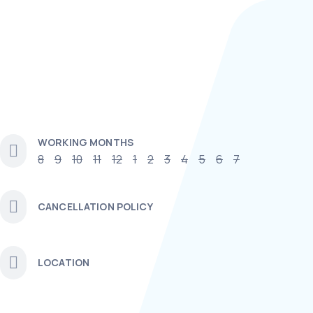
WORKING MONTHS
8
9
10
11
12
1
2
3
4
5
6
7
CANCELLATION POLICY
LOCATION