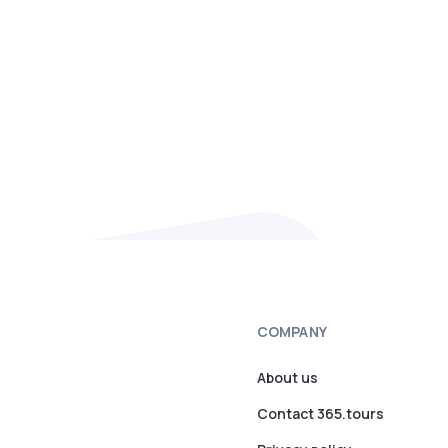
COMPANY
About us
Contact 365.tours