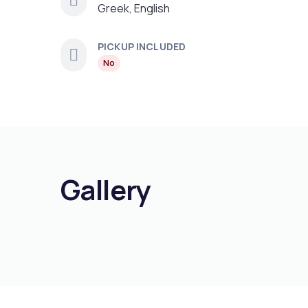
Greek, English
PICKUP INCLUDED
No
Gallery