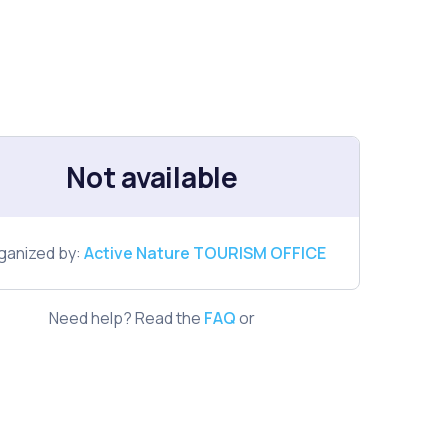
Not available
ganized by:
Active Nature TOURISM OFFICE
Need help? Read the
FAQ
or