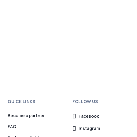
QUICK LINKS
FOLLOW US
Become a partner
Facebook
FAQ
Instagram