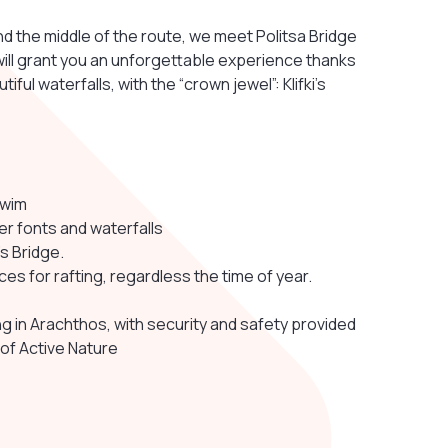
d the middle of the route, we meet Politsa Bridge
will grant you an unforgettable experience thanks
ful waterfalls, with the “crown jewel”: Klifki’s
swim
r fonts and waterfalls
s Bridge.
es for rafting, regardless the time of year.
g in Arachthos, with security and safety provided
 of Active Nature