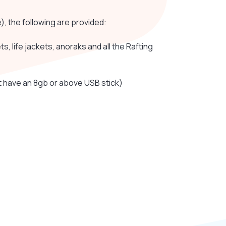
e), the following are provided:
, life jackets, anoraks and all the Rafting
 have an 8gb or above USB stick)