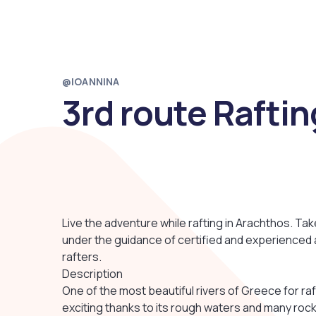
@IOANNINA
3rd route Raftin
Live the adventure while rafting in Arachthos. Tak
under the guidance of certified and experienced
rafters.
Description
One of the most beautiful rivers of Greece for raf
exciting thanks to its rough waters and many rock