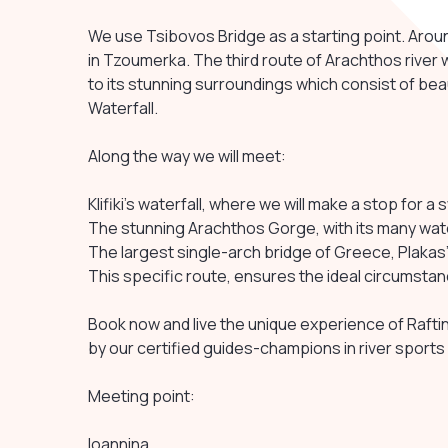
We use Tsibovos Bridge as a starting point. Aroun
in Tzoumerka. The third route of Arachthos river 
to its stunning surroundings which consist of beauti
Waterfall.
Along the way we will meet:
Klifiki’s waterfall, where we will make a stop for a 
The stunning Arachthos Gorge, with its many wate
The largest single-arch bridge of Greece, Plakas’
This specific route, ensures the ideal circumstanc
Book now and live the unique experience of Raftin
by our certified guides-champions in river sports
Meeting point:
Ioannina