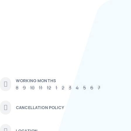
WORKING MONTHS
8
9
10
11
12
1
2
3
4
5
6
7
CANCELLATION POLICY
LOCATION