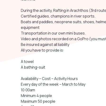
During the activity, Rafting in Arachthos (3rd rout
Certified guides, champions in river sports.
Boats and paddles, neoprene suits, shoes, helmets
equipment
Transportation in our own mini buses.
Video and photos recorded on a GoPro (you must
Be insured against all liability
All you have to provide is:
A towel
A bathing-suit
Availability – Cost – Activity Hours
Every day of the week – March to May
10:00am
Minimum 4 people
Maximum 50 people