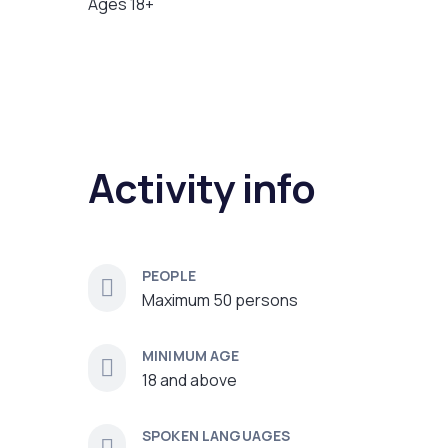
Ages 18+
Activity info
PEOPLE
Maximum 50 persons
MINIMUM AGE
18 and above
SPOKEN LANGUAGES