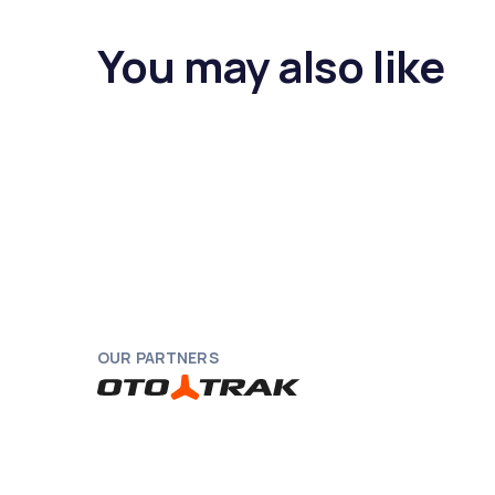
You may also like
OUR PARTNERS