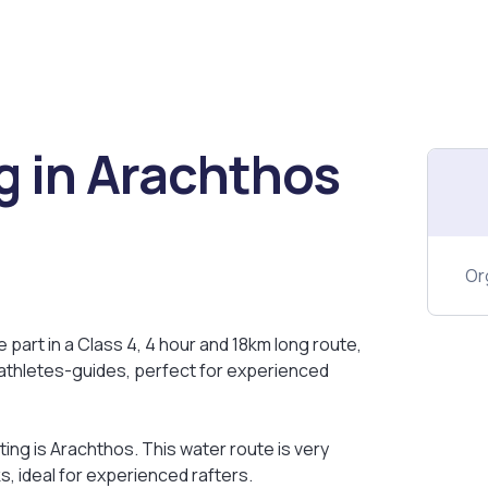
g in Arachthos
Or
e part in a Class 4, 4 hour and 18km long route,
 athletes-guides, perfect for experienced
ting is Arachthos. This water route is very
s, ideal for experienced rafters.