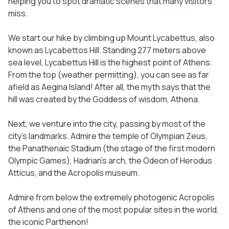
helping you to spot dramatic scenes that many visitors
miss.
We start our hike by climbing up Mount Lycabettus, also
known as Lycabettos Hill. Standing 277 meters above
sea level, Lycabettus Hill is the highest point of Athens.
From the top (weather permitting), you can see as far
afield as Aegina Island! After all, the myth says that the
hill was created by the Goddess of wisdom, Athena.
Next, we venture into the city, passing by most of the
city’s landmarks. Admire the temple of Olympian Zeus,
the Panathenaic Stadium (the stage of the first modern
Olympic Games), Hadrian’s arch, the Odeon of Herodus
Atticus, and the Acropolis museum.
Admire from below the extremely photogenic Acropolis
of Athens and one of the most popular sites in the world,
the iconic Parthenon!