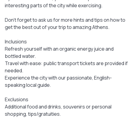
interesting parts of the city while exercising.
Don’t forget to ask us for more hints and tips on how to
get the best out of your trip to amazing Athens.
Inclusions
Refresh yourself with an organic energy juice and
bottled water.
Travel with ease: public transport tickets are provided if
needed.
Experience the city with our passionate, English-
speaking local guide.
Exclusions
Additional food and drinks, souvenirs or personal
shopping, tips/gratuities.