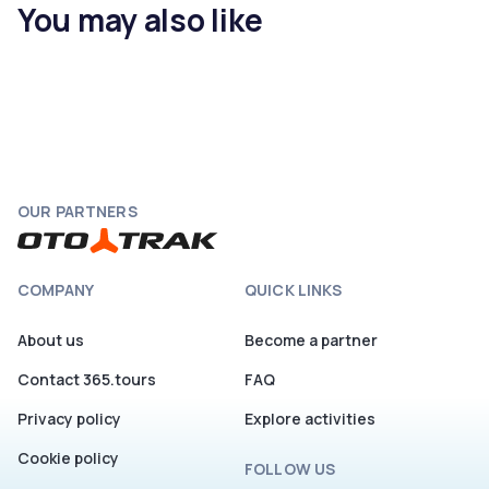
You may also like
OUR PARTNERS
COMPANY
QUICK LINKS
About us
Become a partner
Contact 365.tours
FAQ
Privacy policy
Explore activities
Cookie policy
FOLLOW US