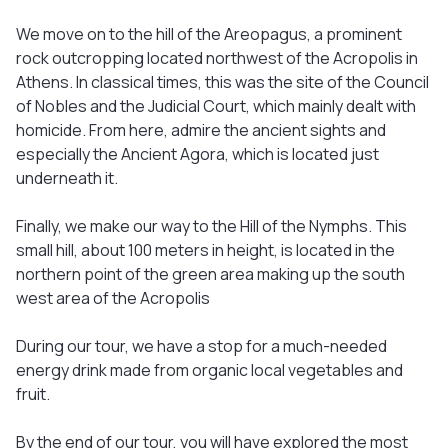
We move on to the hill of the Areopagus, a prominent
rock outcropping located northwest of the Acropolis in
Athens. In classical times, this was the site of the Council
of Nobles and the Judicial Court, which mainly dealt with
homicide. From here, admire the ancient sights and
especially the Ancient Agora, which is located just
underneath it.
Finally, we make our way to the Hill of the Nymphs. This
small hill, about 100 meters in height, is located in the
northern point of the green area making up the south
west area of the Acropolis
During our tour, we have a stop for a much-needed
energy drink made from organic local vegetables and
fruit.
By the end of our tour, you will have explored the most