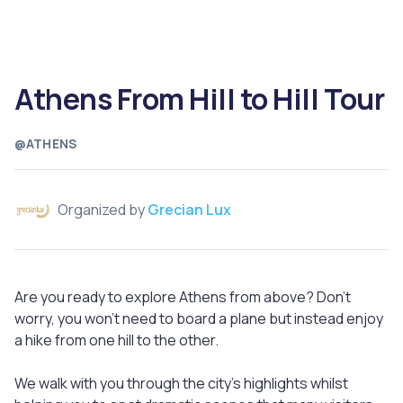
Athens From Hill to Hill Tour
@ATHENS
Organized by
Grecian Lux
Are you ready to explore Athens from above? Don’t
worry, you won’t need to board a plane but instead enjoy
a hike from one hill to the other.
We walk with you through the city’s highlights whilst