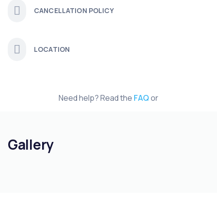
CANCELLATION POLICY
LOCATION
Need help? Read the
FAQ
or
Gallery