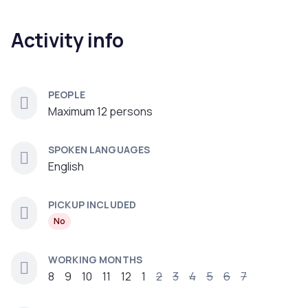
Activity info
PEOPLE
Maximum 12 persons
SPOKEN LANGUAGES
English
PICKUP INCLUDED
No
WORKING MONTHS
8
9
10
11
12
1
2
3
4
5
6
7