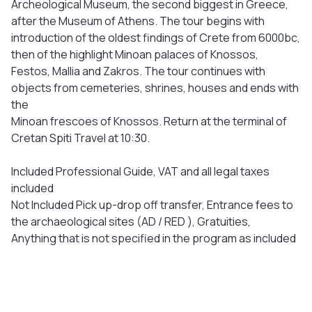
Archeological Museum, the second biggest in Greece,
after the Museum of Athens. The tour begins with
introduction of the oldest findings of Crete from 6000bc,
then of the highlight Minoan palaces of Knossos,
Festos, Mallia and Zakros. The tour continues with
objects from cemeteries, shrines, houses and ends with
the
Minoan frescoes of Knossos. Return at the terminal of
Cretan Spiti Travel at 10:30.
Included Professional Guide, VAT and all legal taxes
included
Not Included Pick up-drop off transfer, Entrance fees to
the archaeological sites (AD / RED ), Gratuities,
Anything that is not specified in the program as included