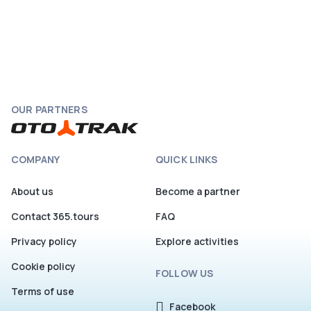
OUR PARTNERS
COMPANY
QUICK LINKS
About us
Become a partner
Contact 365.tours
FAQ
Privacy policy
Explore activities
Cookie policy
FOLLOW US
Terms of use
Facebook