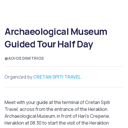
Archaeological Museum
Guided Tour Half Day
@AGIOS DIMITRIOS
Organized by
CRETAN SPITI TRAVEL
Meet with your guide at the terminal of Cretan Spiti
Travel, across from the entrance of the Heraklion
Archaeological Museum, in front of Hari’s Creperie,
Heraklion at 08.30 to start the visit of the Heraklion