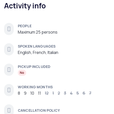
Activity info
PEOPLE
Maximum 25 persons
SPOKEN LANGUAGES
English, French, Italian
PICKUP INCLUDED
No
WORKING MONTHS
8
9
10
11
12
1
2
3
4
5
6
7
CANCELLATION POLICY