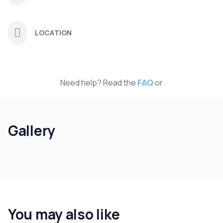
LOCATION
Need help? Read the
FAQ
or
Gallery
You may also like