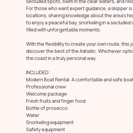
secluded spots, swim in the clear waters, and re
For those who want expert guidance, a skipper is
locations, sharing knowledge about the area's h
to enjoy a peaceful bay, snorkeling in a secluded c
filled with unforgettable moments.
With the flexibility to create your own route, this
discover the best of the Adriatic. Whichever opti
the coast in a truly personal way.
INCLUDED:
Modern Boat Rental: A comfortable and safe boat,
Professional crew
Welcome package:
Fresh fruits and finger food
Bottle of prosecco
Water
Snorkeling equipment
Safety equipment