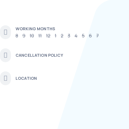
WORKING MONTHS
8
9
10
11
12
1
2
3
4
5
6
7
CANCELLATION POLICY
LOCATION