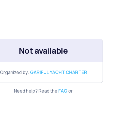
Not available
Organized by:
GARIFUL YACHT CHARTER
Need help? Read the
FAQ
or