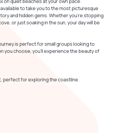
lax on quiet beaches at your own pace.
 available to take you to the most picturesque
istory and hidden gems. Whether you’re stopping
ove, or just soaking in the sun, your day will be
 journey is perfect for small groups looking to
on you choose, you’ll experience the beauty of
 perfect for exploring the coastline.