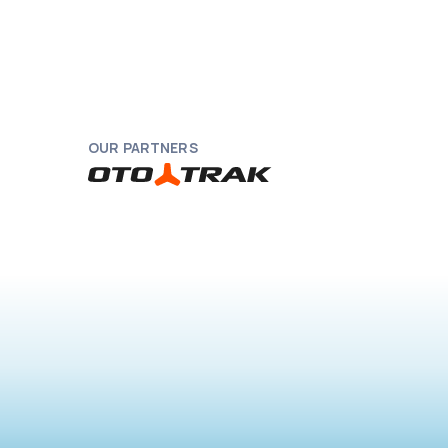
OUR PARTNERS