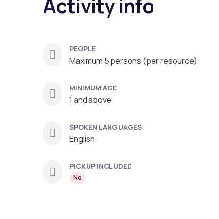
Activity info
PEOPLE
Maximum 5 persons (per resource)
MINIMUM AGE
1 and above
SPOKEN LANGUAGES
English
PICKUP INCLUDED
No