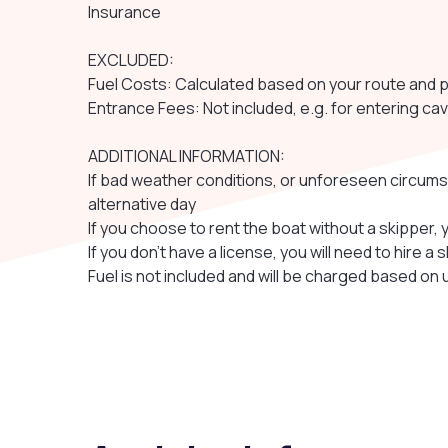
Insurance
EXCLUDED:
Fuel Costs: Calculated based on your route and 
Entrance Fees: Not included, e.g. for entering cav
ADDITIONAL INFORMATION:
If bad weather conditions, or unforeseen circums
alternative day
If you choose to rent the boat without a skipper, 
If you don’t have a license, you will need to hire a 
Fuel is not included and will be charged based on u