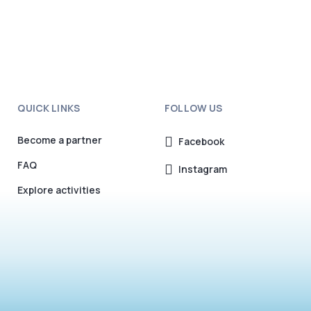
QUICK LINKS
FOLLOW US
Become a partner
Facebook
FAQ
Instagram
Explore activities