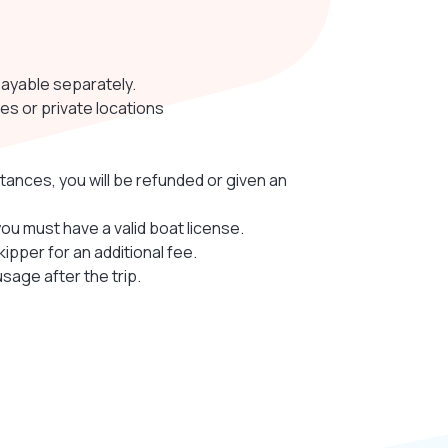
payable separately.
es or private locations
tances, you will be refunded or given an
you must have a valid boat license.
skipper for an additional fee.
sage after the trip.