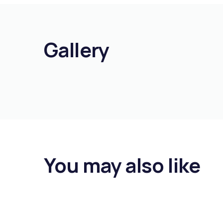
Gallery
You may also like