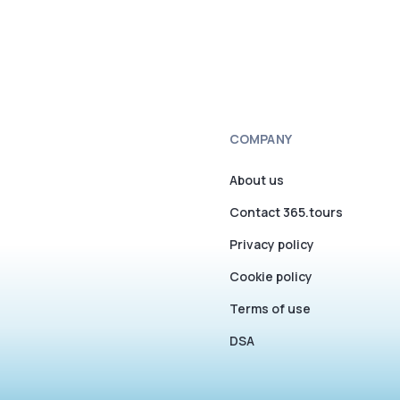
COMPANY
About us
Contact 365.tours
Privacy policy
Cookie policy
Terms of use
DSA