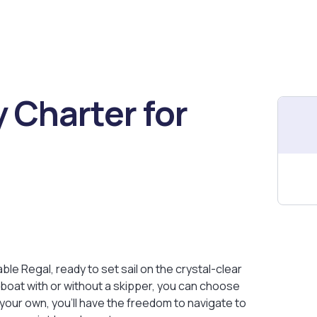
 Charter for
e Regal, ready to set sail on the crystal-clear
e boat with or without a skipper, you can choose
 your own, you’ll have the freedom to navigate to