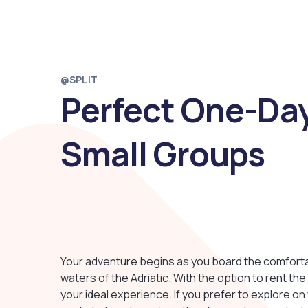
@SPLIT
Perfect One-Day
Small Groups
Your adventure begins as you board the comfortabl
waters of the Adriatic. With the option to rent th
your ideal experience. If you prefer to explore on