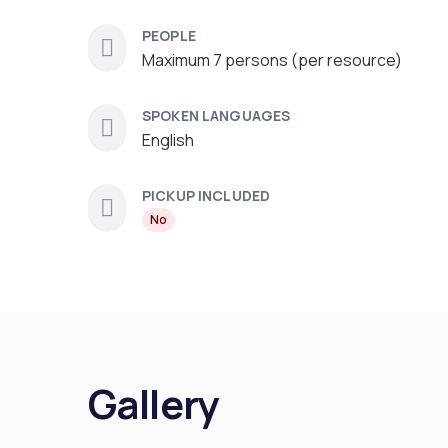
PEOPLE
Maximum 7 persons (per resource)
SPOKEN LANGUAGES
English
PICKUP INCLUDED
No
Gallery