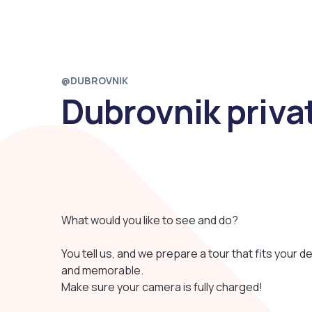
@DUBROVNIK
Dubrovnik priva
What would you like to see and do?
You tell us, and we prepare a tour that fits your des
and memorable.
Make sure your camera is fully charged!