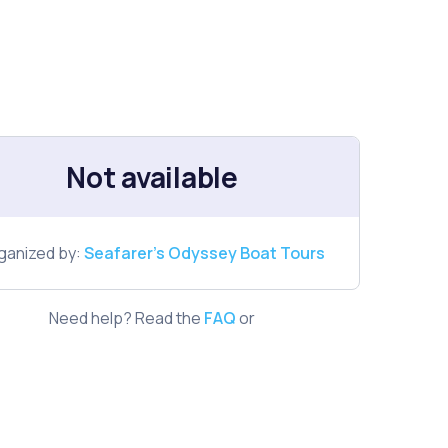
Not available
ganized by:
Seafarer's Odyssey Boat Tours
Need help? Read the
FAQ
or