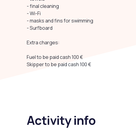
- final cleaning
- Wi-Fi
- masks and fins for swimming
- Surfboard
Extra charges:
Fuel to be paid cash 100 €
Skipper to be paid cash 100 €
Activity info