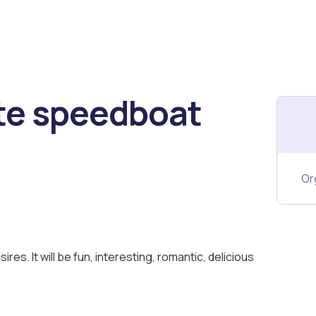
te speedboat
Or
ires. It will be fun, interesting, romantic, delicious