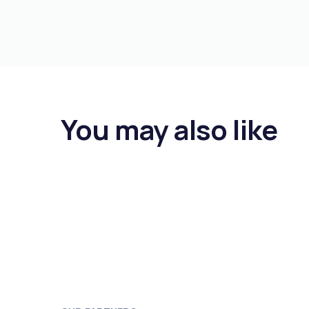
You may also like