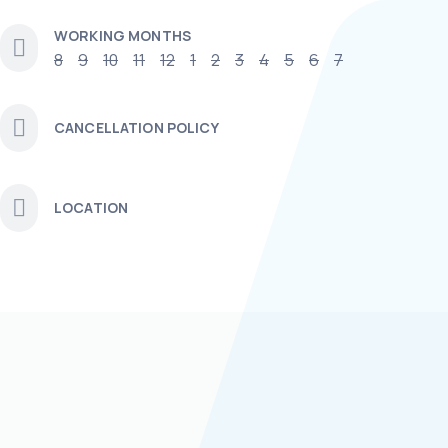
WORKING MONTHS
8
9
10
11
12
1
2
3
4
5
6
7
CANCELLATION POLICY
LOCATION