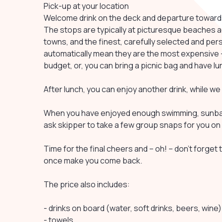
Pick-up at your location
Welcome drink on the deck and departure towards 
The stops are typically at picturesque beaches acce
towns, and the finest, carefully selected and per
automatically mean they are the most expensive –
budget, or, you can bring a picnic bag and have l
After lunch, you can enjoy another drink, while w
When you have enjoyed enough swimming, sunbath
ask skipper to take a few group snaps for you on 
Time for the final cheers and – oh! – don’t forget to
once make you come back.
The price also includes:
- drinks on board (water, soft drinks, beers, wine)
- towels