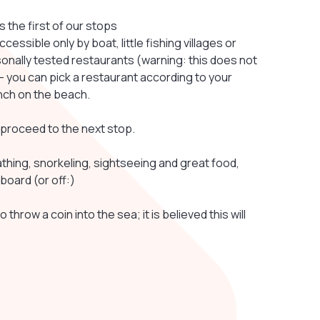
the first of our stops
ssible only by boat, little fishing villages or
sonally tested restaurants (warning: this does not
 you can pick a restaurant according to your
unch on the beach.
e proceed to the next stop.
ing, snorkeling, sightseeing and great food,
board (or off:)
 throw a coin into the sea; it is believed this will