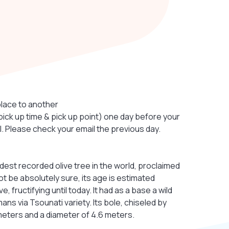
place to another
(pick up time & pick up point) one day before your
el. Please check your email the previous day.
ldest recorded olive tree in the world, proclaimed
t be absolutely sure, its age is estimated
 fructifying until today. It had as a base a wild
s via Tsounati variety. Its bole, chiseled by
meters and a diameter of 4.6 meters.