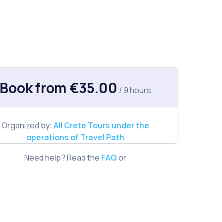
Book from €35.00
/ 9 hours
Organized by:
All Crete Tours under the
operations of Travel Path
Need help? Read the
FAQ
or