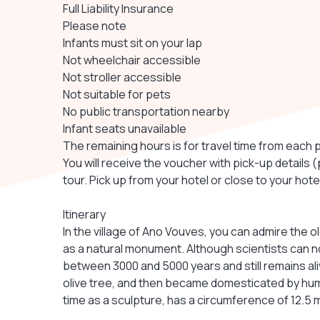
Full Liability Insurance
Please note
Infants must sit on your lap
Not wheelchair accessible
Not stroller accessible
Not suitable for pets
No public transportation nearby
Infant seats unavailable
The remaining hours is for travel time from each 
You will receive the voucher with pick-up details 
tour. Pick up from your hotel or close to your hot
Itinerary
In the village of Ano Vouves, you can admire the o
as a natural monument. Although scientists can no
between 3000 and 5000 years and still remains alive,
olive tree, and then became domesticated by human
time as a sculpture, has a circumference of 12.5 