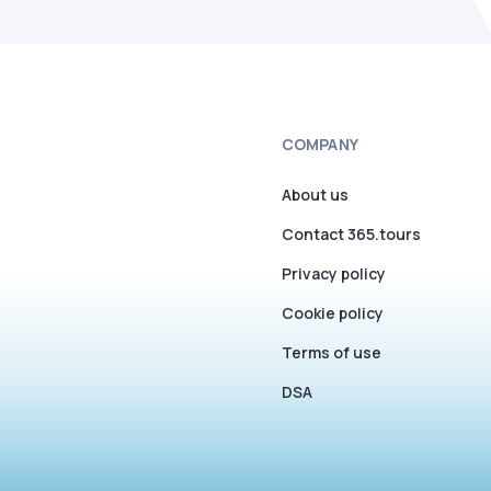
COMPANY
About us
Contact 365.tours
Privacy policy
Cookie policy
Terms of use
DSA