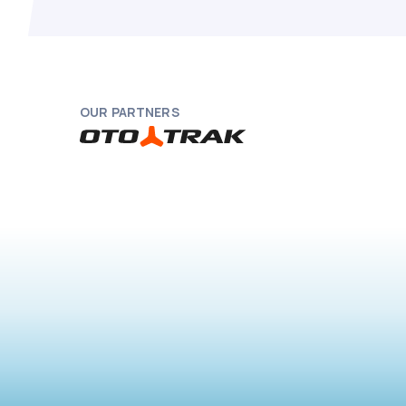
OUR PARTNERS