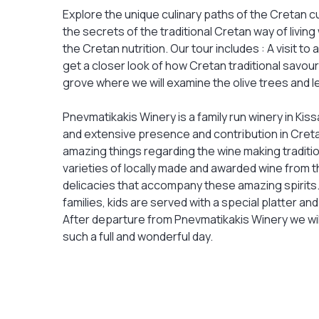
Explore the unique culinary paths of the Cretan cul
the secrets of the traditional Cretan way of living
the Cretan nutrition. Our tour includes : A visit t
get a closer look of how Cretan traditional savouri
grove where we will examine the olive trees and 
Pnevmatikakis Winery is a family run winery in Ki
and extensive presence and contribution in Creta
amazing things regarding the wine making traditio
varieties of locally made and awarded wine from th
delicacies that accompany these amazing spirits. 
families, kids are served with a special platter and
After departure from Pnevmatikakis Winery we wil
such a full and wonderful day.