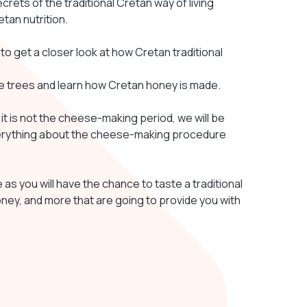
ecrets of the traditional Cretan way of living
etan nutrition.
 to get a closer look at how Cretan traditional
ive trees and learn how Cretan honey is made.
f it is not the cheese-making period, we will be
 everything about the cheese-making procedure
s you will have the chance to taste a traditional
honey, and more that are going to provide you with