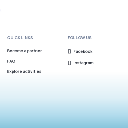
QUICK LINKS
FOLLOW US
Become a partner
Facebook
FAQ
Instagram
Explore activities