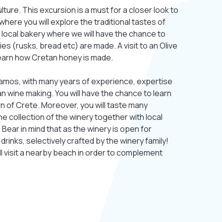
ture. This excursion is a must for a closer look to
 where you will explore the traditional tastes of
o a local bakery where we will have the chance to
es (rusks, bread etc) are made. A visit to an Olive
learn how Cretan honey is made.
ssamos, with many years of experience, expertise
n wine making. You will have the chance to learn
n of Crete. Moreover, you will taste many
e collection of the winery together with local
Bear in mind that as the winery is open for
 drinks, selectively crafted by the winery family!
l visit a nearby beach in order to complement