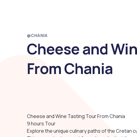
@CHANIA
Cheese and Win
From Chania
Cheese and Wine Tasting Tour From Chania
9 hours Tour
Explore the unique culinary paths of the Cretan cu