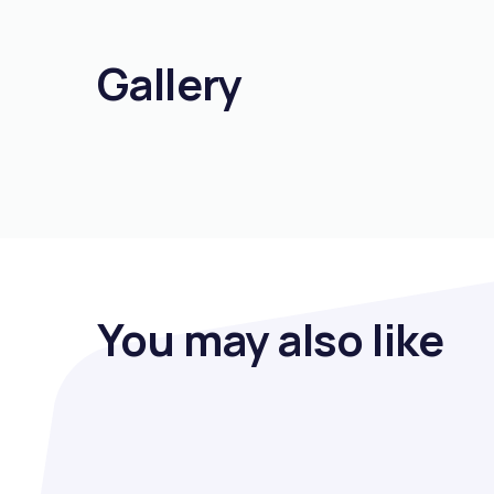
Gallery
You may also like