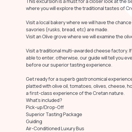
This excursion is a must for a closer look at the s
where you will explore the traditional tastes of Cr
Visit a local bakery where we will have the chance
savories (rusks, bread, etc) are made.
Visit an Olive grove where we will examine the ol
Visit a traditional multi-awarded cheese factory. I
able to enter, otherwise, our guide will tell you
before our superior tasting experience.
Get ready for a superb gastronomical experience a
platted with olive oil, tomatoes, olives, cheese, 
a first-class experience of the Cretan nature.
What's included?
Pick-up/Drop-Off
Superior Tasting Package
Guiding
Air-Conditioned Luxury Bus