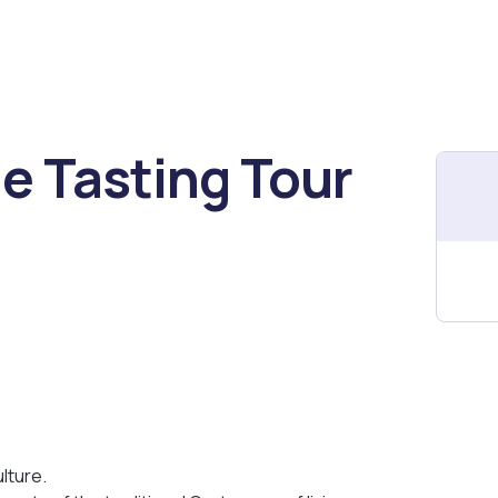
e Tasting Tour
lture.