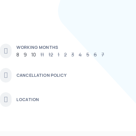
WORKING MONTHS
8
9
10
11
12
1
2
3
4
5
6
7
CANCELLATION POLICY
LOCATION