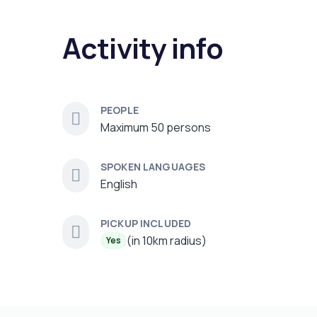
Activity info
PEOPLE
Maximum 50 persons
SPOKEN LANGUAGES
English
PICKUP INCLUDED
(in 10km radius)
Yes