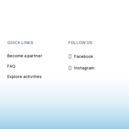
QUICK LINKS
FOLLOW US
Become a partner
Facebook
FAQ
Instagram
Explore activities