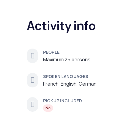
Activity info
PEOPLE
Maximum 25 persons
SPOKEN LANGUAGES
French, English, German
PICKUP INCLUDED
No