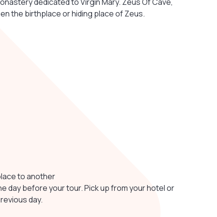
onastery dedicated to Virgin Mary. Zeus Of Cave,
en the birthplace or hiding place of Zeus.
place to another
ne day before your tour. Pick up from your hotel or
previous day.