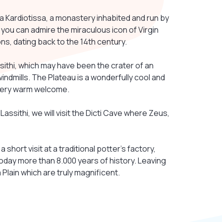
era Kardiotissa, a monastery inhabited and run by
e you can admire the miraculous icon of Virgin
ons, dating back to the 14th century.
sithi, which may have been the crater of an
indmills. The Plateau is a wonderfully cool and
a very warm welcome.
 Lassithi, we will visit the Dicti Cave where Zeus,
 short visit at a traditional potter's factory,
oday more than 8.000 years of history. Leaving
Plain which are truly magnificent.