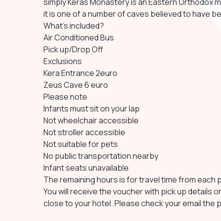
simply Keras Monastery is an Eastern Orthodox m
it is one of a number of caves believed to have be
What's included?
Air Conditioned Bus
Pick up/Drop Off
Exclusions
Kera Entrance 2euro
Zeus Cave 6 euro
Please note
Infants must sit on your lap
Not wheelchair accessible
Not stroller accessible
Not suitable for pets
No public transportation nearby
Infant seats unavailable
The remaining hours is for travel time from each 
You will receive the voucher with pick up details o
close to your hotel. Please check your email the 