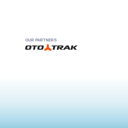
OUR PARTNERS