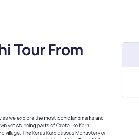
hi Tour From
ry as we explore the most iconic landmarks and
wn yet stunning parts of Crete like Kera
ro village. The Keras Kardiotissas Monastery or