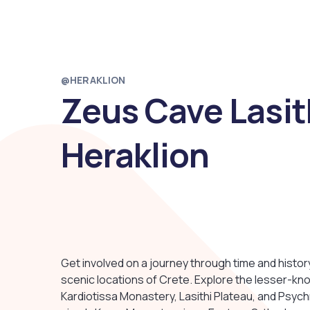
@HERAKLION
Zeus Cave Lasit
Heraklion
Get involved on a journey through time and histo
scenic locations of Crete. Explore the lesser-kno
Kardiotissa Monastery, Lasithi Plateau, and Psych