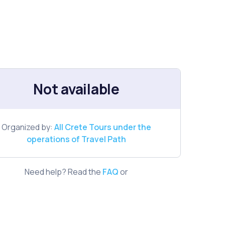
Not available
Organized by:
All Crete Tours under the
operations of Travel Path
Need help? Read the
FAQ
or