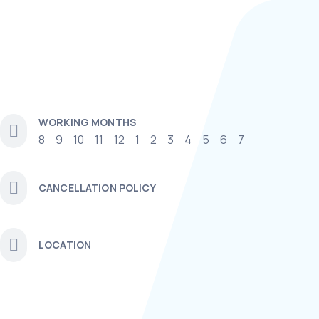
WORKING MONTHS
8
9
10
11
12
1
2
3
4
5
6
7
CANCELLATION POLICY
LOCATION