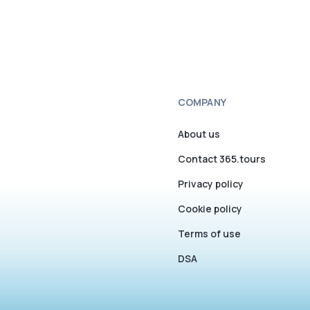
COMPANY
About us
Contact 365.tours
Privacy policy
Cookie policy
Terms of use
DSA