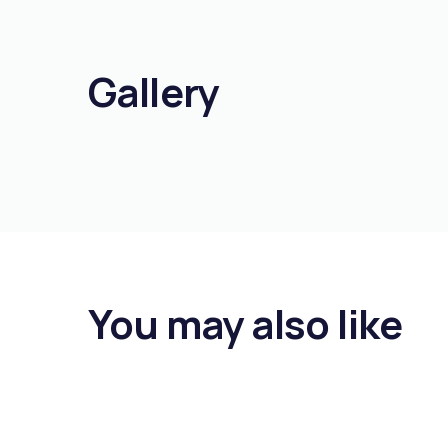
Gallery
You may also like