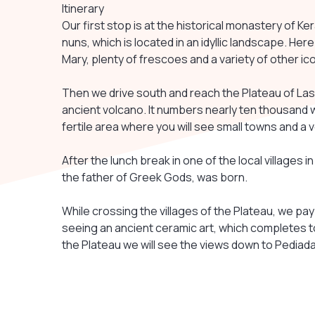
Itinerary
Our first stop is at the historical monastery of K
nuns, which is located in an idyllic landscape. Her
Mary, plenty of frescoes and a variety of other ic
Then we drive south and reach the Plateau of Las
ancient volcano. It numbers nearly ten thousand w
fertile area where you will see small towns and 
After the lunch break in one of the local villages in
the father of Greek Gods, was born.
While crossing the villages of the Plateau, we pay a
seeing an ancient ceramic art, which completes t
the Plateau we will see the views down to Pediada 