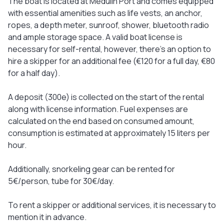
The boat is located at Medulin Port and comes equipped
with essential amenities such as life vests, an anchor,
ropes, a depth meter, sunroof, shower, bluetooth radio
and ample storage space. A valid boat license is
necessary for self-rental, however, there's an option to
hire a skipper for an additional fee (€120 for a full day, €80
for a half day).
A deposit (300e) is collected on the start of the rental
along with license information. Fuel expenses are
calculated on the end based on consumed amount,
consumption is estimated at approximately 15 liters per
hour.
Additionally, snorkeling gear can be rented for
5€/person, tube for 30€/day.
To rent a skipper or additional services, it is necessary to
mention it in advance.