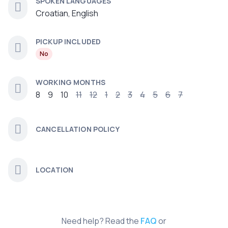
SPOKEN LANGUAGES
Croatian, English
PICKUP INCLUDED
No
WORKING MONTHS
8
9
10
11
12
1
2
3
4
5
6
7
CANCELLATION POLICY
LOCATION
Need help? Read the
FAQ
or