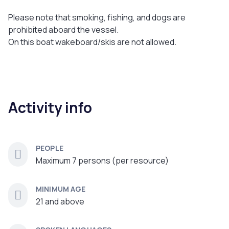
Please note that smoking, fishing, and dogs are
prohibited aboard the vessel.
On this boat wakeboard/skis are not allowed.
Activity info
PEOPLE
Maximum 7 persons (per resource)
MINIMUM AGE
21 and above