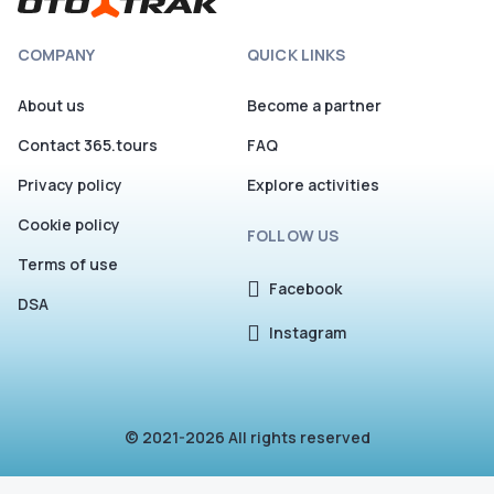
COMPANY
QUICK LINKS
About us
Become a partner
Contact 365.tours
FAQ
Privacy policy
Explore activities
Cookie policy
FOLLOW US
Terms of use
Facebook
DSA
Instagram
© 2021-2026 All rights reserved