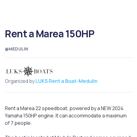
Rent a Marea 150HP
@MEDULIN
Organized by
LUKS Rent a Boat-Medulin
Rent a Marea 22 speedboat, powered by a NEW 2024
Yamaha 150HP engine. It can accommodate a maximum
of 7 people.