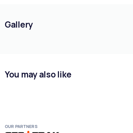
Gallery
You may also like
OUR PARTNERS