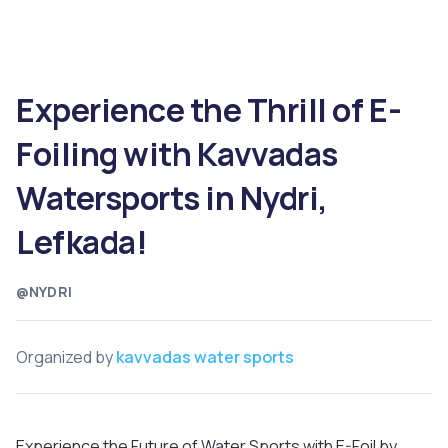
Experience the Thrill of E-
Foiling with Kavvadas
Watersports in Nydri,
Lefkada!
@NYDRI
Organized by
kavvadas water sports
Experience the Future of Water Sports with E-Foil by