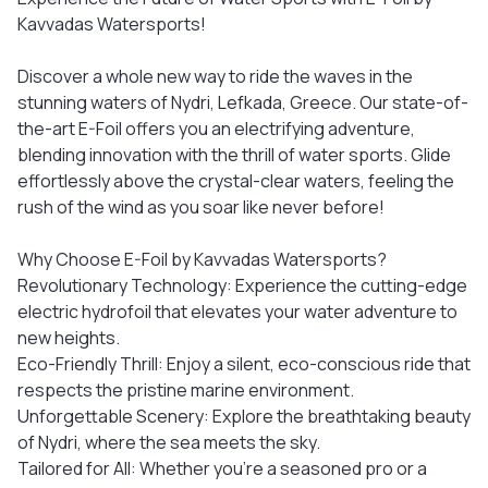
Kavvadas Watersports!
Discover a whole new way to ride the waves in the
stunning waters of Nydri, Lefkada, Greece. Our state-of-
the-art E-Foil offers you an electrifying adventure,
blending innovation with the thrill of water sports. Glide
effortlessly above the crystal-clear waters, feeling the
rush of the wind as you soar like never before!
Why Choose E-Foil by Kavvadas Watersports?
Revolutionary Technology: Experience the cutting-edge
electric hydrofoil that elevates your water adventure to
new heights.
Eco-Friendly Thrill: Enjoy a silent, eco-conscious ride that
respects the pristine marine environment.
Unforgettable Scenery: Explore the breathtaking beauty
of Nydri, where the sea meets the sky.
Tailored for All: Whether you're a seasoned pro or a