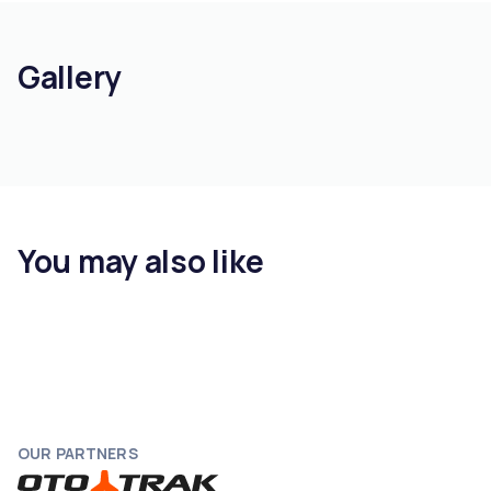
Gallery
You may also like
OUR PARTNERS