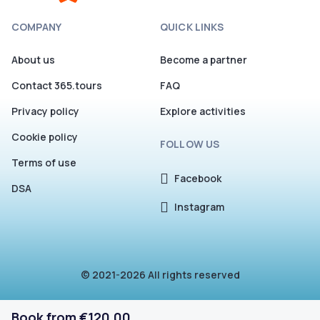
COMPANY
QUICK LINKS
About us
Become a partner
Contact 365.tours
FAQ
Privacy policy
Explore activities
Cookie policy
FOLLOW US
Terms of use
Facebook
DSA
Instagram
© 2021-2026 All rights reserved
Book from €120.00