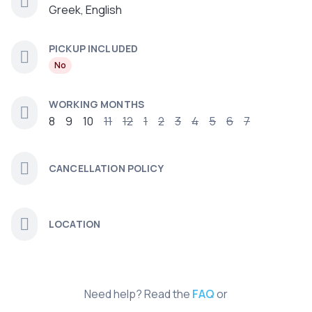
Greek, English
PICKUP INCLUDED
No
WORKING MONTHS
8
9
10
11
12
1
2
3
4
5
6
7
CANCELLATION POLICY
LOCATION
Need help? Read the
FAQ
or