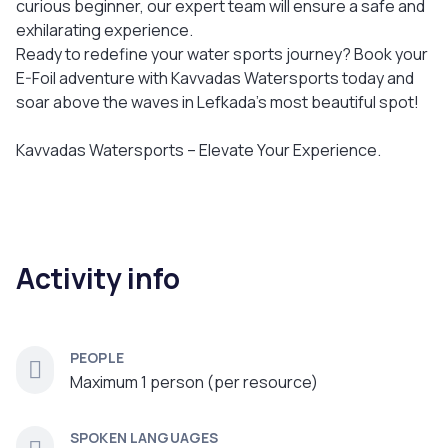
curious beginner, our expert team will ensure a safe and
exhilarating experience.
Ready to redefine your water sports journey? Book your
E-Foil adventure with Kavvadas Watersports today and
soar above the waves in Lefkada’s most beautiful spot!
Kavvadas Watersports – Elevate Your Experience.
Activity info
PEOPLE
Maximum 1 person (per resource)
SPOKEN LANGUAGES