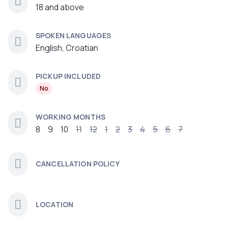
18 and above
SPOKEN LANGUAGES
English, Croatian
PICKUP INCLUDED
No
WORKING MONTHS
8
9
10
11
12
1
2
3
4
5
6
7
CANCELLATION POLICY
LOCATION