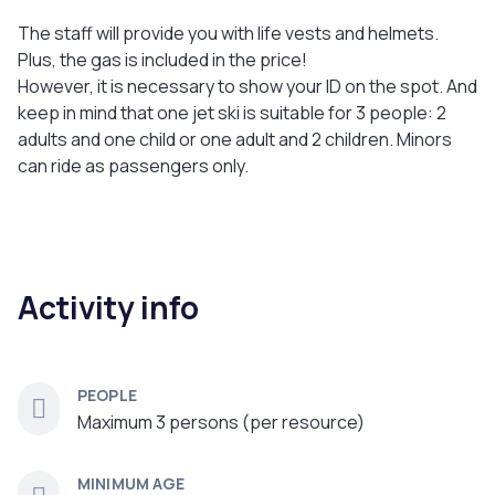
The staff will provide you with life vests and helmets.
Plus, the gas is included in the price!
However, it is necessary to show your ID on the spot. And
keep in mind that one jet ski is suitable for 3 people: 2
adults and one child or one adult and 2 children. Minors
can ride as passengers only.
Activity info
PEOPLE
Maximum 3 persons (per resource)
MINIMUM AGE