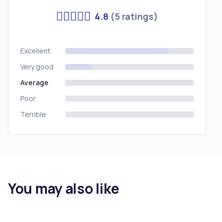
4.8
(5 ratings)
Excellent
Very good
Average
Poor
Terrible
You may also like