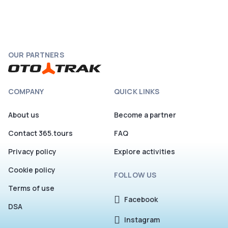
OUR PARTNERS
COMPANY
QUICK LINKS
About us
Become a partner
Contact 365.tours
FAQ
Privacy policy
Explore activities
Cookie policy
FOLLOW US
Terms of use
Facebook
DSA
Instagram