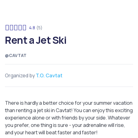
4.8
(5)
Rent a Jet Ski
@CAVTAT
Organized by
T.O. Cavtat
There is hardly a better choice for your summer vacation
than renting a jet ski in Cavtat! You can enjoy this exciting
experience alone or with friends by your side. Whatever
you prefer, one thing is sure - your adrenaline will rise,
and your heart will beat faster and faster!