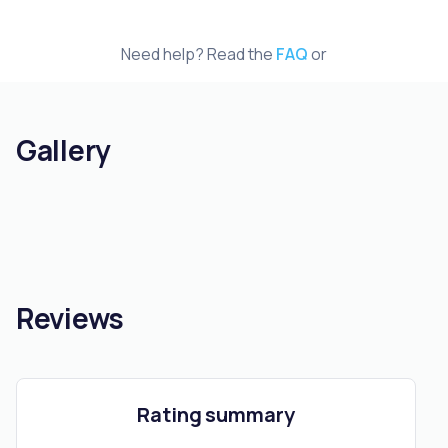
Need help? Read the
FAQ
or
Gallery
Reviews
Rating summary