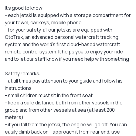
It's good to know:
- each jetski is equipped with a storage compartment for
your towel, car keys, mobile phone, …
- for your safety, all our jetskis are equipped with
OtoTrak, an advanced personal watercraft tracking
system and the world's first cloud-based watercraft
remote control system. It helps you to enjoy your ride
and to let our staff know if you need help with something
Safety remarks:
- at all times pay attention to your guide and follow his
instructions
- small children must sit in the front seat
- keep a safe distance both from other vessels in the
group and from other vessels at sea (at least 200
meters)
- if you fall from the jetski, the engine will go off. You can
easily climb back on - approach it from rear end, use