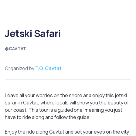
Jetski Safari
@CAVTAT
Organized by
T.O. Cavtat
Leave all your worries on the shore and enjoy this jetski
safari in Cavtat, where locals will show you the beauty of
our coast. This tour is a guided one, meaning you just
have to ride along and follow the guide.
Enjoy the ride along Cavtat and set your eyes on the city