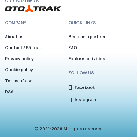
OUR PARTNERS
COMPANY
QUICK LINKS
About us
Become a partner
Contact 365.tours
FAQ
Privacy policy
Explore activities
Cookie policy
FOLLOW US
Terms of use
Facebook
DSA
Instagram
© 2021-2026 All rights reserved