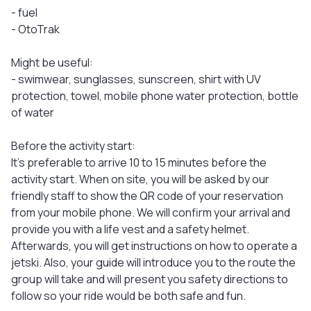
- fuel
- OtoTrak
Might be useful:
- swimwear, sunglasses, sunscreen, shirt with UV
protection, towel, mobile phone water protection, bottle
of water
Before the activity start:
It's preferable to arrive 10 to 15 minutes before the
activity start. When on site, you will be asked by our
friendly staff to show the QR code of your reservation
from your mobile phone. We will confirm your arrival and
provide you with a life vest and a safety helmet.
Afterwards, you will get instructions on how to operate a
jetski. Also, your guide will introduce you to the route the
group will take and will present you safety directions to
follow so your ride would be both safe and fun.