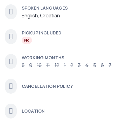
SPOKEN LANGUAGES
English, Croatian
PICKUP INCLUDED
No
WORKING MONTHS
8
9
10
11
12
1
2
3
4
5
6
7
CANCELLATION POLICY
LOCATION