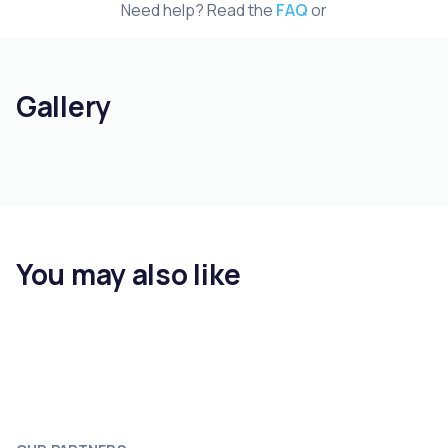
Need help? Read the
FAQ
or
Gallery
You may also like