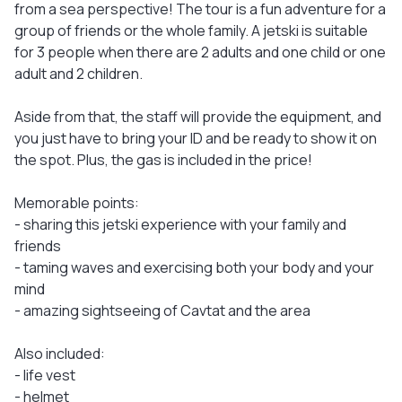
from a sea perspective! The tour is a fun adventure for a
group of friends or the whole family. A jetski is suitable
for 3 people when there are 2 adults and one child or one
adult and 2 children.
Aside from that, the staff will provide the equipment, and
you just have to bring your ID and be ready to show it on
the spot. Plus, the gas is included in the price!
Memorable points:
- sharing this jetski experience with your family and
friends
- taming waves and exercising both your body and your
mind
- amazing sightseeing of Cavtat and the area
Also included:
- life vest
- helmet