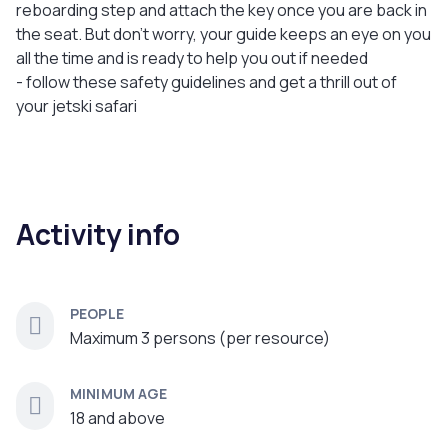
reboarding step and attach the key once you are back in
the seat. But don’t worry, your guide keeps an eye on you
all the time and is ready to help you out if needed
- follow these safety guidelines and get a thrill out of
your jetski safari
Activity info
PEOPLE
Maximum 3 persons (per resource)
MINIMUM AGE
18 and above