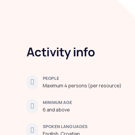
Activity info
PEOPLE
Maximum 4 persons (per resource)
MINIMUM AGE
6 and above
SPOKEN LANGUAGES
English, Croatian