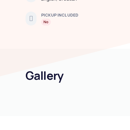
PICKUP INCLUDED
No
Gallery