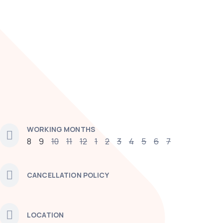
WORKING MONTHS
8
9
10
11
12
1
2
3
4
5
6
7
CANCELLATION POLICY
LOCATION