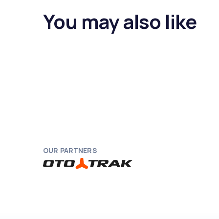
You may also like
OUR PARTNERS