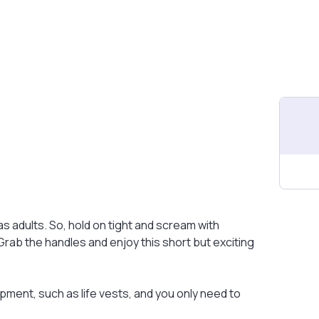
 as adults. So, hold on tight and scream with
ab the handles and enjoy this short but exciting
pment, such as life vests, and you only need to