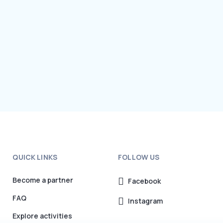
QUICK LINKS
FOLLOW US
Become a partner
Facebook
FAQ
Instagram
Explore activities