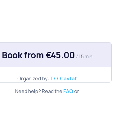
Book from €45.00
/ 15 min
Organized by:
T.O. Cavtat
Need help? Read the
FAQ
or