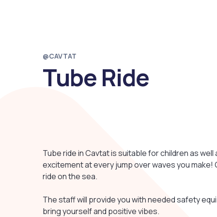
@CAVTAT
Tube Ride
Tube ride in Cavtat is suitable for children as well
excitement at every jump over waves you make! Gr
ride on the sea.
The staff will provide you with needed safety equi
bring yourself and positive vibes.