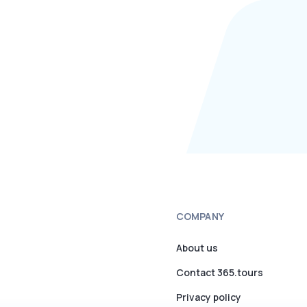
COMPANY
About us
Contact 365.tours
Privacy policy