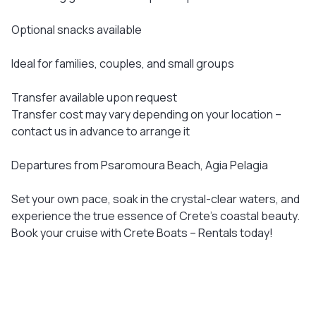
Optional snacks available
Ideal for families, couples, and small groups
Transfer available upon request
Transfer cost may vary depending on your location –
contact us in advance to arrange it
Departures from Psaromoura Beach, Agia Pelagia
Set your own pace, soak in the crystal-clear waters, and
experience the true essence of Crete’s coastal beauty.
Book your cruise with Crete Boats – Rentals today!