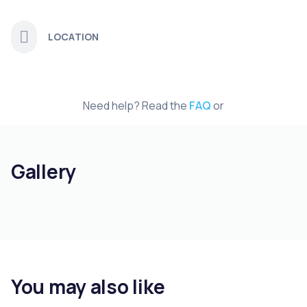
LOCATION
Need help? Read the
FAQ
or
Gallery
You may also like