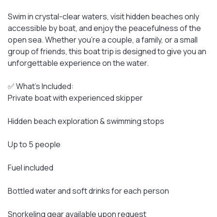
Swim in crystal-clear waters, visit hidden beaches only
accessible by boat, and enjoy the peacefulness of the
open sea. Whether you're a couple, a family, or a small
group of friends, this boat trip is designed to give you an
unforgettable experience on the water.
✅ What’s Included:
Private boat with experienced skipper
Hidden beach exploration & swimming stops
Up to 5 people
Fuel included
Bottled water and soft drinks for each person
Snorkeling gear available upon request