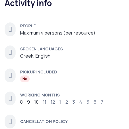
Activity info
PEOPLE
Maximum 4 persons (per resource)
SPOKEN LANGUAGES
Greek, English
PICKUP INCLUDED
No
WORKING MONTHS
8
9
10
11
12
1
2
3
4
5
6
7
CANCELLATION POLICY