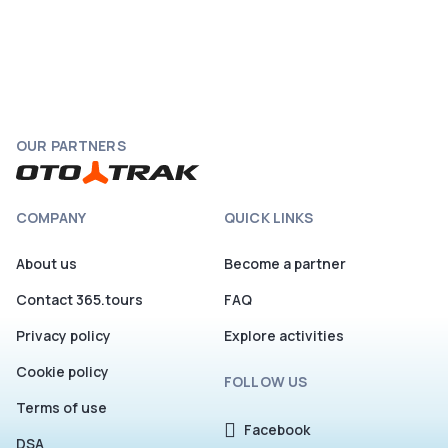
OUR PARTNERS
COMPANY
QUICK LINKS
About us
Become a partner
Contact 365.tours
FAQ
Privacy policy
Explore activities
Cookie policy
FOLLOW US
Terms of use
Facebook
DSA