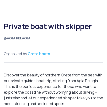
Private boat with skipper
@AGIA PELAGIA
Organized by
Crete boats
Discover the beauty of northern Crete from the sea with
our private guided boat trip, starting from Agia Pelagia.
This is the perfect experience for those who want to
explore the coastline without worrying about driving –
just relax and let our experienced skipper take you to the
most stunning and secluded spots.