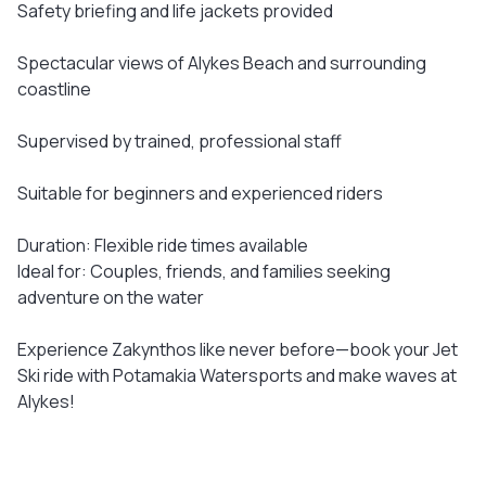
Safety briefing and life jackets provided
Spectacular views of Alykes Beach and surrounding
coastline
Supervised by trained, professional staff
Suitable for beginners and experienced riders
Duration: Flexible ride times available
Ideal for: Couples, friends, and families seeking
adventure on the water
Experience Zakynthos like never before—book your Jet
Ski ride with Potamakia Watersports and make waves at
Alykes!