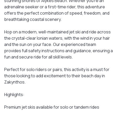
stunning shores of Alykes Beach. Whether you're an
adrenaline seeker or a first-time rider, this adventure
offers the perfect combination of speed, freedom, and
breathtaking coastal scenery.
Hop on a modern, well-maintained jet ski and ride across
the crystal-clear Ionian waters, with the wind in your hair
and the sun on your face. Our experienced team
provides full safety instructions and guidance, ensuring a
fun and secure ride for all skill levels.
Perfect for solo riders or pairs, this activity is a must for
those looking to add excitement to their beach day in
Zakynthos.
Highlights:
Premium jet skis available for solo or tandem rides