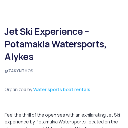
Jet Ski Experience –
Potamakia Watersports,
Alykes
@ZAKYNTHOS
Organized by
Water sports boat rentals
Feel the thrill of the open sea with an exhilarating Jet Ski
experience by Potamakia Watersports, located on the