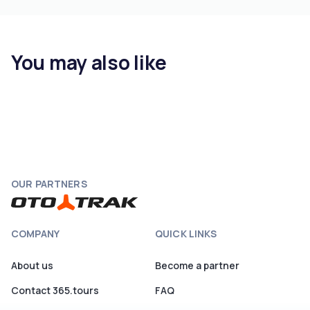
You may also like
OUR PARTNERS
COMPANY
QUICK LINKS
About us
Become a partner
Contact 365.tours
FAQ