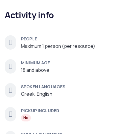
Activity info
PEOPLE
Maximum 1 person (per resource)
MINIMUM AGE
18 and above
SPOKEN LANGUAGES
Greek, English
PICKUP INCLUDED
No