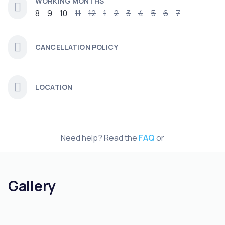
WORKING MONTHS
8
9
10
11
12
1
2
3
4
5
6
7
CANCELLATION POLICY
LOCATION
Need help? Read the
FAQ
or
Gallery