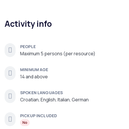
Activity info
PEOPLE
Maximum 5 persons (per resource)
MINIMUM AGE
14 and above
SPOKEN LANGUAGES
Croatian, English, Italian, German
PICKUP INCLUDED
No