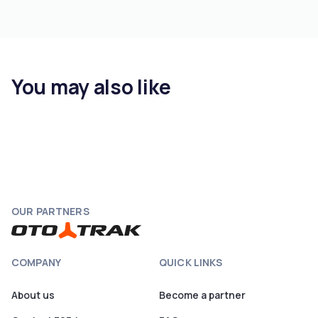
You may also like
OUR PARTNERS
COMPANY
QUICK LINKS
About us
Become a partner