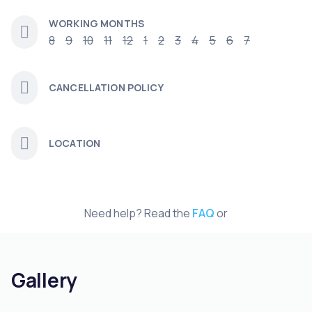
WORKING MONTHS
8
9
10
11
12
1
2
3
4
5
6
7
CANCELLATION POLICY
LOCATION
Need help? Read the
FAQ
or
Gallery