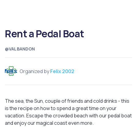
Rent a Pedal Boat
@VALBANDON
Organized by
Felix 2002
The sea, the Sun, couple of friends and cold drinks - this
is the recipe on how to spend a great time on your
vacation. Escape the crowded beach with our pedal boat
and enjoy our magical coast even more.