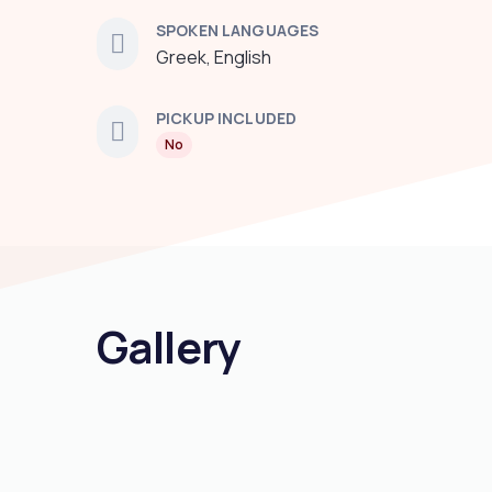
SPOKEN LANGUAGES
Greek, English
PICKUP INCLUDED
No
Gallery