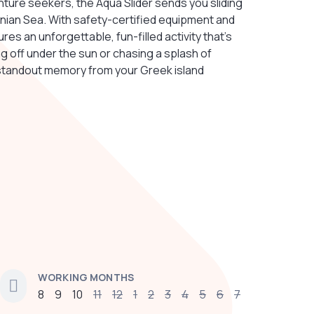
enture seekers, the Aqua Slider sends you sliding
Ionian Sea. With safety-certified equipment and
es an unforgettable, fun-filled activity that's
g off under the sun or chasing a splash of
standout memory from your Greek island
WORKING MONTHS
8
9
10
11
12
1
2
3
4
5
6
7