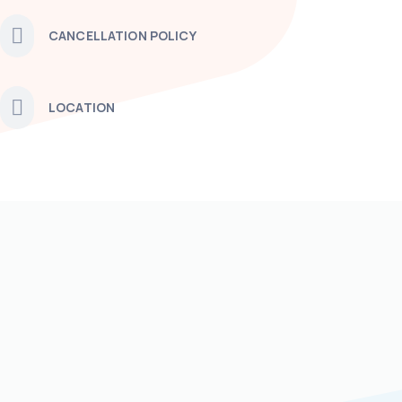
CANCELLATION POLICY
LOCATION