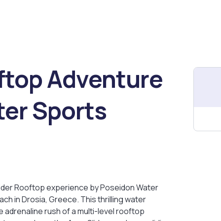
ftop Adventure
er Sports
lider Rooftop experience by Poseidon Water
ch in Drosia, Greece. This thrilling water
adrenaline rush of a multi-level rooftop