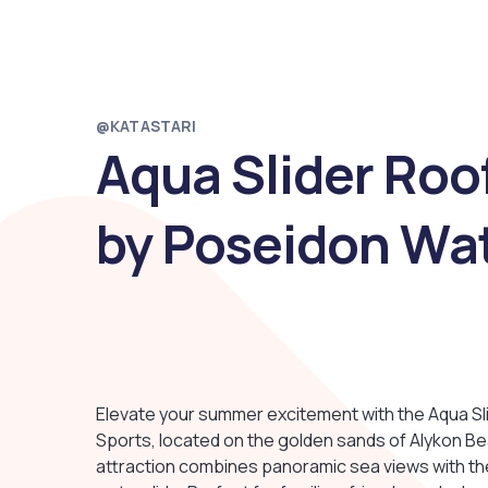
@KATASTARI
Aqua Slider Roo
by Poseidon Wat
Elevate your summer excitement with the Aqua S
Sports, located on the golden sands of Alykon Bea
attraction combines panoramic sea views with the 