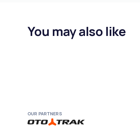
You may also like
OUR PARTNERS