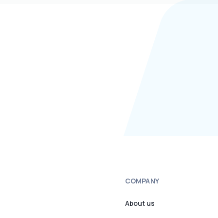
COMPANY
About us