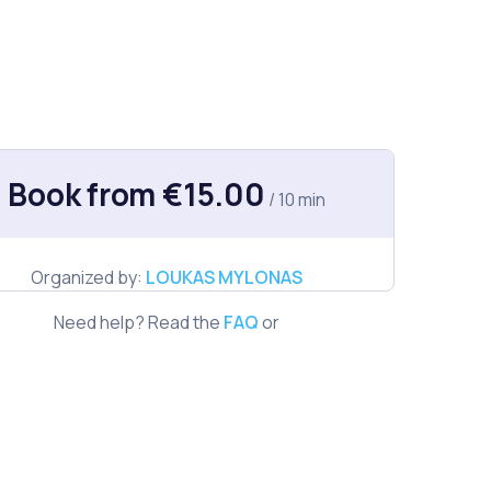
Book from €15.00
/ 10 min
Organized by:
LOUKAS MYLONAS
Need help? Read the
FAQ
or