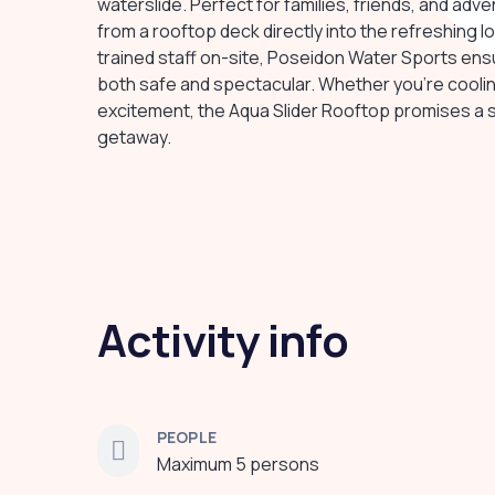
waterslide. Perfect for families, friends, and adv
from a rooftop deck directly into the refreshing 
trained staff on-site, Poseidon Water Sports ensur
both safe and spectacular. Whether you're coolin
excitement, the Aqua Slider Rooftop promises a 
getaway.
Activity info
PEOPLE
Maximum 5 persons