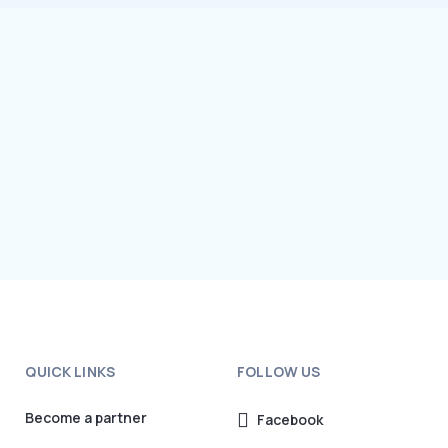
QUICK LINKS
FOLLOW US
Become a partner
Facebook