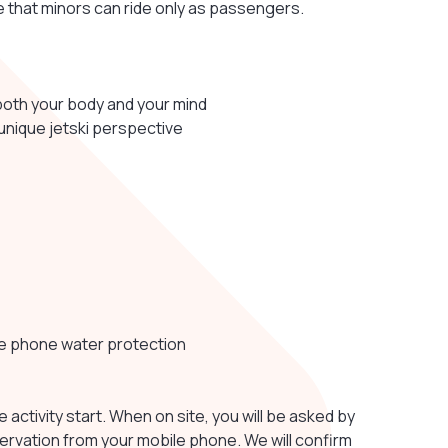
ote that minors can ride only as passengers.
both your body and your mind
 unique jetski perspective
le phone water protection
e activity start. When on site, you will be asked by
servation from your mobile phone. We will confirm