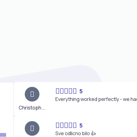
5
Everything worked perfectly - we had 
Christoph K.
5
Sve odlicno bilo 👍