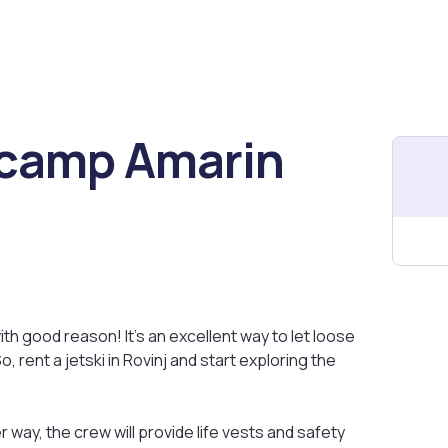
t camp Amarin
ith good reason! It's an excellent way to let loose
 rent a jetski in Rovinj and start exploring the
r way, the crew will provide life vests and safety