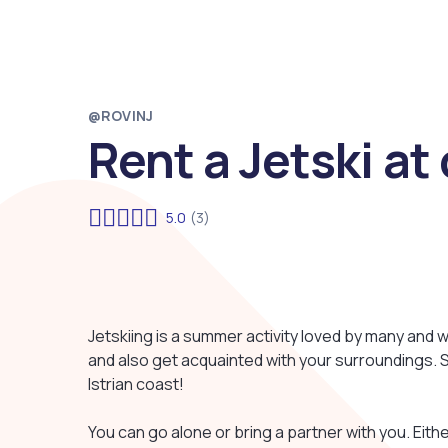
@ROVINJ
Rent a Jetski a
5.0
(3)
Jetskiing is a summer activity loved by many and w
and also get acquainted with your surroundings. So,
Istrian coast!
You can go alone or bring a partner with you. Eithe