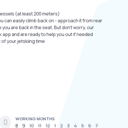
essels (at least 200 meters)
. You can easily climb back on - approach it from rear
you are back in the seat. But don’t worry, our
ak app and are ready to help you out if needed
t of your jetskiing time
WORKING MONTHS
8
9
10
11
12
1
2
3
4
5
6
7