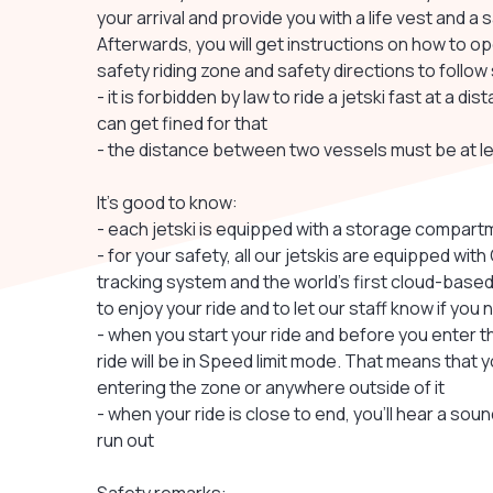
your arrival and provide you with a life vest and a 
Afterwards, you will get instructions on how to op
safety riding zone and safety directions to follow
- it is forbidden by law to ride a jetski fast at a 
can get fined for that
- the distance between two vessels must be at l
It's good to know:
- each jetski is equipped with a storage compartm
- for your safety, all our jetskis are equipped wi
tracking system and the world's first cloud-based
to enjoy your ride and to let our staff know if yo
- when you start your ride and before you enter t
ride will be in Speed limit mode. That means that y
entering the zone or anywhere outside of it
- when your ride is close to end, you'll hear a so
run out