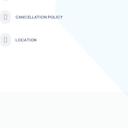
CANCELLATION POLICY
LOCATION