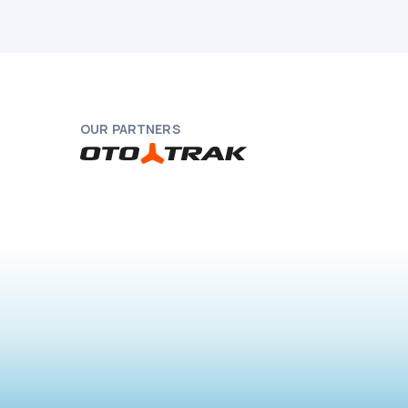
OUR PARTNERS