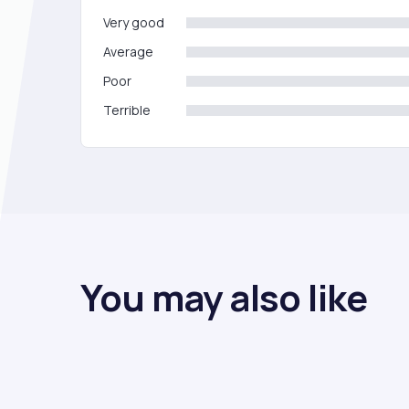
Very good
Average
Poor
Terrible
You may also like