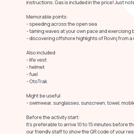
instructions. Gas is included in the price! Just n
Memorable points:
- speeding across the open sea
- taming waves at your own pace and exercising 
- discovering offshore highlights of Rovinj from a
Also included:
- life vest
- helmet
- fuel
- OtoTrak
Might be useful:
- swimwear, sunglasses, sunscreen, towel, mobi
Before the activity start:
It's preferable to arrive 10 to 15 minutes before th
our friendly staff to show the QR code of your re