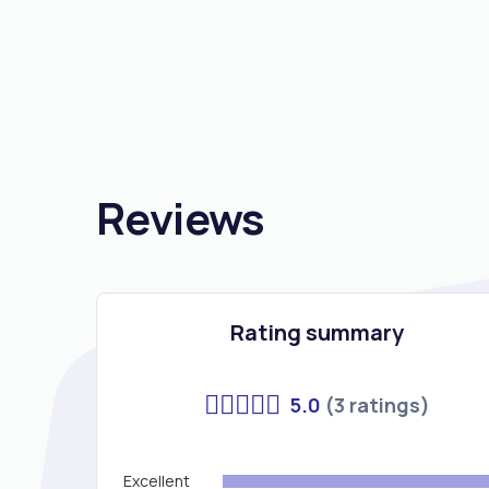
Reviews
Rating summary
5.0
(3 ratings)
Excellent