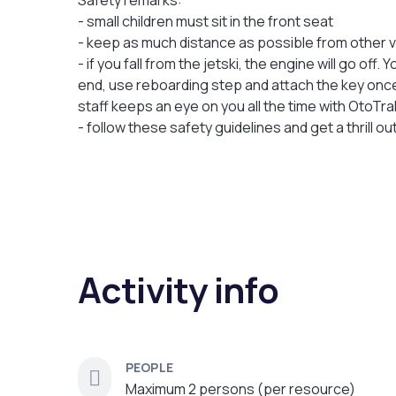
Safety remarks:
- small children must sit in the front seat
- keep as much distance as possible from other v
- if you fall from the jetski, the engine will go off
end, use reboarding step and attach the key once 
staff keeps an eye on you all the time with OtoTr
- follow these safety guidelines and get a thrill ou
Activity info
PEOPLE
Maximum 2 persons (per resource)