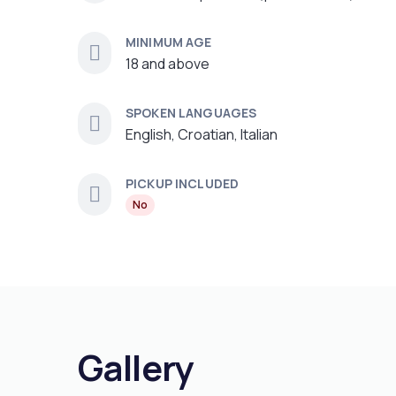
MINIMUM AGE
18 and above
SPOKEN LANGUAGES
English, Croatian, Italian
PICKUP INCLUDED
No
Gallery