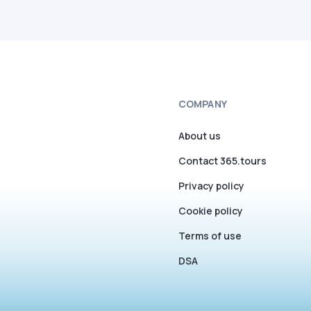
COMPANY
About us
Contact 365.tours
Privacy policy
Cookie policy
Terms of use
DSA