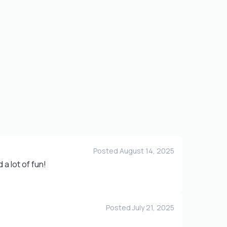
Posted August 14, 2025
a lot of fun!
Posted July 21, 2025