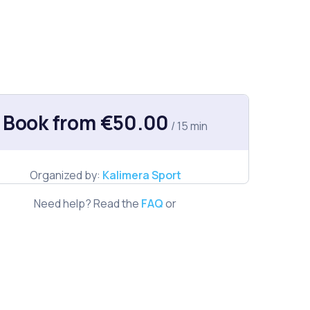
Book from €50.00
/ 15 min
Organized by:
Kalimera Sport
Need help? Read the
FAQ
or