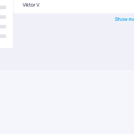
Viktor V.
Show m