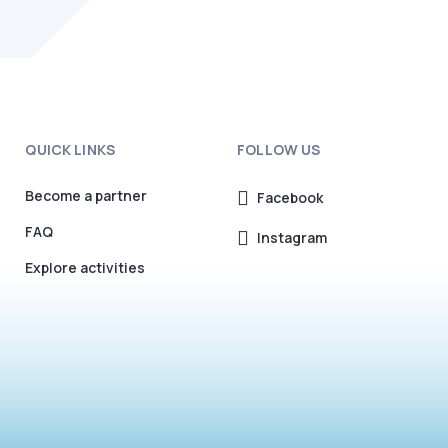
QUICK LINKS
FOLLOW US
Become a partner
Facebook
FAQ
Instagram
Explore activities