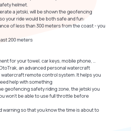
safety helmet.
erate a jetski, will be shown the geofencing
 so your ride would be both safe and fun:
distance of less than 300 meters from the coast - you
east 200 meters
ent for your towel, car keys, mobile phone, …
th OtoTrak, an advanced personal watercraft
 watercraft remote control system. It helps you
u need help with something
he geofencing safety riding zone, the jetski you
ou won’t be able to use full throttle before
und warning so that you know the time is about to