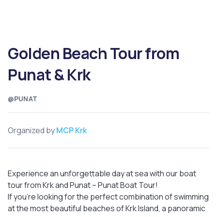
Golden Beach Tour from
Punat & Krk
@PUNAT
Organized by
MCP Krk
Experience an unforgettable day at sea with our boat
tour from Krk and Punat – Punat Boat Tour!
If you're looking for the perfect combination of swimming
at the most beautiful beaches of Krk Island, a panoramic