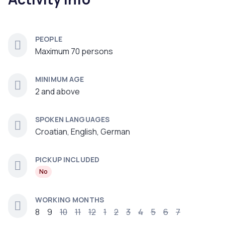
PEOPLE
Maximum 70 persons
MINIMUM AGE
2 and above
SPOKEN LANGUAGES
Croatian, English, German
PICKUP INCLUDED
No
WORKING MONTHS
8
9
10
11
12
1
2
3
4
5
6
7