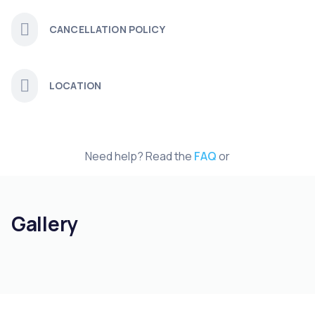
CANCELLATION POLICY
LOCATION
Need help? Read the
FAQ
or
Gallery