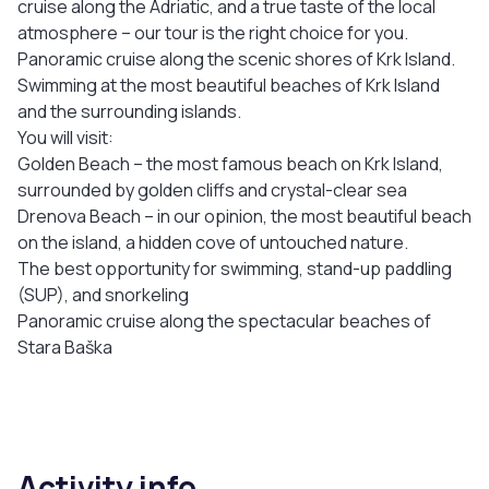
cruise along the Adriatic, and a true taste of the local
atmosphere – our tour is the right choice for you.
Panoramic cruise along the scenic shores of Krk Island.
Swimming at the most beautiful beaches of Krk Island
and the surrounding islands.
You will visit:
Golden Beach – the most famous beach on Krk Island,
surrounded by golden cliffs and crystal-clear sea
Drenova Beach – in our opinion, the most beautiful beach
on the island, a hidden cove of untouched nature.
The best opportunity for swimming, stand-up paddling
(SUP), and snorkeling
Panoramic cruise along the spectacular beaches of
Stara Baška
Activity info