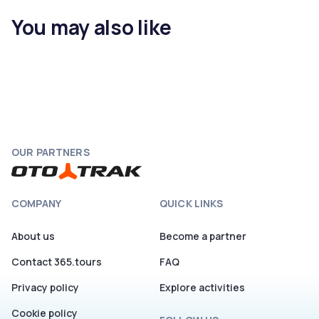
You may also like
OUR PARTNERS
COMPANY
QUICK LINKS
About us
Become a partner
Contact 365.tours
FAQ
Privacy policy
Explore activities
Cookie policy