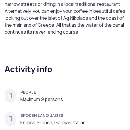
narrow streets or dining in a local traditional restaurant.
Alternatively, you can enjoy your coffee in beautiful cafes
looking out over the islet of Ag.Nikolaos and the coast of
the mainland of Greece. All that as the water of the canal
continues its never-ending course!
Activity info
PEOPLE
Maximum 9 persons
SPOKEN LANGUAGES
English, French, German, Italian