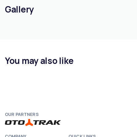
Gallery
You may also like
OUR PARTNERS
COMPANY
QUICK LINKS