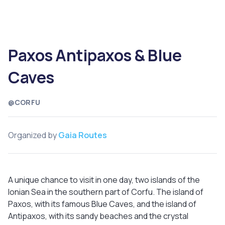
Paxos Antipaxos & Blue
Caves
@CORFU
Organized by
Gaia Routes
A unique chance to visit in one day, two islands of the
Ionian Sea in the southern part of Corfu. The island of
Paxos, with its famous Blue Caves, and the island of
Antipaxos, with its sandy beaches and the crystal