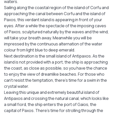
waters.
Sailing along the coastal region of the island of Corfu and
approaching the canal between Corfu and the island of
Paxos, this verdant island is appearing in front of your
eyes. After a while the spectacle of the imposing caves
of Paxos, sculptured naturally by the waves and the wind,
will take your breath away. Meanwhile you will be
impressed by the continuous alternation of the water
colour from light blue to deep emerald.
Next destination is the small island of Antipaxos. As the
island is not provided with a port, the ship is approaching
the coast, as close as possible, so you have the chance
to enjoy the view of dreamlike beaches. For those who
can’t resist the temptation, there’s time for a swim in the
crystal water.
Leaving this unique and extremely beautiful island of
Antipaxos and crossing the natural canal, which looks like
a small fiord, the ship enters the port of Gaios, the
capital of Paxos. There’s time for strolling through the