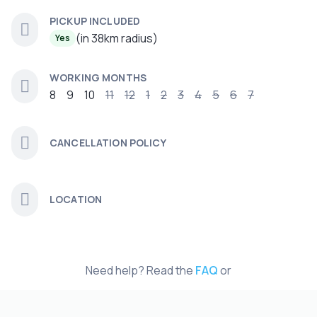
PICKUP INCLUDED
(in 38km radius)
Yes
WORKING MONTHS
8
9
10
11
12
1
2
3
4
5
6
7
CANCELLATION POLICY
LOCATION
Need help? Read the
FAQ
or