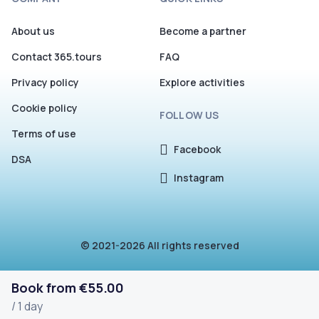
About us
Become a partner
Contact 365.tours
FAQ
Privacy policy
Explore activities
Cookie policy
FOLLOW US
Terms of use
Facebook
DSA
Instagram
© 2021-2026 All rights reserved
Book from €55.00
/ 1 day