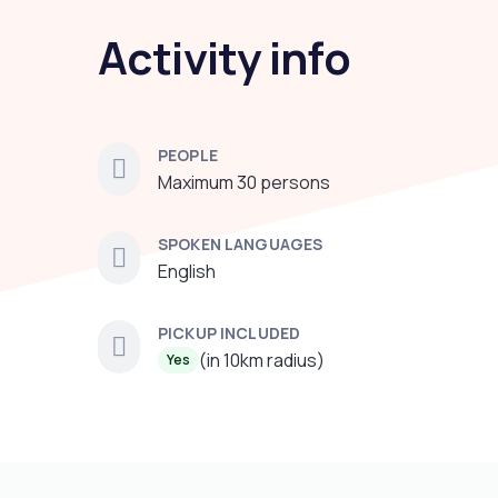
Activity info
PEOPLE
Maximum 30 persons
SPOKEN LANGUAGES
English
PICKUP INCLUDED
(in 10km radius)
Yes