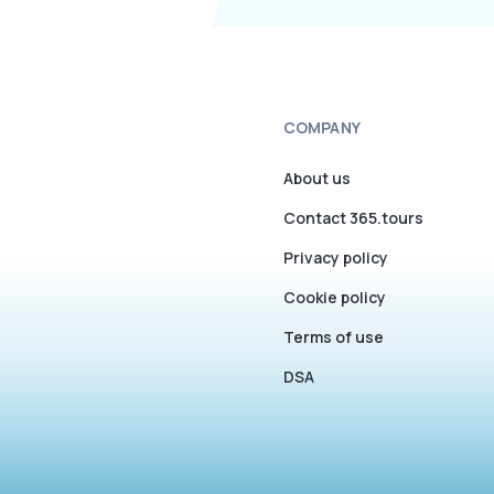
COMPANY
About us
Contact 365.tours
Privacy policy
Cookie policy
Terms of use
DSA