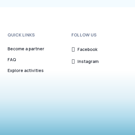
QUICK LINKS
FOLLOW US
Become a partner
Facebook
FAQ
Instagram
Explore activities