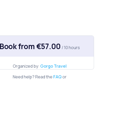
Book from €57.00
/ 10 hours
Organized by:
Gorgo Travel
Need help? Read the
FAQ
or