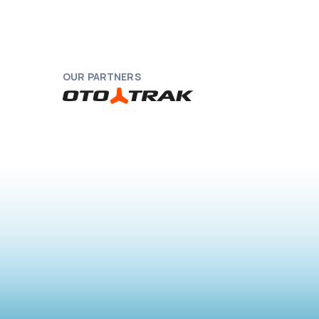
OUR PARTNERS