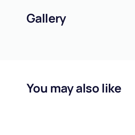
Gallery
You may also like