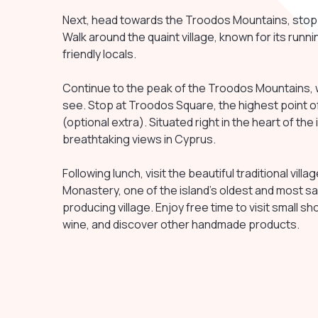
Next, head towards the Troodos Mountains, stoppi
Walk around the quaint village, known for its runni
friendly locals.
Continue to the peak of the Troodos Mountains, 
see. Stop at Troodos Square, the highest point of
(optional extra). Situated right in the heart of the
breathtaking views in Cyprus.
Following lunch, visit the beautiful traditional vil
Monastery, one of the island's oldest and most 
producing village. Enjoy free time to visit small 
wine, and discover other handmade products.