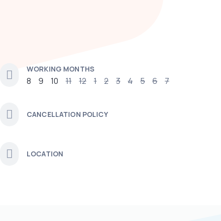
WORKING MONTHS
8
9
10
11
12
1
2
3
4
5
6
7
CANCELLATION POLICY
LOCATION