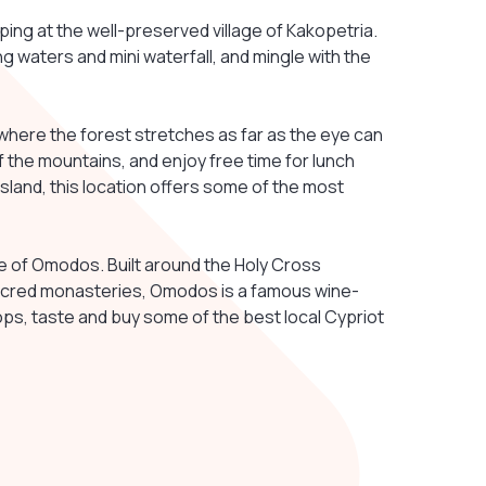
ng at the well-preserved village of Kakopetria.
ng waters and mini waterfall, and mingle with the
where the forest stretches as far as the eye can
 the mountains, and enjoy free time for lunch
 island, this location offers some of the most
lage of Omodos. Built around the Holy Cross
sacred monasteries, Omodos is a famous wine-
shops, taste and buy some of the best local Cypriot