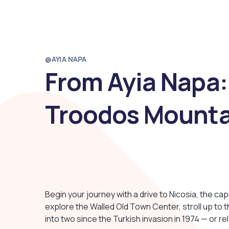
@AYIA NAPA
From Ayia Napa:
Troodos Mounta
Begin your journey with a drive to Nicosia, the cap
explore the Walled Old Town Center, stroll up to t
into two since the Turkish invasion in 1974 — or re