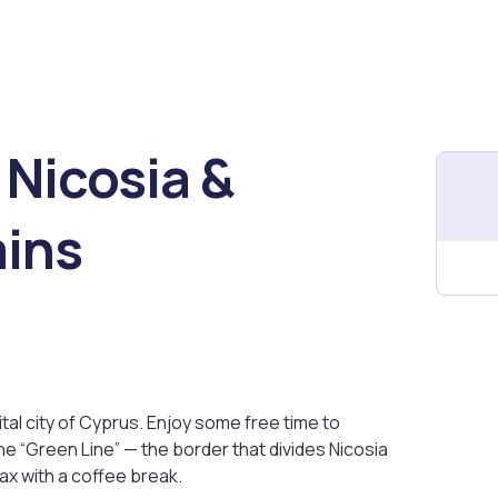
 Nicosia &
ins
ital city of Cyprus. Enjoy some free time to
he “Green Line” — the border that divides Nicosia
lax with a coffee break.