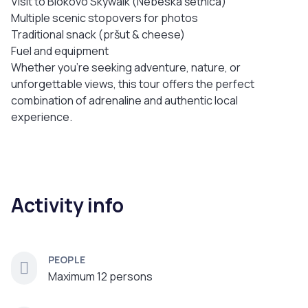
Visit to Biokovo Skywalk (Nebeska šetnica)
Multiple scenic stopovers for photos
Traditional snack (pršut & cheese)
Fuel and equipment
Whether you're seeking adventure, nature, or
unforgettable views, this tour offers the perfect
combination of adrenaline and authentic local
experience.
Activity info
PEOPLE
Maximum 12 persons