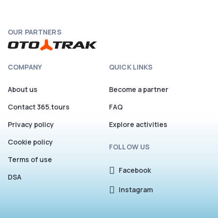
OUR PARTNERS
COMPANY
QUICK LINKS
About us
Become a partner
Contact 365.tours
FAQ
Privacy policy
Explore activities
Cookie policy
FOLLOW US
Terms of use
Facebook
DSA
Instagram