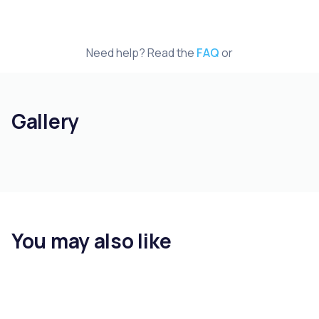
Need help? Read the
FAQ
or
Gallery
You may also like