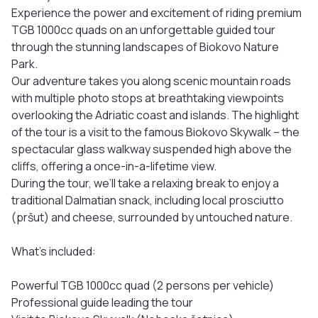
Experience the power and excitement of riding premium
TGB 1000cc quads on an unforgettable guided tour
through the stunning landscapes of Biokovo Nature
Park.
Our adventure takes you along scenic mountain roads
with multiple photo stops at breathtaking viewpoints
overlooking the Adriatic coast and islands. The highlight
of the tour is a visit to the famous Biokovo Skywalk – the
spectacular glass walkway suspended high above the
cliffs, offering a once-in-a-lifetime view.
During the tour, we’ll take a relaxing break to enjoy a
traditional Dalmatian snack, including local prosciutto
(pršut) and cheese, surrounded by untouched nature.
What’s included:
Powerful TGB 1000cc quad (2 persons per vehicle)
Professional guide leading the tour