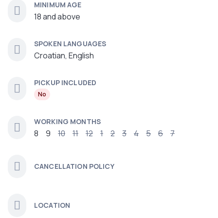
MINIMUM AGE
18 and above
SPOKEN LANGUAGES
Croatian, English
PICKUP INCLUDED
No
WORKING MONTHS
8
9
10
11
12
1
2
3
4
5
6
7
CANCELLATION POLICY
LOCATION