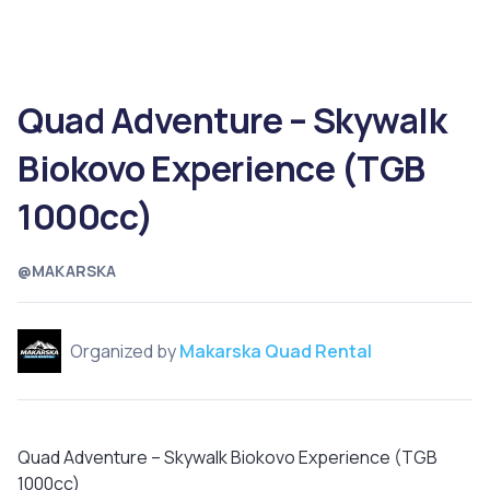
Quad Adventure – Skywalk
Biokovo Experience (TGB
1000cc)
@MAKARSKA
Organized by
Makarska Quad Rental
Quad Adventure – Skywalk Biokovo Experience (TGB
1000cc)