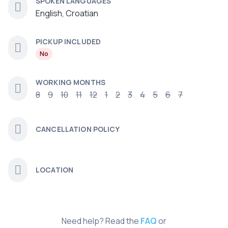
SPOKEN LANGUAGES
English, Croatian
PICKUP INCLUDED
No
WORKING MONTHS
8
9
10
11
12
1
2
3
4
5
6
7
CANCELLATION POLICY
LOCATION
Need help? Read the
FAQ
or