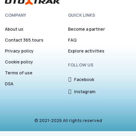
COMPANY
QUICK LINKS
About us
Become a partner
Contact 365.tours
FAQ
Privacy policy
Explore activities
Cookie policy
FOLLOW US
Terms of use
Facebook
DSA
Instagram
© 2021-2026 All rights reserved