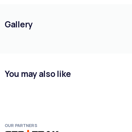
Gallery
You may also like
OUR PARTNERS