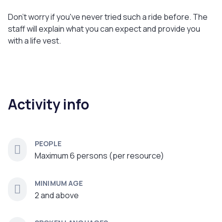
Don't worry if you've never tried such a ride before. The
staff will explain what you can expect and provide you
with a life vest.
Activity info
PEOPLE
Maximum 6 persons (per resource)
MINIMUM AGE
2 and above