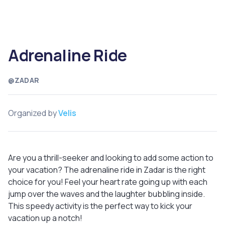
Adrenaline Ride
@ZADAR
Organized by
Velis
Are you a thrill-seeker and looking to add some action to
your vacation? The adrenaline ride in Zadar is the right
choice for you! Feel your heart rate going up with each
jump over the waves and the laughter bubbling inside.
This speedy activity is the perfect way to kick your
vacation up a notch!